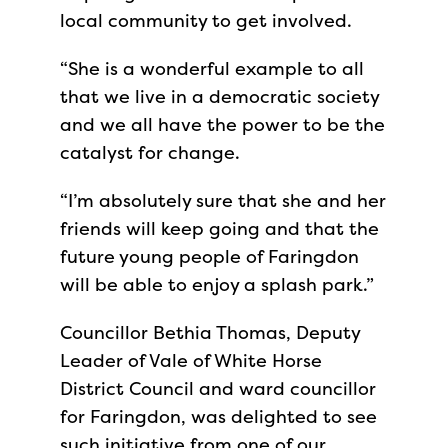
local community to get involved.
“She is a wonderful example to all
that we live in a democratic society
and we all have the power to be the
catalyst for change.
“I’m absolutely sure that she and her
friends will keep going and that the
future young people of Faringdon
will be able to enjoy a splash park.”
Councillor Bethia Thomas, Deputy
Leader of Vale of White Horse
District Council and ward councillor
for Faringdon, was delighted to see
such initiative from one of our