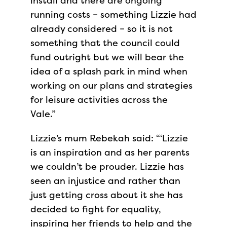
install and there are ongoing
running costs – something Lizzie had
already considered – so it is not
something that the council could
fund outright but we will bear the
idea of a splash park in mind when
working on our plans and strategies
for leisure activities across the
Vale.”
Lizzie’s mum Rebekah said: “‘Lizzie
is an inspiration and as her parents
we couldn’t be prouder. Lizzie has
seen an injustice and rather than
just getting cross about it she has
decided to fight for equality,
inspiring her friends to help and the