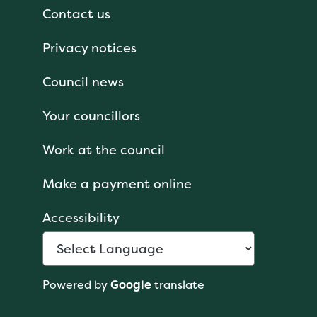
Contact us
Privacy notices
Council news
Your councillors
Work at the council
Make a payment online
Accessibility
Powered by
Google
translate