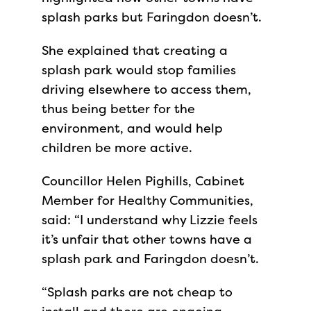
splash parks but Faringdon doesn’t.
She explained that creating a
splash park would stop families
driving elsewhere to access them,
thus being better for the
environment, and would help
children be more active.
Councillor Helen Pighills, Cabinet
Member for Healthy Communities,
said: “I understand why Lizzie feels
it’s unfair that other towns have a
splash park and Faringdon doesn’t.
“Splash parks are not cheap to