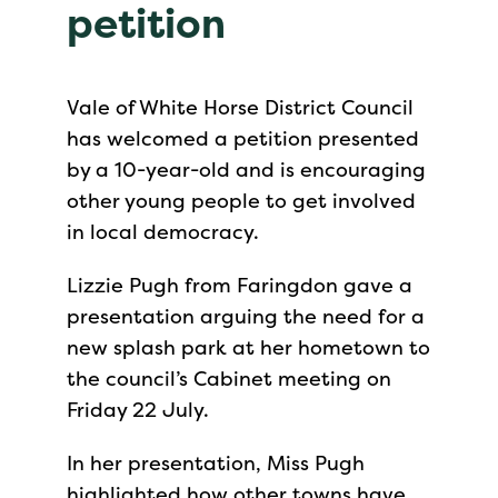
petition
Vale of White Horse District Council
has welcomed a petition presented
by a 10-year-old and is encouraging
other young people to get involved
in local democracy.
Lizzie Pugh from Faringdon gave a
presentation arguing the need for a
new splash park at her hometown to
the council’s Cabinet meeting on
Friday 22 July.
In her presentation, Miss Pugh
highlighted how other towns have