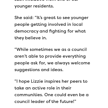
younger residents.
She said: “It’s great to see younger
people getting involved in local
democracy and fighting for what
they believe in.
“While sometimes we as a council
aren’t able to provide everything
people ask for, we always welcome
suggestions and ideas.
“I hope Lizzie inspires her peers to
take an active role in their
communities. One could even be a
council leader of the future!”