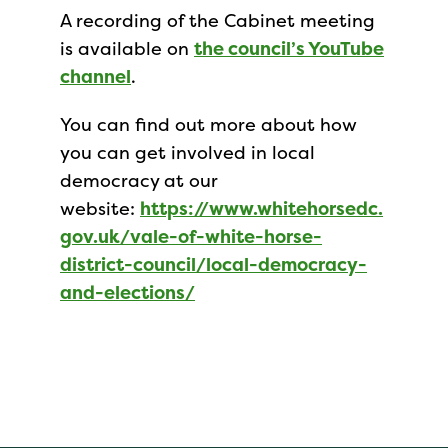
A recording of the Cabinet meeting
is available on
the council’s YouTube
channel
.
You can find out more about how
you can get involved in local
democracy at our
website:
https://www.whitehorsedc.
gov.uk/vale-of-white-horse-
district-council/local-democracy-
and-elections/