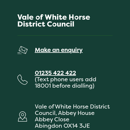
Make an enquiry
01235 422 422
(Text phone users add
18001 before dialling)
Vale of White Horse District
Council, Abbey House
Abbey Close
Abingdon OX14 3JE