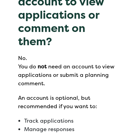
account to view
applications or
comment on
them?
No.
You do
not
need an account to view
applications or submit a planning
comment.
An account is optional, but
recommended if you want to:
Track applications
Manage responses