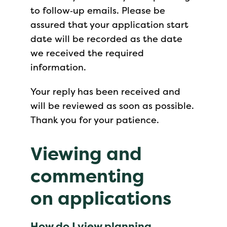
to follow‑up emails. Please be
assured that your application start
date will be recorded as the date
we received the required
information.
Your reply has been received and
will be reviewed as soon as possible.
Thank you for your patience.
Viewing and
commenting
on applications
How do I view planning