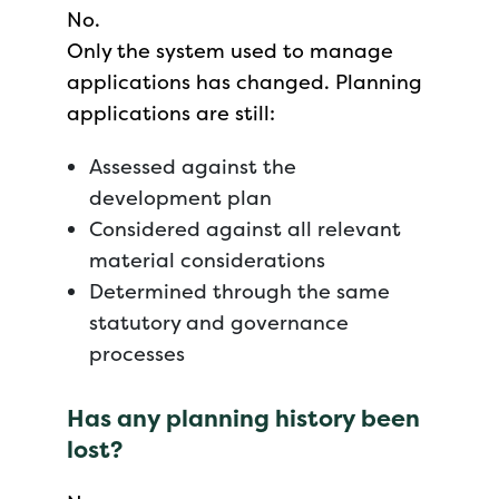
No.
Only the system used to manage
applications has changed. Planning
applications are still:
Assessed against the
development plan
Considered against all relevant
material considerations
Determined through the same
statutory and governance
processes
Has any planning history been
lost?