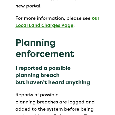
new portal.
For more information, please see
our
Local Land Charges Page
.
Planning
enforcement
I reported a possible
planning breach
but haven’t heard anything
Reports of possible
planning breaches are logged and
added to the system before being