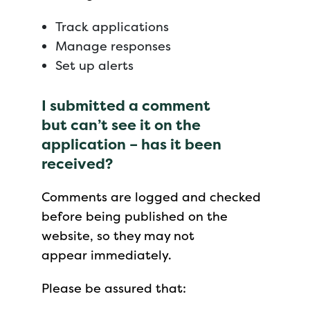
Track applications
Manage responses
Set up alerts
I submitted a comment
but can’t see it on the
application – has it been
received?
Comments are logged and checked
before being published on the
website, so they may not
appear immediately.
Please be assured that: