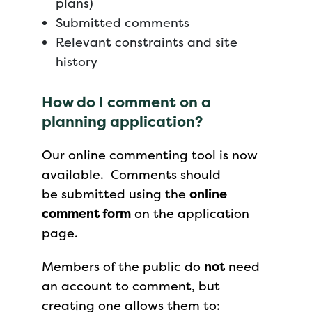
plans)
Submitted comments
Relevant constraints and site
history
How do I comment on a
planning application?
Our online commenting tool is now
available. Comments should
be submitted using the
online
comment form
on the application
page.
Members of the public do
not
need
an account to comment, but
creating one allows them to: