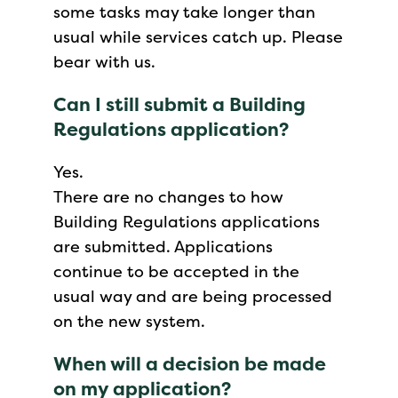
some tasks may take longer than
usual while services catch up. Please
bear with us.
Can I still submit a Building
Regulations application?
Yes.
There are no changes to how
Building Regulations applications
are submitted. Applications
continue to be accepted in the
usual way and are being processed
on the new system.
When will a decision be made
on my application?