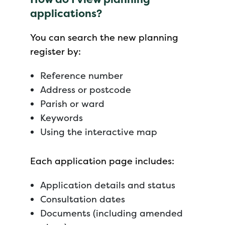
applications?
You can search the new planning
register by:
Reference number
Address or postcode
Parish or ward
Keywords
Using the interactive map
Each application page includes:
Application details and status
Consultation dates
Documents (including amended