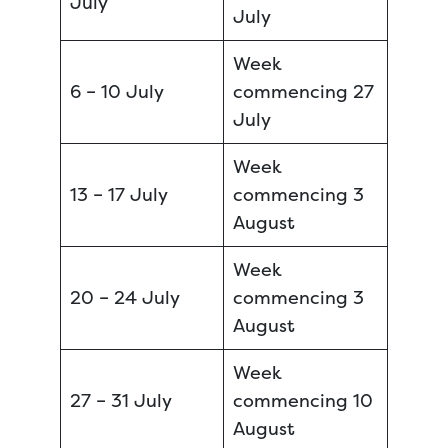
July
July
Week
6 – 10 July
commencing 27
July
Week
13 – 17 July
commencing 3
August
Week
20 – 24 July
commencing 3
August
Week
27 – 31 July
commencing 10
August