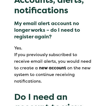
notifications
My email alert account no
longer works – do I need to
register again?
Yes.
If you previously subscribed to
receive email alerts, you would need
to create a
new account
on the new
system to continue receiving
notifications.
Do I need an