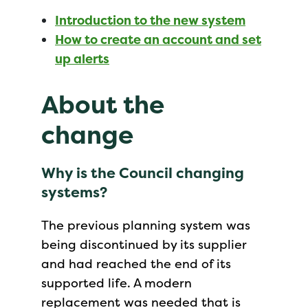
Introduction to the new system
How to create an account and set
up alerts
About the
change
Why is the Council changing
systems?
The previous planning system was
being discontinued by its supplier
and had reached the end of its
supported life. A modern
replacement was needed that is