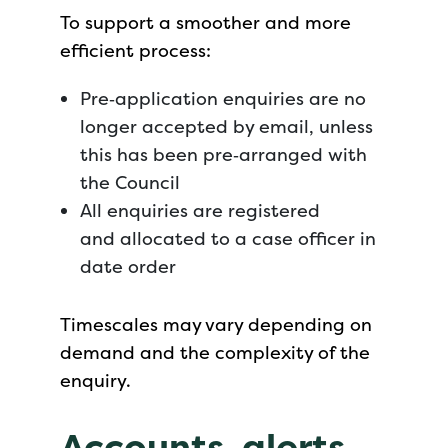
To support a smoother and more
efficient process:
Pre‑application enquiries are no
longer accepted by email, unless
this has been pre‑arranged with
the Council
All enquiries are registered
and allocated to a case officer in
date order
Timescales may vary depending on
demand and the complexity of the
enquiry.
Accounts, alerts,