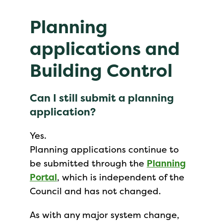
Planning
applications and
Building Control
Can I still submit a planning
application?
Yes.
Planning applications continue to
be submitted through the
Planning
Portal
, which is independent of the
Council and has not changed.
As with any major system change,