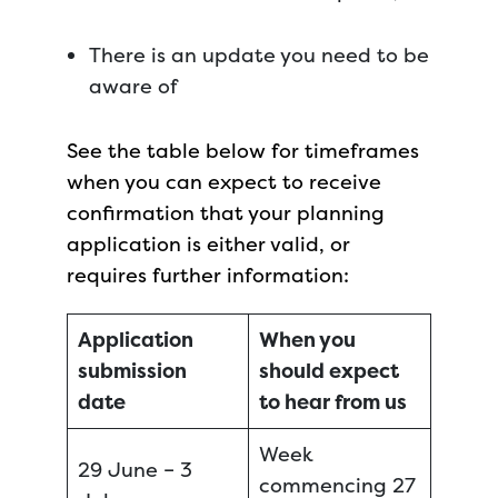
There is an update you need to be
aware of
See the table below for timeframes
when you can expect to receive
confirmation that your planning
application is either valid, or
requires further information:
Application
When you
submission
should expect
date
to hear from us
Week
29 June – 3
commencing 27