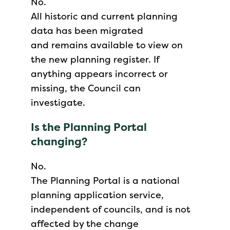
No.
All historic and current planning
data has been migrated
and remains available to view on
the new planning register. If
anything appears incorrect or
missing, the Council can
investigate.
Is the Planning Portal
changing?
No.
The Planning Portal is a national
planning application service,
independent of councils, and is not
affected by the change