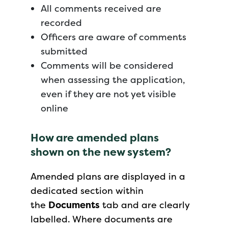
All comments received are
recorded
Officers are aware of comments
submitted
Comments will be considered
when assessing the application,
even if they are not yet visible
online
How are amended plans
shown on the new system?
Amended plans are displayed in a
dedicated section within
the
Documents
tab and are clearly
labelled. Where documents are