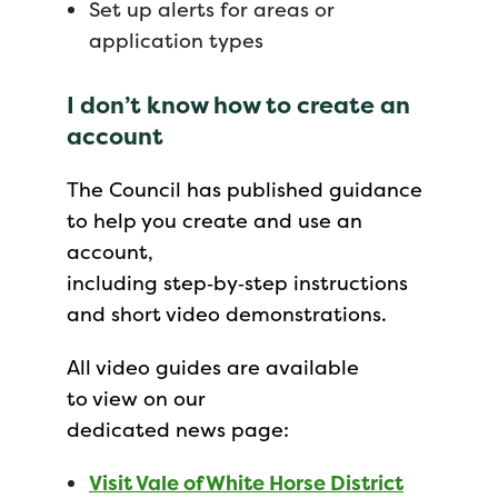
Set up alerts for areas or
application types
I don’t know how to create an
account
The Council has published guidance
to help you create and use an
account,
including step‑by‑step instructions
and short video demonstrations.
All video guides are available
to view on our
dedicated news page:
Visit Vale of White Horse District