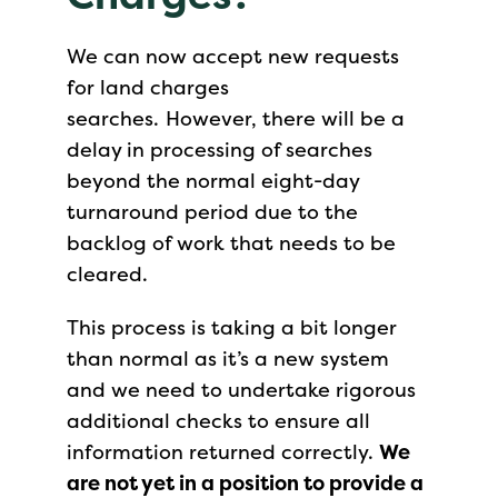
We can now accept new requests
for land charges
searches. However, there will be a
delay in processing of searches
beyond the normal eight-day
turnaround period due to the
backlog of work that needs to be
cleared.
This process is taking a bit longer
than normal as it’s a new system
and we need to undertake rigorous
additional checks to ensure all
information returned correctly.
We
are not yet in a position to provide a