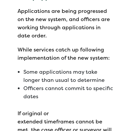
Applications are being progressed
on the new system, and officers are
working through applications in
date order.
While services catch up following
implementation of the new system:
Some applications may take
longer than usual to determine
Officers cannot commit to specific
dates
If original or
extended timeframes cannot be
met, the case officer or surveyor will