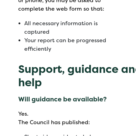
or phone, you may be asked to
complete the web form so that:
All necessary information is
captured
Your report can be progressed
efficiently
Support, guidance a
help
Will guidance be available?
Yes.
The Council has published: