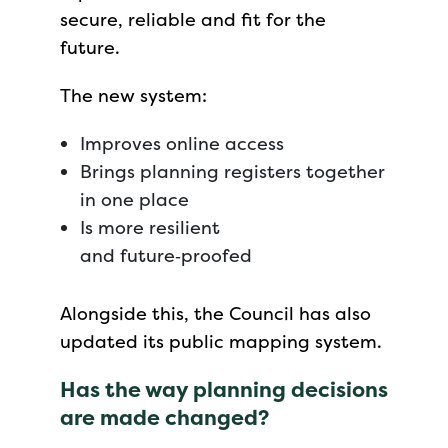
secure, reliable and fit for the
future.
The new system:
Improves online access
Brings planning registers together
in one place
Is more resilient
and future‑proofed
Alongside this, the Council has also
updated its public mapping system.
Has the way planning decisions
are made changed?