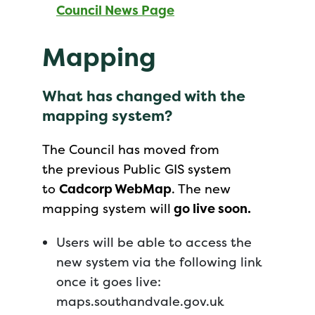
Council News Page
Mapping
What has changed with the
mapping system?
The Council has moved from
the previous Public GIS system
to
Cadcorp WebMap
. The new
mapping system will
go live soon.
Users will be able to access the
new system via the following link
once it goes live:
maps.southandvale.gov.uk