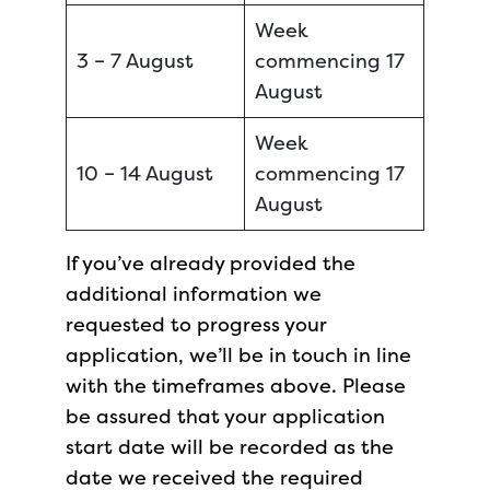
Week
3 – 7 August
commencing 17
August
Week
10 – 14 August
commencing 17
August
If you’ve already provided the
additional information we
requested to progress your
application, we’ll be in touch in line
with the timeframes above. Please
be assured that your application
start date will be recorded as the
date we received the required