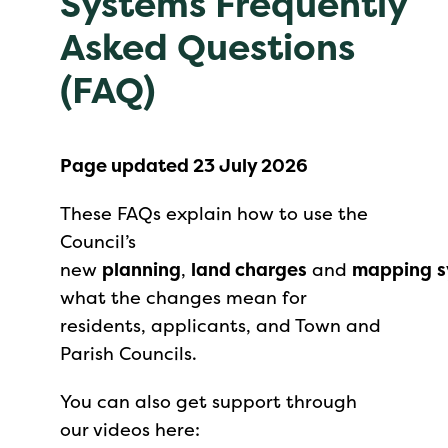
Systems Frequently
Asked Questions
(FAQ)
Page updated 23 July 2026
These FAQs explain how to use the
Council’s
new
planning
,
land charges
and
mapping
s
what the changes mean for
residents, applicants, and Town and
Parish Councils.
You can also get support through
our videos here: