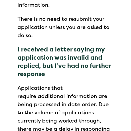
information.
There is no need to resubmit your
application unless you are asked to
do so.
I received a letter saying my
application was invalid and
replied, but I’ve had no further
response
Applications that
require additional information are
being processed in date order. Due
to the volume of applications
currently being worked through,
there may be a delay in responding