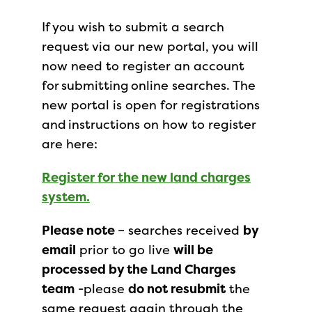
If you wish to submit a search
request via our new portal, you will
now need to register an account
for submitting online searches. The
new portal is open for registrations
and instructions on how to register
are here:
Register for the new land charges
system.
Please note
– searches received
by
email
prior to go live
will be
processed by the Land Charges
team
-please
do not resubmit
the
same request again through the