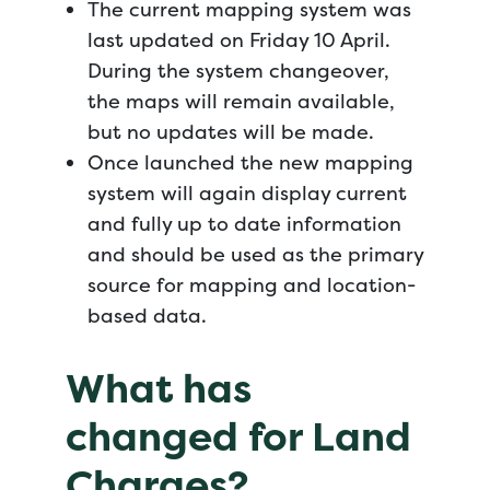
The current mapping system was
last updated on Friday 10 April.
During the system changeover,
the maps will remain available,
but no updates will be made.
Once launched the new mapping
system will again display current
and fully up to date information
and should be used as the primary
source for mapping and location-
based data.
What has
changed for Land
Charges?