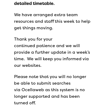
detailed timetable.
We have arranged extra team
resources and staff this week to help
get things moving.
Thank you for your
continued patience and we will
provide a further update in a week’s
time. We will keep you informed via
our websites.
Please note that you will no longer
be able to submit searches
via Ocellaweb as this system is no
longer supported and has been
turned off.