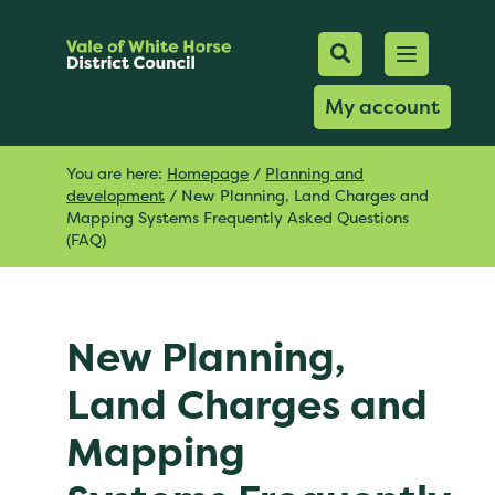
Mobile Searc
Open men
Search
My account
You are here:
Homepage
/
Planning and
development
/
New Planning, Land Charges and
Mapping Systems Frequently Asked Questions
(FAQ)
New Planning,
Land Charges and
Mapping