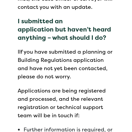
contact you with an update.
I submitted an
application but haven’t heard
anything – what should I do?
IIf you have submitted a planning or
Building Regulations application
and have not yet been contacted,
please do not worry.
Applications are being registered
and processed, and the relevant
registration or technical support
team will be in touch if:
Further information is required, or