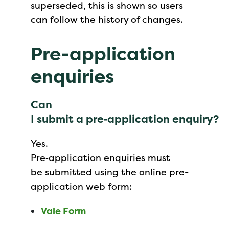
superseded, this is shown so users
can follow the history of changes.
Pre-application
enquiries
Can
I submit a pre‑application enquiry?
Yes.
Pre‑application enquiries must
be submitted using the online pre-
application web form:
Vale Form