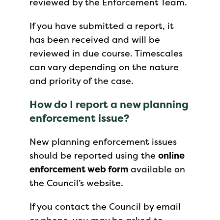
reviewed by the Enforcement Team.
If you have submitted a report, it
has been received and will be
reviewed in due course. Timescales
can vary depending on the nature
and priority of the case.
How do I report a new planning
enforcement issue?
New planning enforcement issues
should be reported using the
online
enforcement web form
available on
the Council’s website.
If you contact the Council by email