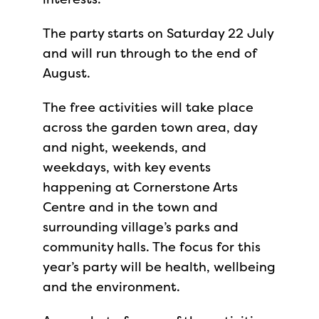
The party starts on Saturday 22 July
and will run through to the end of
August.
The free activities will take place
across the garden town area, day
and night, weekends, and
weekdays, with key events
happening at Cornerstone Arts
Centre and in the town and
surrounding village’s parks and
community halls. The focus for this
year’s party will be health, wellbeing
and the environment.