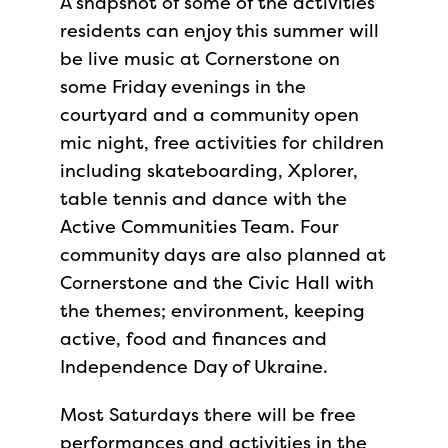
A snapshot of some of the activities
residents can enjoy this summer will
be live music at Cornerstone on
some Friday evenings in the
courtyard and a community open
mic night, free activities for children
including skateboarding, Xplorer,
table tennis and dance with the
Active Communities Team. Four
community days are also planned at
Cornerstone and the Civic Hall with
the themes; environment, keeping
active, food and finances and
Independence Day of Ukraine.
Most Saturdays there will be free
performances and activities in the