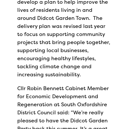
develop a plan to help improve the
lives of residents living in and
around Didcot Garden Town. The
delivery plan was revised last year
to focus on supporting community
projects that bring people together,
supporting local businesses,
encouraging healthy lifestyles,
tackling climate change and
increasing sustainability.
Cllr Robin Bennett Cabinet Member
for Economic Development and
Regeneration at South Oxfordshire
District Council said: “We’re really
pleased to have the Didcot Garden
Party back this summer. It’s a great