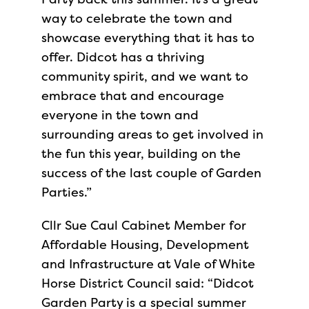
way to celebrate the town and
showcase everything that it has to
offer. Didcot has a thriving
community spirit, and we want to
embrace that and encourage
everyone in the town and
surrounding areas to get involved in
the fun this year, building on the
success of the last couple of Garden
Parties.”
Cllr Sue Caul Cabinet Member for
Affordable Housing, Development
and Infrastructure at Vale of White
Horse District Council said: “Didcot
Garden Party is a special summer