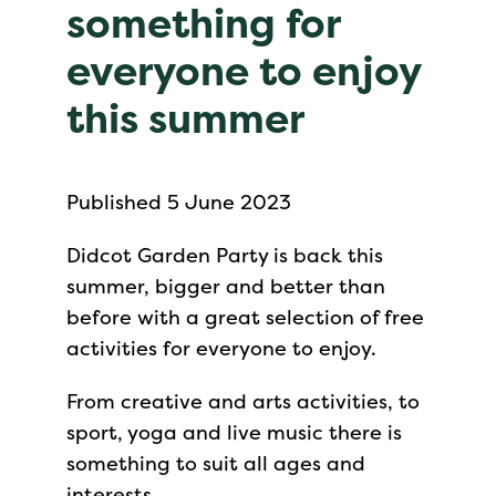
something for
everyone to enjoy
this summer
Published 5 June 2023
Didcot Garden Party is back this
summer, bigger and better than
before with a great selection of free
activities for everyone to enjoy.
From creative and arts activities, to
sport, yoga and live music there is
something to suit all ages and
interests.