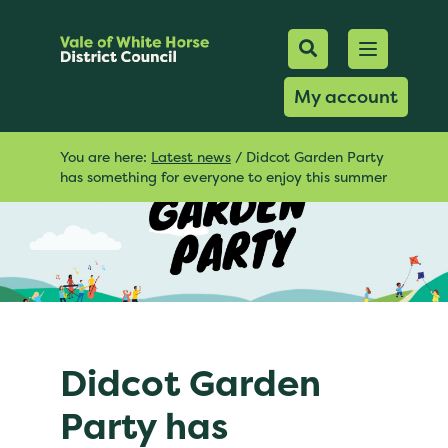
Mobile Searc
Open men
Search
My account
You are here:
Latest news
/
Didcot Garden Party
has something for everyone to enjoy this summer
Didcot Garden
Party has