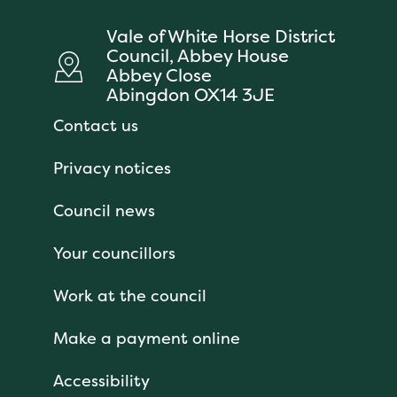
Vale of White Horse District
Council, Abbey House
Abbey Close
Abingdon OX14 3JE
Contact us
Privacy notices
Council news
Your councillors
Work at the council
Make a payment online
Accessibility