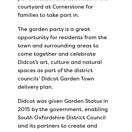
courtyard at Cornerstone for
families to take part in.
The garden party is a great
opportunity for residents from the
town and surrounding areas to
come together and celebrate
Didcot’s art, culture and natural
spaces as part of the district
councils’ Didcot Garden Town
delivery plan.
Didcot was given Garden Status in
2015 by the government, enabling
South Oxfordshire District Council
and its partners to create and