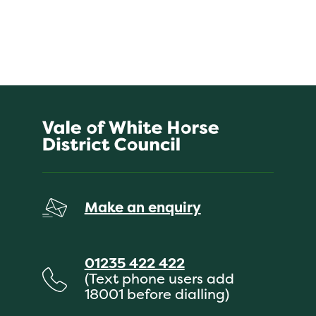
Make an enquiry
01235 422 422
(Text phone users add
18001 before dialling)