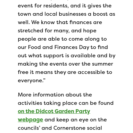
event for residents, and it gives the
town and local businesses a boost as
well. We know that finances are
stretched for many, and hope
people are able to come along to
our Food and Finances Day to find
out what support is available and by
making the events over the summer
free it means they are accessible to
everyone.”
More information about the
activities taking place can be found
on the Didcot Garden Party
webpage
and keep an eye on the
councils’ and Cornerstone social