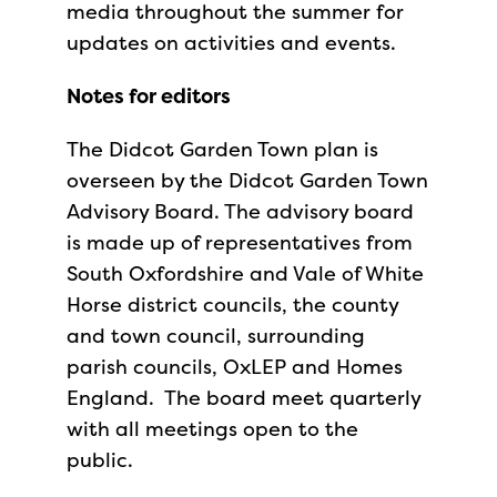
media throughout the summer for
updates on activities and events.
Notes for editors
The Didcot Garden Town plan is
overseen by the Didcot Garden Town
Advisory Board. The advisory board
is made up of representatives from
South Oxfordshire and Vale of White
Horse district councils, the county
and town council, surrounding
parish councils, OxLEP and Homes
England. The board meet quarterly
with all meetings open to the
public.