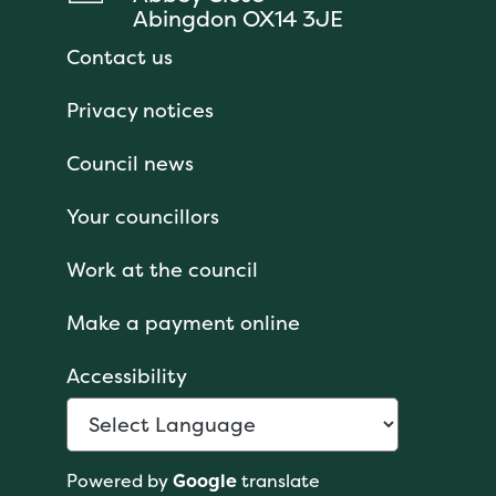
Abingdon OX14 3JE
Contact us
Privacy notices
Council news
Your councillors
Work at the council
Make a payment online
Accessibility
Powered by
Google
translate