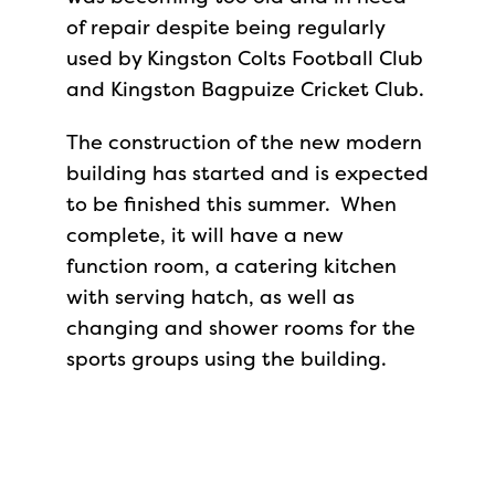
of repair despite being regularly
used by Kingston Colts Football Club
and Kingston Bagpuize Cricket Club.
The construction of the new modern
building has started and is expected
to be finished this summer. When
complete, it will have a new
function room, a catering kitchen
with serving hatch, as well as
changing and shower rooms for the
sports groups using the building.