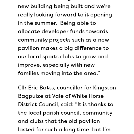
new building being built and we’re
really looking forward to it opening
in the summer. Being able to
allocate developer funds towards
community projects such as a new
pavilion makes a big difference to
our local sports clubs to grow and
improve, especially with new
families moving into the area.”
Cllr Eric Batts, councillor for Kingston
Bagpuize at Vale of White Horse
District Council, said: “It is thanks to
the local parish council, community
and clubs that the old pavilion
lasted for such a long time, but I’m