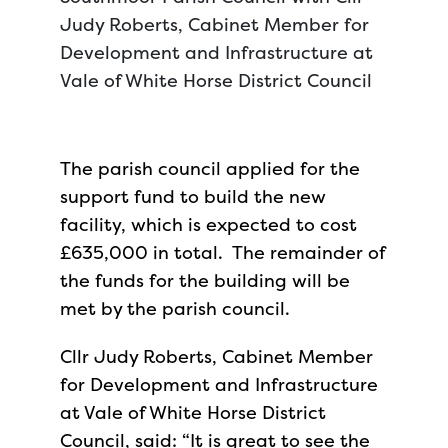
Judy Roberts, Cabinet Member for
Development and Infrastructure at
Vale of White Horse District Council
The parish council applied for the
support fund to build the new
facility, which is expected to cost
£635,000 in total. The remainder of
the funds for the building will be
met by the parish council.
Cllr Judy Roberts, Cabinet Member
for Development and Infrastructure
at Vale of White Horse District
Council, said: “It is great to see the