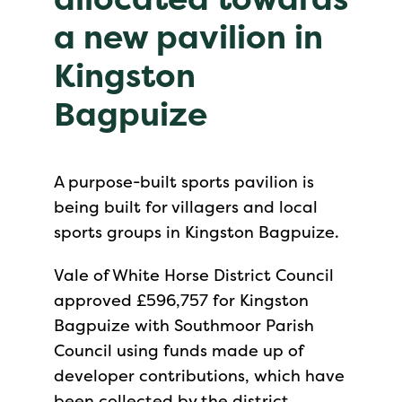
a new pavilion in
Kingston
Bagpuize
A purpose-built sports pavilion is
being built for villagers and local
sports groups in Kingston Bagpuize.
Vale of White Horse District Council
approved £596,757 for Kingston
Bagpuize with Southmoor Parish
Council using funds made up of
developer contributions, which have
been collected by the district