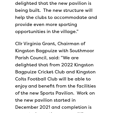
delighted that the new pavilion is
being built. The new structure will
help the clubs to accommodate and
provide even more sporting
opportunities in the village.”
Cllr Virginia Grant, Chairman of
Kingston Bagpuize with Southmoor
Parish Council, said: “We are
delighted that from 2022 Kingston
Bagpuize Cricket Club and Kingston
Colts Football Club will be able to
enjoy and benefit from the facilities
of the new Sports Pavilion. Work on
the new pavilion started in
December 2021 and completion is