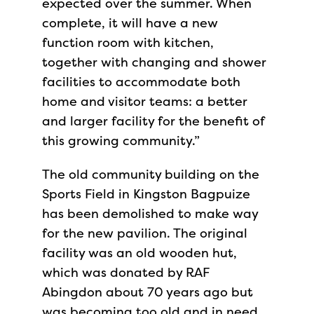
expected over the summer. When
complete, it will have a new
function room with kitchen,
together with changing and shower
facilities to accommodate both
home and visitor teams: a better
and larger facility for the benefit of
this growing community.”
The old community building on the
Sports Field in Kingston Bagpuize
has been demolished to make way
for the new pavilion. The original
facility was an old wooden hut,
which was donated by RAF
Abingdon about 70 years ago but
was becoming too old and in need