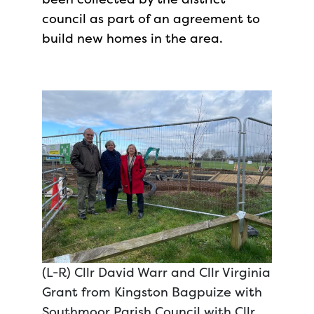
council as part of an agreement to
build new homes in the area.
(L-R) Cllr David Warr and Cllr Virginia
Grant from Kingston Bagpuize with
Southmoor Parish Council with Cllr