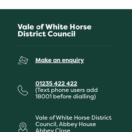
Make an enquiry
01235 422 422
(Text phone users add
18001 before dialling)
Vale of White Horse District
Council, Abbey House
Abbey Close