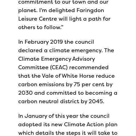
commitment to our town and our
planet. I’m delighted Faringdon
Leisure Centre will light a path for
others to follow.”
In February 2019 the council
declared a climate emergency. The
Climate Emergency Advisory
Committee (CEAC) recommended
that the Vale of White Horse reduce
carbon emissions by 75 per cent by
2030 and committed to becoming a
carbon neutral district by 2045.
In January of this year the council
adopted its new Climate Action plan
which details the steps it will take to