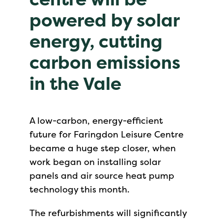
powered by solar
energy, cutting
carbon emissions
in the Vale
A low-carbon, energy-efficient
future for Faringdon Leisure Centre
became a huge step closer, when
work began on installing solar
panels and air source heat pump
technology this month.
The refurbishments will significantly