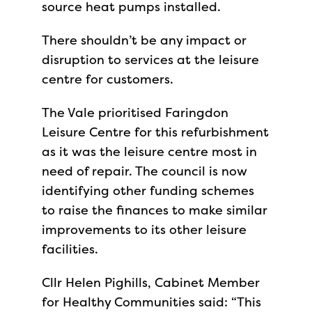
source heat pumps installed.
There shouldn’t be any impact or
disruption to services at the leisure
centre for customers.
The Vale prioritised Faringdon
Leisure Centre for this refurbishment
as it was the leisure centre most in
need of repair. The council is now
identifying other funding schemes
to raise the finances to make similar
improvements to its other leisure
facilities.
Cllr Helen Pighills, Cabinet Member
for Healthy Communities said: “This