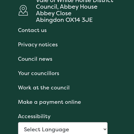
Council, Abbey House
Abbey Close
Abingdon OX14 3JE
Contact us
Privacy notices
Council news
Your councillors
Work at the council
Make a payment online
Accessibility