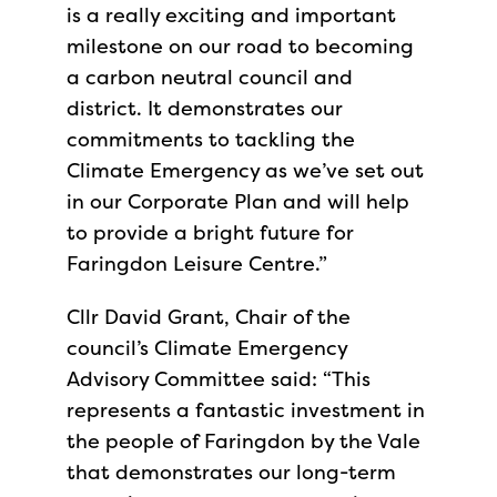
is a really exciting and important
milestone on our road to becoming
a carbon neutral council and
district. It demonstrates our
commitments to tackling the
Climate Emergency as we’ve set out
in our Corporate Plan and will help
to provide a bright future for
Faringdon Leisure Centre.”
Cllr David Grant, Chair of the
council’s Climate Emergency
Advisory Committee said: “This
represents a fantastic investment in
the people of Faringdon by the Vale
that demonstrates our long-term