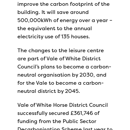
improve the carbon footprint of the
building. It will save around
500,000kWh of energy over a year –
the equivalent to the annual
electricity use of 135 houses.
The changes to the leisure centre
are part of Vale of White District
Council’s plans to become a carbon-
neutral organisation by 2030, and
for the Vale to become a carbon-
neutral district by 2045.
Vale of White Horse District Council
successfully secured £361,746 of
funding from the Public Sector
Decarbonisation Scheme last year to