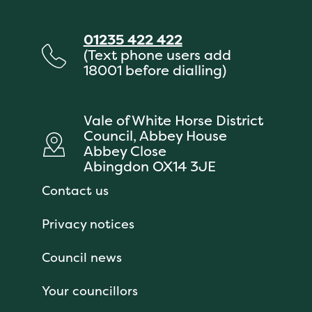
01235 422 422
(Text phone users add
18001 before dialling)
Vale of White Horse District
Council, Abbey House
Abbey Close
Abingdon OX14 3JE
Contact us
Privacy notices
Council news
Your councillors