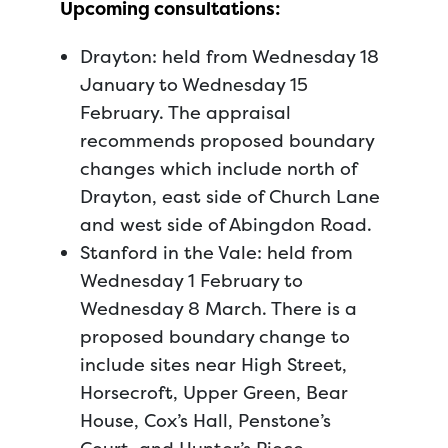
Upcoming consultations:
Drayton: held from Wednesday 18
January to Wednesday 15
February. The appraisal
recommends proposed boundary
changes which include north of
Drayton, east side of Church Lane
and west side of Abingdon Road.
Stanford in the Vale: held from
Wednesday 1 February to
Wednesday 8 March. There is a
proposed boundary change to
include sites near High Street,
Horsecroft, Upper Green, Bear
House, Cox’s Hall, Penstone’s