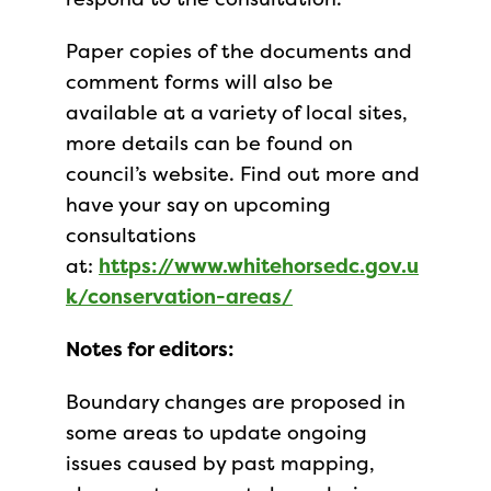
Paper copies of the documents and
comment forms will also be
available at a variety of local sites,
more details can be found on
council’s website. Find out more and
have your say on upcoming
consultations
at:
https://www.whitehorsedc.gov.u
k/conservation-areas/
Notes for editors:
Boundary changes are proposed in
some areas to update ongoing
issues caused by past mapping,