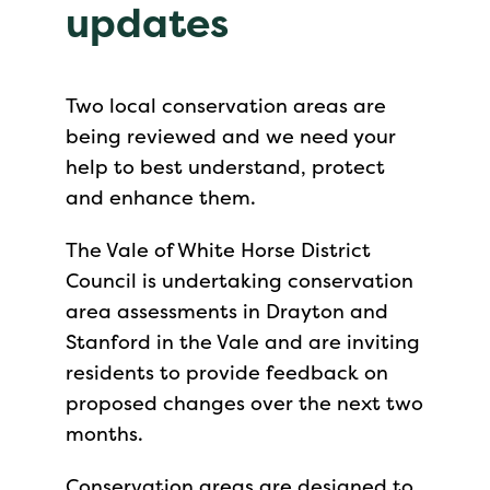
updates
Two local conservation areas are
being reviewed and we need your
help to best understand, protect
and enhance them.
The Vale of White Horse District
Council is undertaking conservation
area assessments in Drayton and
Stanford in the Vale and are inviting
residents to provide feedback on
proposed changes over the next two
months.
Conservation areas are designed to