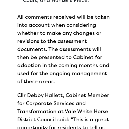
Court, and Hunter’s Piece.
All comments received will be taken
into account when considering
whether to make any changes or
revisions to the assessment
documents. The assessments will
then be presented to Cabinet for
adoption in the coming months and
used for the ongoing management
of these areas.
Cllr Debby Hallett, Cabinet Member
for Corporate Services and
Transformation at Vale White Horse
District Council said: “This is a great
opportunity for residents to tell us