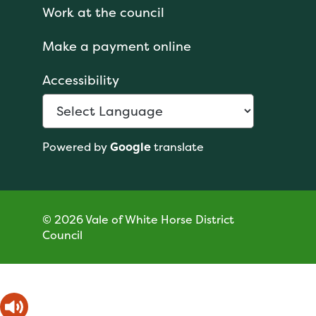
Work at the council
Make a payment online
Accessibility
Powered by
Google
translate
© 2026 Vale of White Horse District
Council