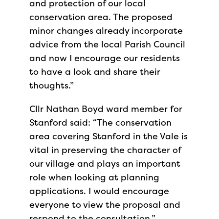
and protection of our local
conservation area. The proposed
minor changes already incorporate
advice from the local Parish Council
and now I encourage our residents
to have a look and share their
thoughts.”
Cllr Nathan Boyd ward member for
Stanford said: “The conservation
area covering Stanford in the Vale is
vital in preserving the character of
our village and plays an important
role when looking at planning
applications. I would encourage
everyone to view the proposal and
respond to the consultation.”