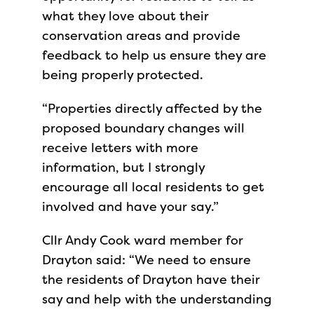
what they love about their
conservation areas and provide
feedback to help us ensure they are
being properly protected.
“Properties directly affected by the
proposed boundary changes will
receive letters with more
information, but I strongly
encourage all local residents to get
involved and have your say.”
Cllr Andy Cook ward member for
Drayton said: “We need to ensure
the residents of Drayton have their
say and help with the understanding