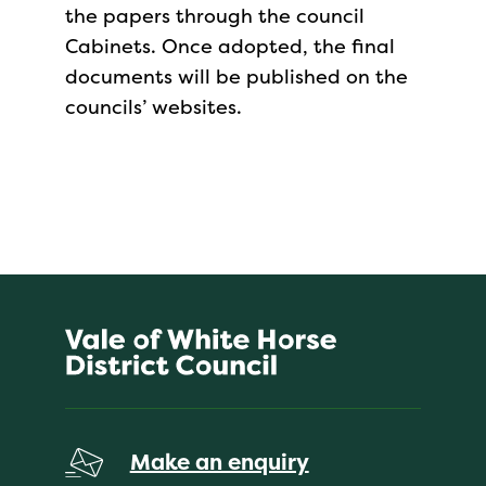
the papers through the council
Cabinets. Once adopted, the final
documents will be published on the
councils’ websites.
Make an enquiry