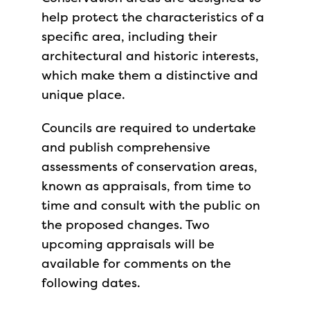
help protect the characteristics of a
specific area, including their
architectural and historic interests,
which make them a distinctive and
unique place.
Councils are required to undertake
and publish comprehensive
assessments of conservation areas,
known as appraisals, from time to
time and consult with the public on
the proposed changes. Two
upcoming appraisals will be
available for comments on the
following dates.