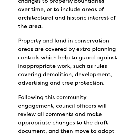
changes to property boundaries
over time, or to include areas of
architectural and historic interest of
the area.
Property and land in conservation
areas are covered by extra planning
controls which help to guard against
inappropriate work, such as rules
covering demolition, development,
advertising and tree protection.
Following this community
engagement, council officers will
review all comments and make
appropriate changes to the draft
document, and then move to adopt