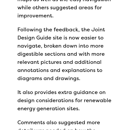
while others suggested areas for
improvement.
Following the feedback, the Joint
Design Guide site is now easier to
navigate, broken down into more
digestible sections and with more
relevant pictures and additional
annotations and explanations to
diagrams and drawings.
It also provides extra guidance on
design considerations for renewable
energy generation sites.
Comments also suggested more