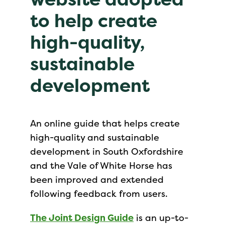
to help create
high-quality,
sustainable
development
An online guide that helps create
high-quality and sustainable
development in South Oxfordshire
and the Vale of White Horse has
been improved and extended
following feedback from users.
The Joint Design Guide
is an up-to-