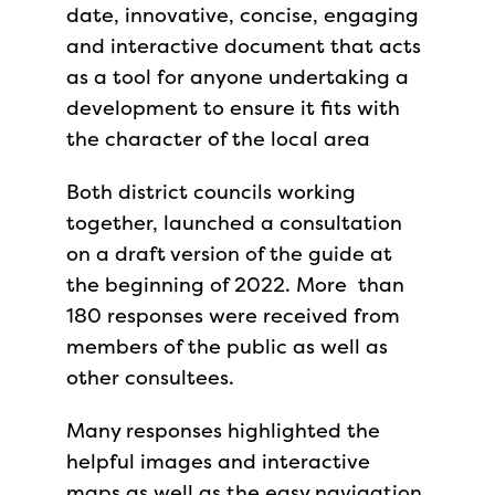
date, innovative, concise, engaging
and interactive document that acts
as a tool for anyone undertaking a
development to ensure it fits with
the character of the local area
Both district councils working
together, launched a consultation
on a draft version of the guide at
the beginning of 2022. More than
180 responses were received from
members of the public as well as
other consultees.
Many responses highlighted the
helpful images and interactive
maps as well as the easy navigation