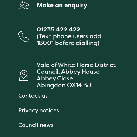
Make an enquiry
01235 422 422
(Text phone users add
18001 before dialling)
Vale of White Horse District
Council, Abbey House
Abbey Close
Abingdon OX14 3JE
Contact us
Privacy notices
Council news