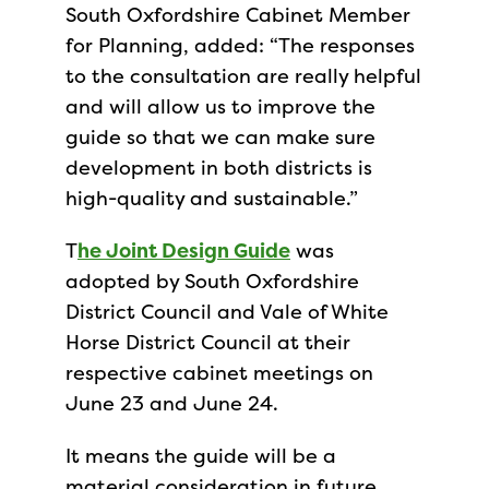
South Oxfordshire Cabinet Member
for Planning, added: “The responses
to the consultation are really helpful
and will allow us to improve the
guide so that we can make sure
development in both districts is
high-quality and sustainable.”
T
he Joint Design Guide
was
adopted by South Oxfordshire
District Council and Vale of White
Horse District Council at their
respective cabinet meetings on
June 23 and June 24.
It means the guide will be a
material consideration in future