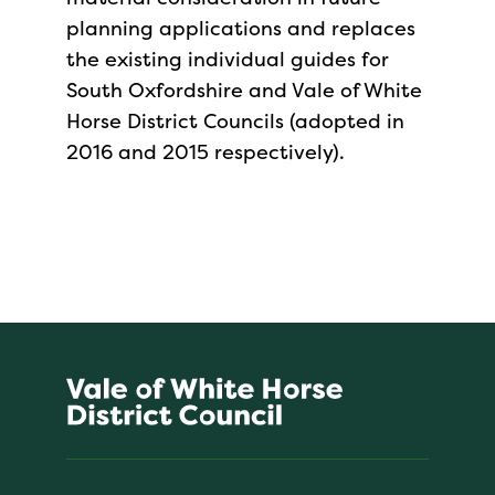
planning applications and replaces
the existing individual guides for
South Oxfordshire and Vale of White
Horse District Councils (adopted in
2016 and 2015 respectively).