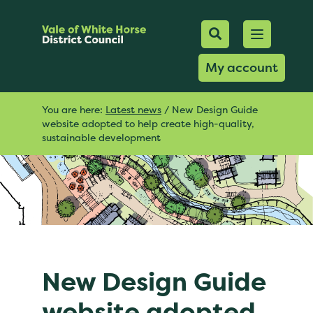
Mobile Searc
Open men
Search
My account
You are here:
Latest news
/
New Design Guide
website adopted to help create high-quality,
sustainable development
New Design Guide
website adopted