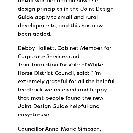
detail was needed on how the
design principles in the Joint Design
Guide apply to small and rural
developments, and this has now
been added.
Debby Hallett, Cabinet Member for
Corporate Services and
Transformation for Vale of White
Horse District Council, said: “I’m
extremely grateful for all the helpful
feedback we received and happy
that most people found the new
Joint Design Guide helpful and
easy-to-use.
Councillor Anne-Marie Simpson,