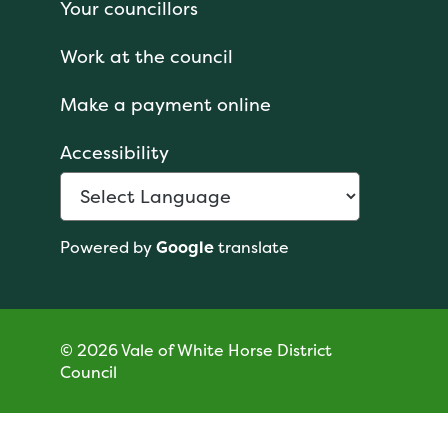
Your councillors
Work at the council
Make a payment online
Accessibility
Powered by
Google
translate
© 2026 Vale of White Horse District
Council