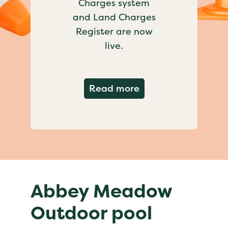
Charges system
and Land Charges
Register are now
live.
about Important ch
Read more
Abbey Meadow
Outdoor pool