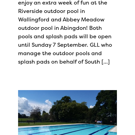
enjoy an extra week of fun at the
Riverside outdoor pool in
Wallingford and Abbey Meadow
outdoor pool in Abingdon! Both
pools and splash pads will be open
until Sunday 7 September. GLL who
manage the outdoor pools and
splash pads on behalf of South […]