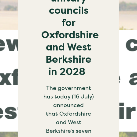
councils
for
Oxfordshire
and West
Berkshire
in 2028
The government
has today (16 July)
announced
that Oxfordshire
and West
Berkshire’s seven