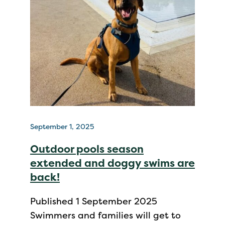
September 1, 2025
Outdoor pools season
extended and doggy swims are
back!
Published 1 September 2025
Swimmers and families will get to