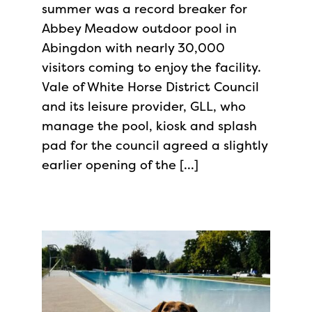
summer was a record breaker for
Abbey Meadow outdoor pool in
Abingdon with nearly 30,000
visitors coming to enjoy the facility.
Vale of White Horse District Council
and its leisure provider, GLL, who
manage the pool, kiosk and splash
pad for the council agreed a slightly
earlier opening of the […]