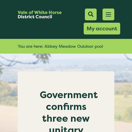
Mobile Searc
Open men
Search
My account
You are here:
Abbey Meadow Outdoor pool
Government
confirms
three new
unitary