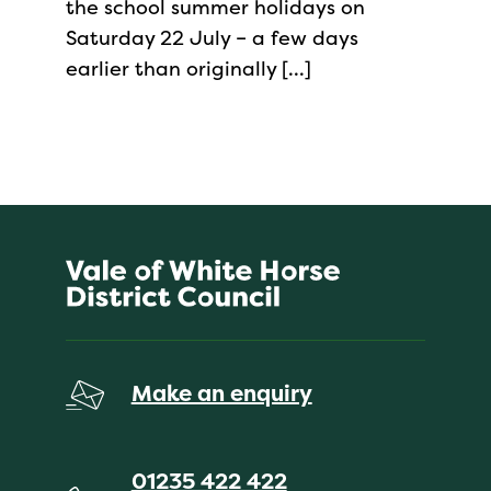
the school summer holidays on
Saturday 22 July – a few days
earlier than originally […]
Make an enquiry
01235 422 422