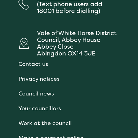
(Text phone users add
18001 before dialling)
Vale of White Horse District
Council, Abbey House
Abbey Close
Abingdon OX14 3JE
Contact us
Privacy notices
Council news
Your councillors
Work at the council
Make a payment online