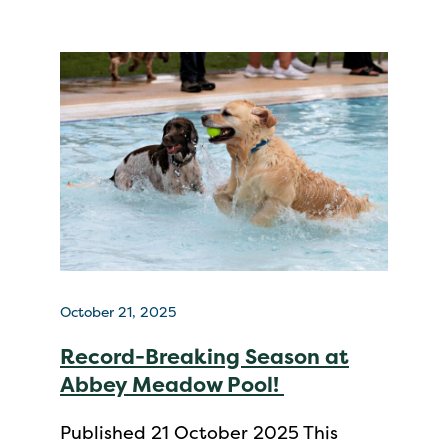
October 21, 2025
Record-Breaking Season at
Abbey Meadow Pool!
Published 21 October 2025 This