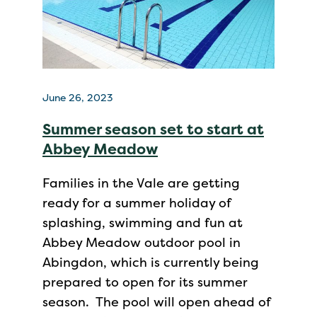
June 26, 2023
Summer season set to start at
Abbey Meadow
Families in the Vale are getting
ready for a summer holiday of
splashing, swimming and fun at
Abbey Meadow outdoor pool in
Abingdon, which is currently being
prepared to open for its summer
season. The pool will open ahead of