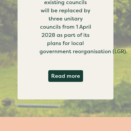
existing councils
will be replaced by
three unitary
councils from 1 April
2028 as part of its
plans for local
government reorganisation (LGR).
about Government c
Read more