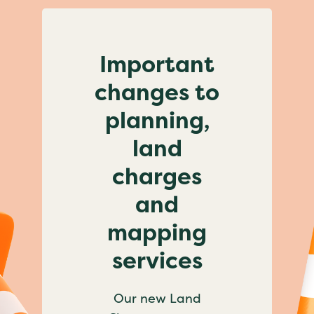
Important
changes to
planning,
land
charges
and
mapping
services
Our new Land