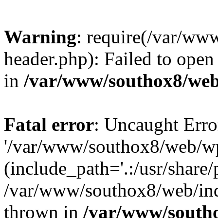
Warning
: require(/var/w
header.php): Failed to open 
in
/var/www/southox8/web
Fatal error
: Uncaught Erro
'/var/www/southox8/web/wp
(include_path='.:/usr/share/
/var/www/southox8/web/ind
thrown in
/var/www/south