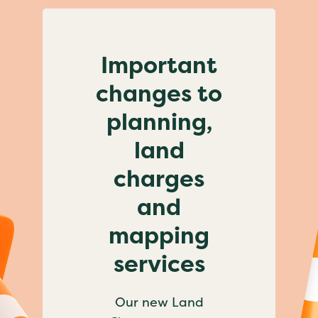
Important
changes to
planning,
land
charges
and
mapping
services
Our new Land