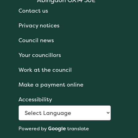
Contact us
Privacy notices
Council news
Your councillors
Work at the council
Make a payment online
Accessibility
Powered by
Google
translate