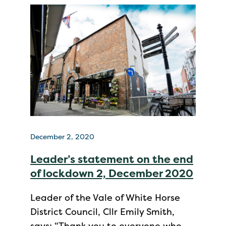
December 2, 2020
Leader’s statement on the end
of lockdown 2, December 2020
Leader of the Vale of White Horse
District Council, Cllr Emily Smith,
says: “Thank you to everyone who