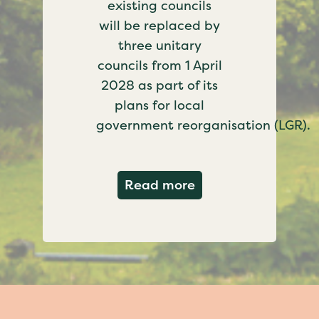
existing councils
will be replaced by
three unitary
councils from 1 April
2028 as part of its
plans for local
government reorganisation (LGR).
about Government c
Read more