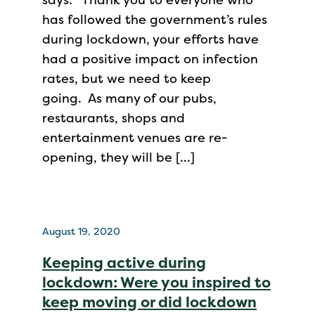
has followed the government’s rules
during lockdown, your efforts have
had a positive impact on infection
rates, but we need to keep
going. As many of our pubs,
restaurants, shops and
entertainment venues are re-
opening, they will be […]
August 19, 2020
Keeping active during
lockdown: Were you inspired to
keep moving or did lockdown