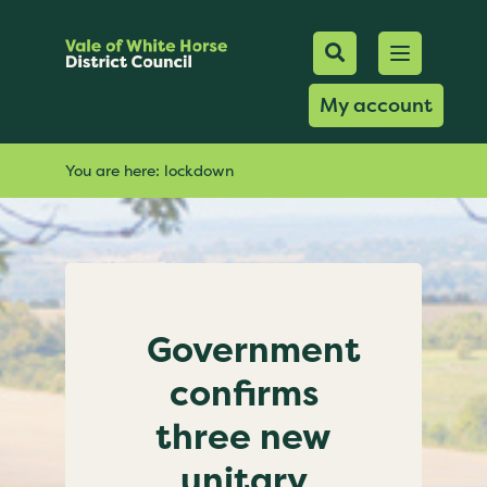
Mobile Searc
Open men
Search
My account
You are here:
lockdown
Government
confirms
three new
unitary