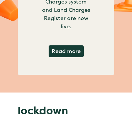
Charges system
and Land Charges
Register are now
live.
about Important ch
Read more
lockdown