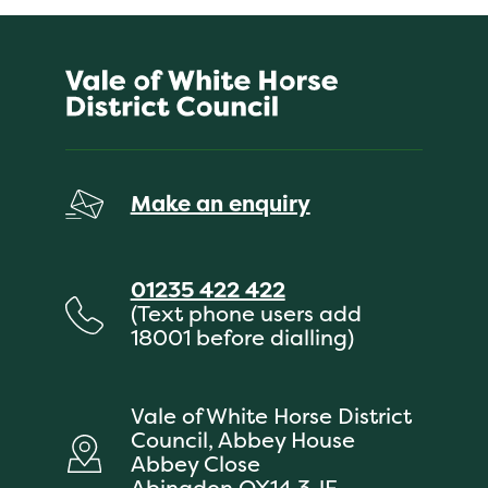
Make an enquiry
01235 422 422
(Text phone users add
18001 before dialling)
Vale of White Horse District
Council, Abbey House
Abbey Close
Abingdon OX14 3JE