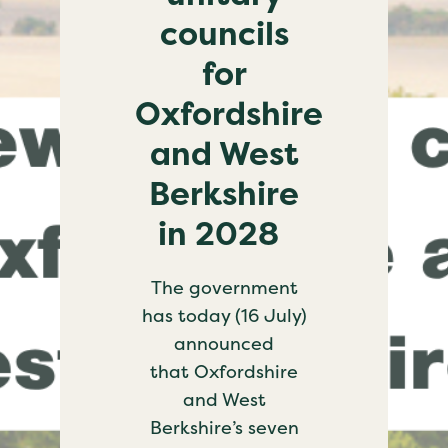
councils
for
Oxfordshire
and West
Berkshire
in 2028
The government
has today (16 July)
announced
that Oxfordshire
and West
Berkshire’s seven