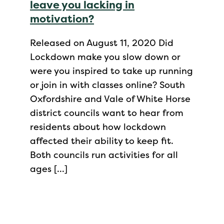
leave you lacking in
motivation?
Released on August 11, 2020 Did
Lockdown make you slow down or
were you inspired to take up running
or join in with classes online? South
Oxfordshire and Vale of White Horse
district councils want to hear from
residents about how lockdown
affected their ability to keep fit.
Both councils run activities for all
ages […]