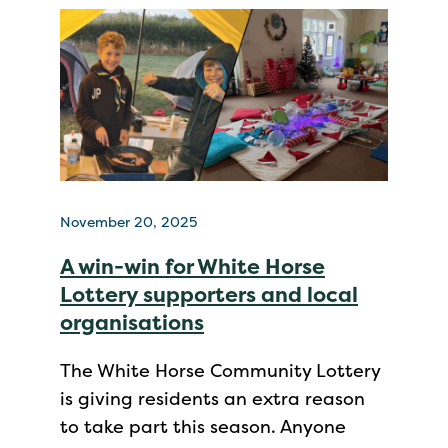
November 20, 2025
A win-win for White Horse
Lottery supporters and local
organisations
The White Horse Community Lottery
is giving residents an extra reason
to take part this season. Anyone