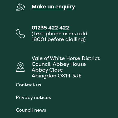
Make an enquiry
01235 422 422
(Text phone users add
18001 before dialling)
Vale of White Horse District
Council, Abbey House
Abbey Close
Abingdon OX14 3JE
Contact us
Privacy notices
Council news