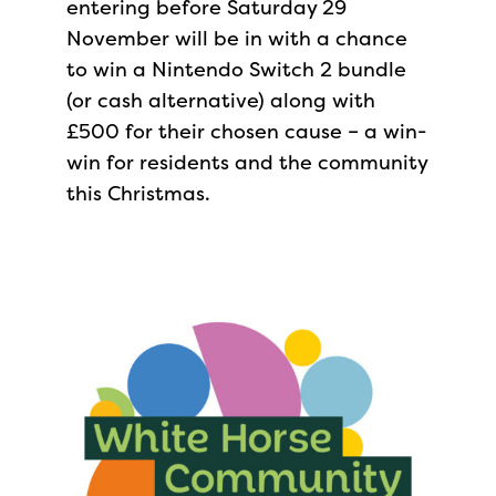
entering before Saturday 29
November will be in with a chance
to win a Nintendo Switch 2 bundle
(or cash alternative) along with
£500 for their chosen cause – a win-
win for residents and the community
this Christmas.