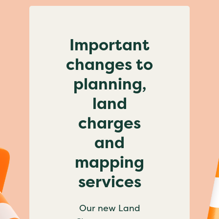
Important
changes to
planning,
land
charges
and
mapping
services
Our new Land