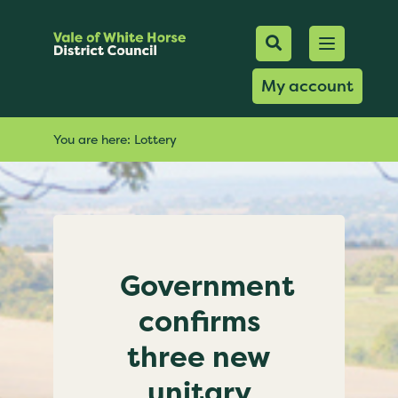
Mobile Searc
Open men
Search
My account
You are here:
Lottery
Government
confirms
three new
unitary