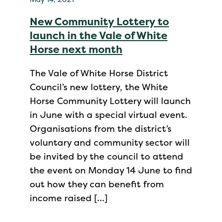
New Community Lottery to
launch in the Vale of White
Horse next month
The Vale of White Horse District
Council’s new lottery, the White
Horse Community Lottery will launch
in June with a special virtual event.
Organisations from the district’s
voluntary and community sector will
be invited by the council to attend
the event on Monday 14 June to find
out how they can benefit from
income raised […]