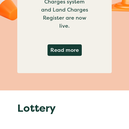
Charges system
and Land Charges
Register are now
live.
about Important ch
Read more
Lottery