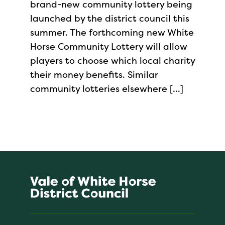
brand-new community lottery being
launched by the district council this
summer. The forthcoming new White
Horse Community Lottery will allow
players to choose which local charity
their money benefits. Similar
community lotteries elsewhere […]