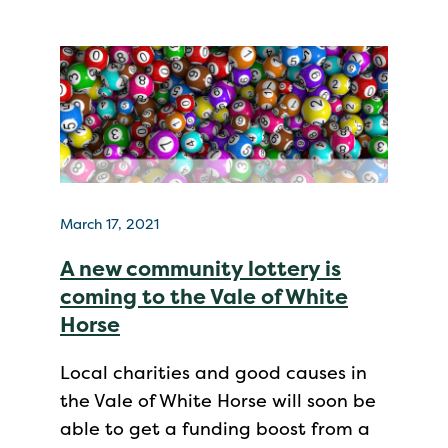
March 17, 2021
A new community lottery is
coming to the Vale of White
Horse
Local charities and good causes in
the Vale of White Horse will soon be
able to get a funding boost from a