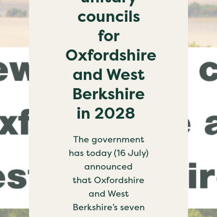
councils
for
Oxfordshire
and West
Berkshire
in 2028
The government
has today (16 July)
announced
that Oxfordshire
and West
Berkshire’s seven