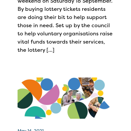
weekend on Saturday 18 September.
By buying lottery tickets residents
are doing their bit to help support
those in need. Set up by the council
to help voluntary organisations raise
vital funds towards their services,
the lottery […]
May 14, 2021