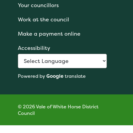
Your councillors
Work at the council
Make a payment online
Accessibility
Powered by
Google
translate
© 2026 Vale of White Horse District
Council