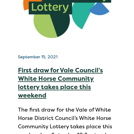
September 15, 2021
First draw for Vale Council’s
White Horse Community
lottery takes place this
weekend
The first draw for the Vale of White
Horse District Council’s White Horse
Community Lottery takes place this