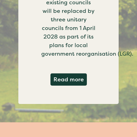
existing councils
will be replaced by
three unitary
councils from 1 April
2028 as part of its
plans for local
government reorganisation (LGR).
about Government c
Read more