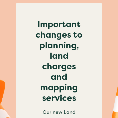
Important
changes to
planning,
land
charges
and
mapping
services
Our new Land