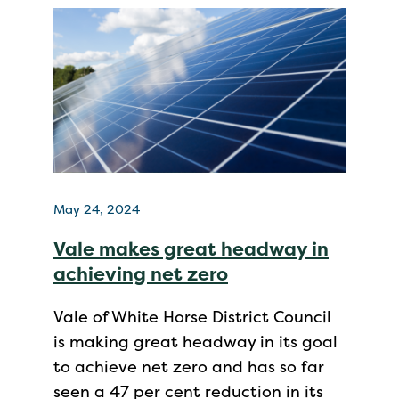
May 24, 2024
Vale makes great headway in
achieving net zero
Vale of White Horse District Council
is making great headway in its goal
to achieve net zero and has so far
seen a 47 per cent reduction in its