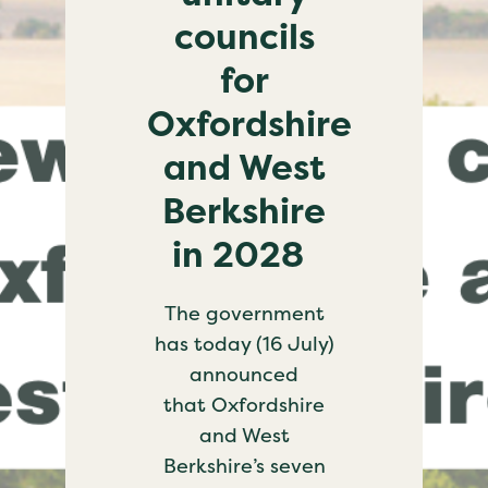
councils
for
Oxfordshire
and West
Berkshire
in 2028
The government
has today (16 July)
announced
that Oxfordshire
and West
Berkshire’s seven