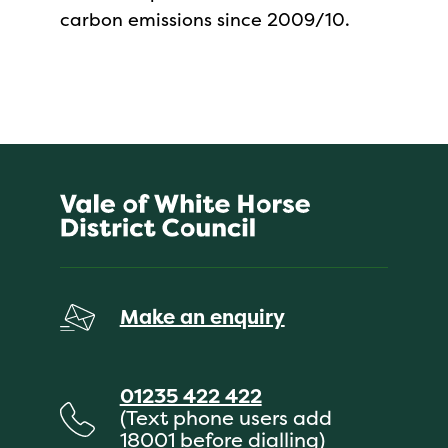
carbon emissions since 2009/10.
Make an enquiry
01235 422 422
(Text phone users add
18001 before dialling)