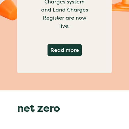
Charges system
and Land Charges
Register are now
live.
about Important ch
Read more
net zero