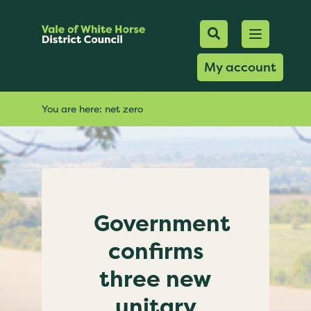
Mobile Searc
Open men
Search
My account
You are here:
net zero
Government
confirms
three new
unitary