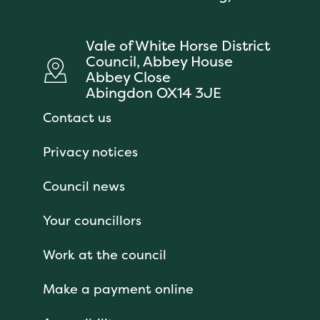
Vale of White Horse District
Council, Abbey House
Abbey Close
Abingdon OX14 3JE
Contact us
Privacy notices
Council news
Your councillors
Work at the council
Make a payment online