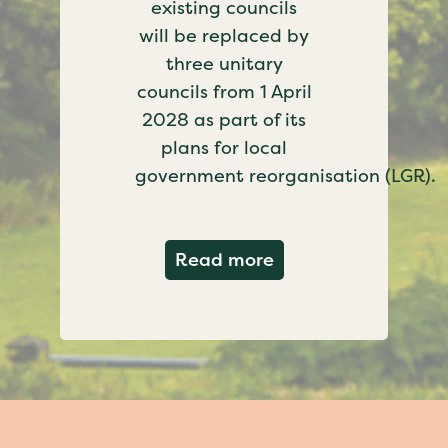
existing councils
will be replaced by
three unitary
councils from 1 April
2028 as part of its
plans for local
government reorganisation (LGR).
about Government c
Read more