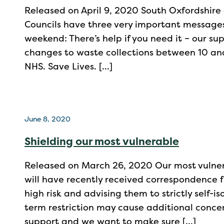
Released on April 9, 2020 South Oxfordshire 
Councils have three very important messages 
weekend: There’s help if you need it – our su
changes to waste collections between 10 and
NHS. Save Lives. […]
June 8, 2020
Shielding our most vulnerable
Released on March 26, 2020 Our most vulner
will have recently received correspondence 
high risk and advising them to strictly self-i
term restriction may cause additional conce
support and we want to make sure […]