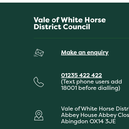
Make an enquiry
01235 422 422
(Text phone users add
18001 before dialling)
Vale of White Horse Distr
Abbey House Abbey Clo
Abingdon OX14 3JE