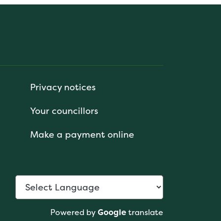
Privacy notices
Your councillors
Make a payment online
Powered by
Google
translate