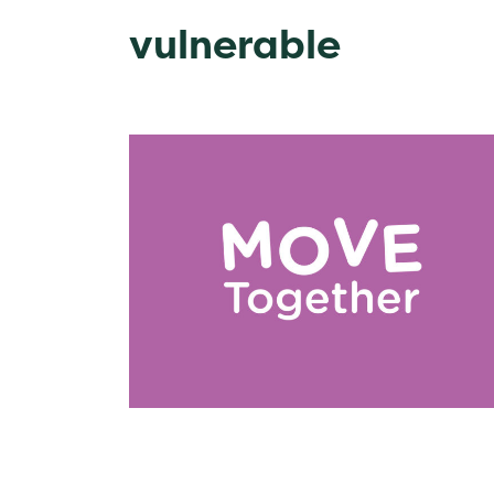
vulnerable