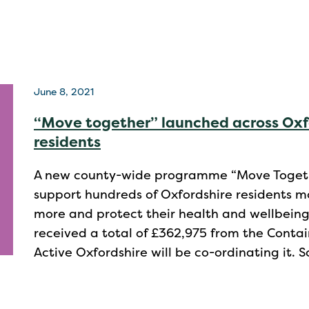
June 8, 2021
“Move together” launched across Oxfo
residents
A new county-wide programme “Move Togeth
support hundreds of Oxfordshire residents m
more and protect their health and wellbeing
received a total of £362,975 from the Con
Active Oxfordshire will be co-ordinating it. 