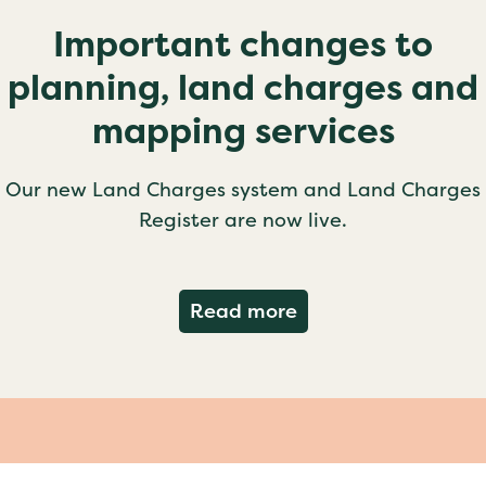
Important changes to
planning, land charges and
mapping services
Our new Land Charges system and Land Charges
Register are now live.
about Important ch
Read more