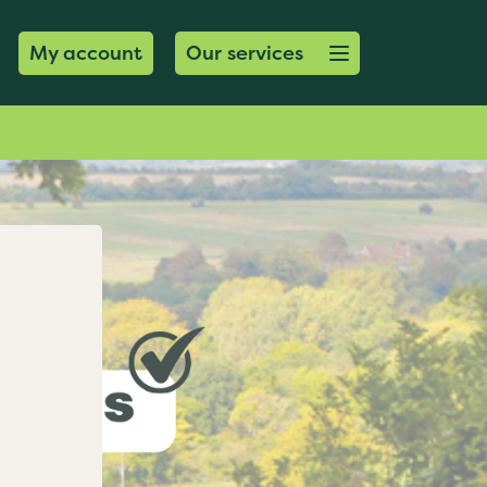
Open menu button
My account
Our services