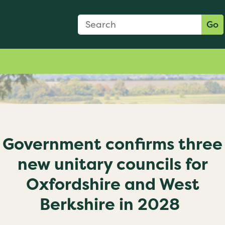
Search Form
Search:
Go
Government confirms three
new unitary councils for
Oxfordshire and West
Berkshire in 2028