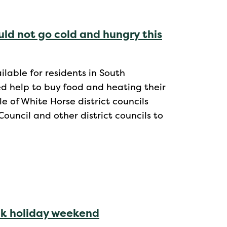
uld not go cold and hungry this
lable for residents in South
d help to buy food and heating their
e of White Horse district councils
uncil and other district councils to
nk holiday weekend