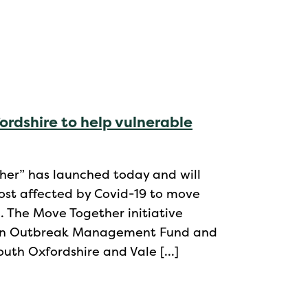
rdshire to help vulnerable
er” has launched today and will
ost affected by Covid-19 to move
. The Move Together initiative
tain Outbreak Management Fund and
South Oxfordshire and Vale […]