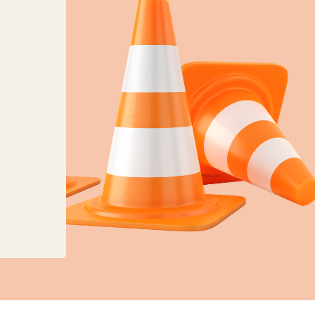
anges to planning, land charges and mapping ser