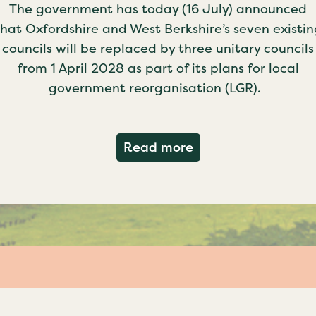
The government has today (16 July) announced
that Oxfordshire and West Berkshire’s seven existin
councils will be replaced by three unitary councils
from 1 April 2028 as part of its plans for local
government reorganisation (LGR).
about Government c
Read more