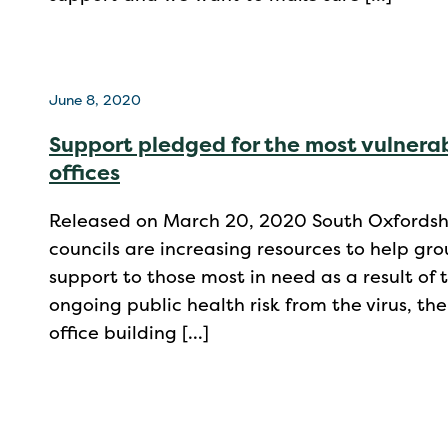
June 8, 2020
Support pledged for the most vulnerab
offices
Released on March 20, 2020 South Oxfordshir
councils are increasing resources to help gr
support to those most in need as a result o
ongoing public health risk from the virus, the
office building […]