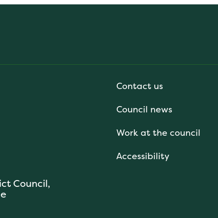
Contact us
Council news
Work at the council
Accessibility
ict Council,
se