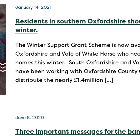
January 14, 2021
Residents in southern Oxfordshire sho
winter.
The Winter Support Grant Scheme is now avai
Oxfordshire and Vale of White Horse who nee
homes this winter. South Oxfordshire and Val
have been working with Oxfordshire County Co
distribute the nearly £1.4million […]
June 8, 2020
Three important messages for the ba