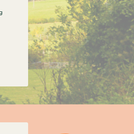
g
onfirms three new unitary councils for Oxfordshi