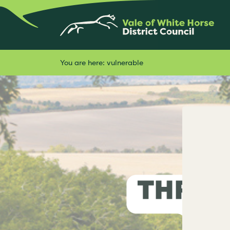
You are here:
vulnerable