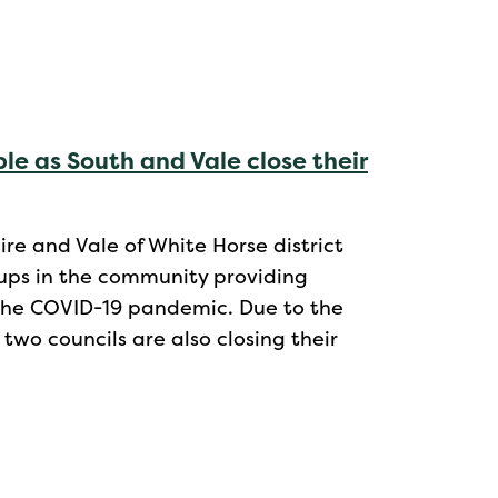
le as South and Vale close their
e and Vale of White Horse district
oups in the community providing
f the COVID-19 pandemic. Due to the
 two councils are also closing their