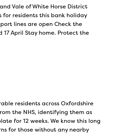
and Vale of White Horse District
for residents this bank holiday
pport lines are open Check the
 17 April Stay home. Protect the
able residents across Oxfordshire
from the NHS, identifying them as
solate for 12 weeks. We know this long
rns for those without any nearby