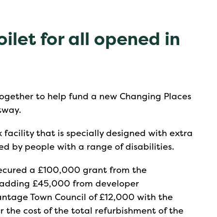
ilet for all opened in
gether to help fund a new Changing Places
rtway.
 facility that is specially designed with extra
d by people with a range of disabilities.
 secured a £100,000 grant from the
as adding £45,000 from developer
antage Town Council of £12,000 with the
 the cost of the total refurbishment of the