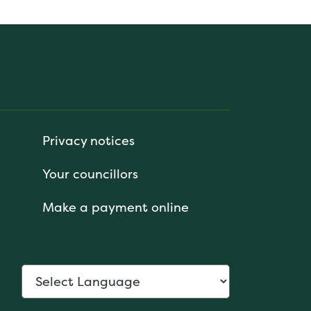
Privacy notices
Your councillors
Make a payment online