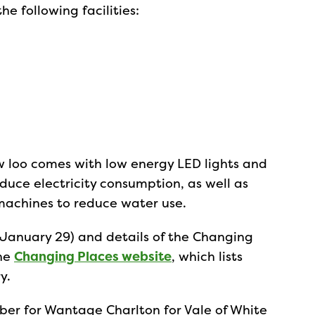
e following facilities:
w loo comes with low energy LED lights and
educe electricity consumption, as well as
achines to reduce water use.
January 29) and details of the Changing
the
Changing Places website
, which lists
y.
er for Wantage Charlton for Vale of White