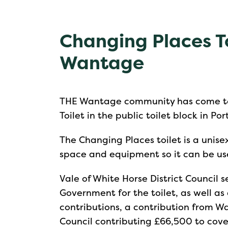
Changing Places To
Wantage
THE Wantage community has come to
Toilet in the public toilet block in Po
The Changing Places toilet is a unisex
space and equipment so it can be use
Vale of White Horse District Council
Government for the toilet, as well 
contributions, a contribution from W
Council contributing £66,500 to cover