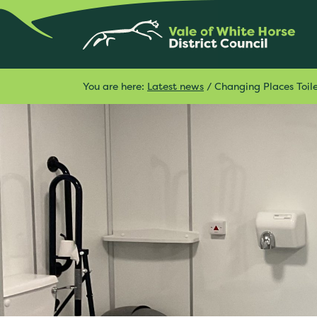
You are here:
Latest news
/
Changing Places Toil