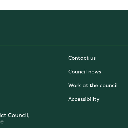
Contact us
Council news
Work at the council
Accessibility
ict Council,
se