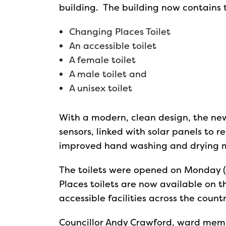
building. The building now contains th
Changing Places Toilet
An accessible toilet
A female toilet
A male toilet and
A unisex toilet
With a modern, clean design, the ne
sensors, linked with solar panels to r
improved hand washing and drying m
The toilets were opened on Monday (
Places toilets are now available on 
accessible facilities across the countr
Councillor Andy Crawford, ward memb