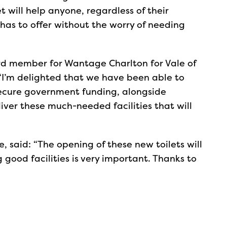
let will help anyone, regardless of their
has to offer without the worry of needing
ard member for Wantage Charlton for Vale of
 “I’m delighted that we have been able to
secure government funding, alongside
iver these much-needed facilities that will
 said: “The opening of these new toilets will
g good facilities is very important. Thanks to