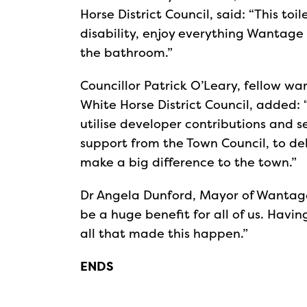
Horse District Council, said: “This toi
disability, enjoy everything Wantage 
the bathroom.”
Councillor Patrick O’Leary, fellow w
White Horse District Council, added:
utilise developer contributions and 
support from the Town Council, to del
make a big difference to the town.”
Dr Angela Dunford, Mayor of Wantage,
be a huge benefit for all of us. Havin
all that made this happen.”
ENDS