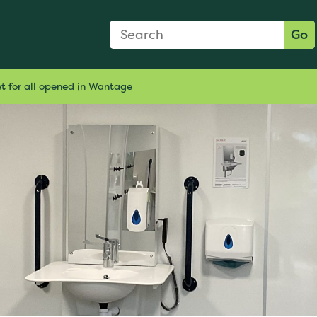
Search Form
Search:
Go
et for all opened in Wantage