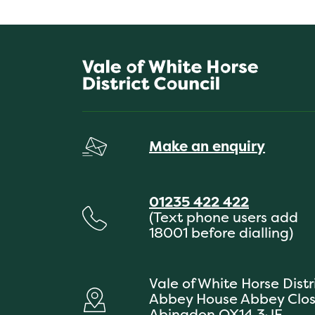
Make an enquiry
01235 422 422
(Text phone users add
18001 before dialling)
Vale of White Horse Distr
Abbey House Abbey Clo
Abingdon OX14 3JE