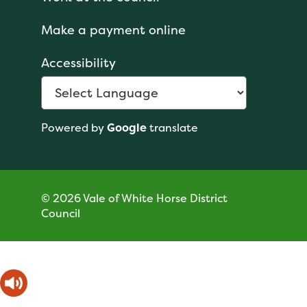
Make a payment online
Accessibility
Powered by
Google
translate
© 2026 Vale of White Horse District
Council