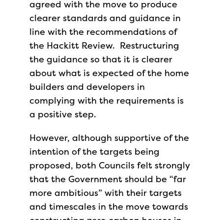
agreed with the move to produce
clearer standards and guidance in
line with the recommendations of
the Hackitt Review. Restructuring
the guidance so that it is clearer
about what is expected of the home
builders and developers in
complying with the requirements is
a positive step.
However, although supportive of the
intention of the targets being
proposed, both Councils felt strongly
that the Government should be “far
more ambitious” with their targets
and timescales in the move towards