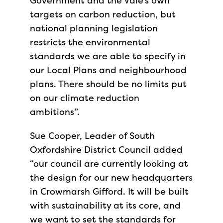
Government and the Vale’s own
targets on carbon reduction, but
national planning legislation
restricts the environmental
standards we are able to specify in
our Local Plans and neighbourhood
plans. There should be no limits put
on our climate reduction
ambitions”.
Sue Cooper, Leader of South
Oxfordshire District Council added
“our council are currently looking at
the design for our new headquarters
in Crowmarsh Gifford. It will be built
with sustainability at its core, and
we want to set the standards for