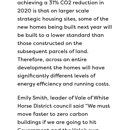
achieving a 31% CO2 reduction in
2020 is that on larger scale
strategic housing sites, some of the
new homes being built next year will
be built to a lower standard than
those constructed on the
subsequent parcels of land.
Therefore, across an entire
development the homes will have
significantly different levels of
energy efficiency and running costs.
Emily Smith, leader of Vale of White
Horse District council said “We must
move faster to zero carbon
buildings if we are going to hit