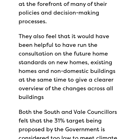
at the forefront of many of their
policies and decision-making
processes.
They also feel that it would have
been helpful to have run the
consultation on the future home
standards on new homes, existing
homes and non-domestic buildings
at the same time to give a clearer
overview of the changes across all
buildings
Both the South and Vale Councillors
felt that the 31% target being
proposed by the Government is
considered too low to meet climate