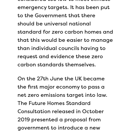
emergency targets. It has been put
to the Government that there
should be universal national
standard for zero carbon homes and
that this would be easier to manage
than individual councils having to
request and evidence these zero
carbon standards themselves.
On the 27th June the UK became
the first major economy to pass a
net zero emissions target into law.
The Future Homes Standard
Consultation released in October
2019 presented a proposal from
government to introduce a new