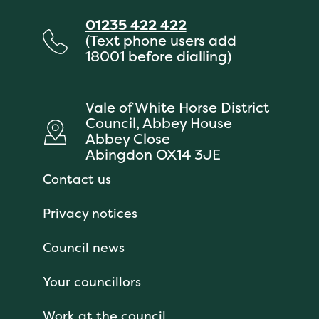
01235 422 422
(Text phone users add
18001 before dialling)
Vale of White Horse District
Council, Abbey House
Abbey Close
Abingdon OX14 3JE
Contact us
Privacy notices
Council news
Your councillors
Work at the council