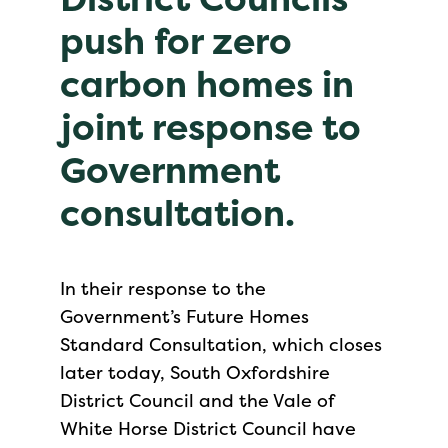
push for zero
carbon homes in
joint response to
Government
consultation.
In their response to the
Government’s Future Homes
Standard Consultation, which closes
later today, South Oxfordshire
District Council and the Vale of
White Horse District Council have