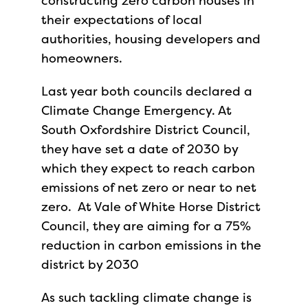
constructing zero carbon houses in
their expectations of local
authorities, housing developers and
homeowners.
Last year both councils declared a
Climate Change Emergency. At
South Oxfordshire District Council,
they have set a date of 2030 by
which they expect to reach carbon
emissions of net zero or near to net
zero. At Vale of White Horse District
Council, they are aiming for a 75%
reduction in carbon emissions in the
district by 2030
As such tackling climate change is