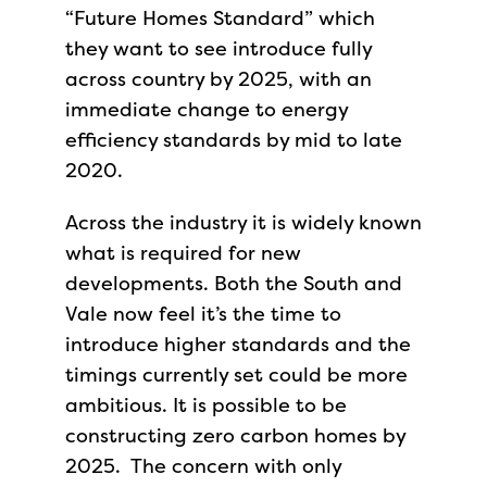
“Future Homes Standard” which
they want to see introduce fully
across country by 2025, with an
immediate change to energy
efficiency standards by mid to late
2020.
Across the industry it is widely known
what is required for new
developments. Both the South and
Vale now feel it’s the time to
introduce higher standards and the
timings currently set could be more
ambitious. It is possible to be
constructing zero carbon homes by
2025. The concern with only