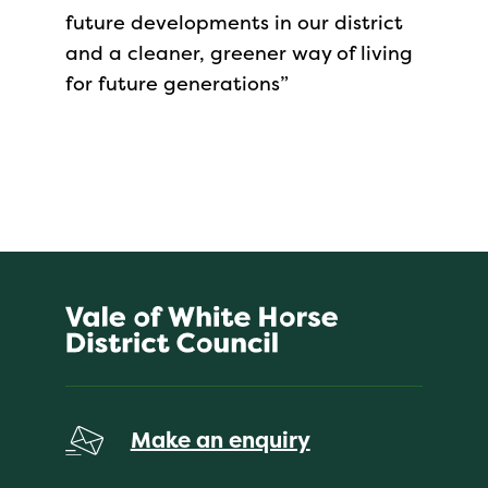
future developments in our district
and a cleaner, greener way of living
for future generations”
Make an enquiry