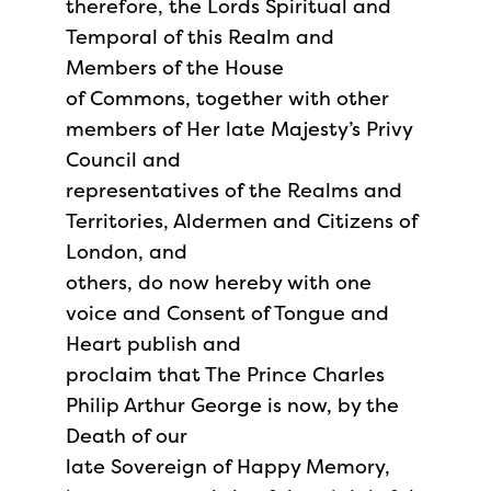
therefore, the Lords Spiritual and
Temporal of this Realm and
Members of the House
of Commons, together with other
members of Her late Majesty’s Privy
Council and
representatives of the Realms and
Territories, Aldermen and Citizens of
London, and
others, do now hereby with one
voice and Consent of Tongue and
Heart publish and
proclaim that The Prince Charles
Philip Arthur George is now, by the
Death of our
late Sovereign of Happy Memory,