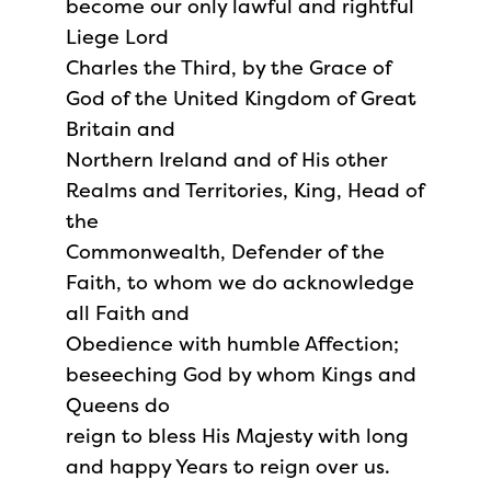
become our only lawful and rightful
Liege Lord
Charles the Third, by the Grace of
God of the United Kingdom of Great
Britain and
Northern Ireland and of His other
Realms and Territories, King, Head of
the
Commonwealth, Defender of the
Faith, to whom we do acknowledge
all Faith and
Obedience with humble Affection;
beseeching God by whom Kings and
Queens do
reign to bless His Majesty with long
and happy Years to reign over us.