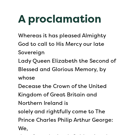
A proclamation
Whereas it has pleased Almighty
God to call to His Mercy our late
Sovereign
Lady Queen Elizabeth the Second of
Blessed and Glorious Memory, by
whose
Decease the Crown of the United
Kingdom of Great Britain and
Northern Ireland is
solely and rightfully come to The
Prince Charles Philip Arthur George:
We,