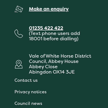
Make an enquiry
01235 422 422
(Text phone users add
18001 before dialling)
Vale of White Horse District
Council, Abbey House
Abbey Close
Abingdon OX14 3JE
Contact us
Privacy notices
Council news