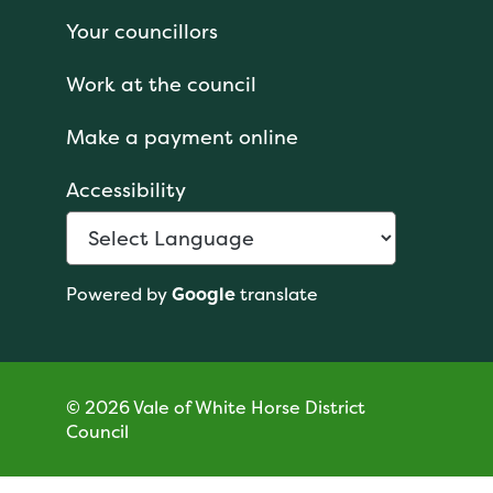
Your councillors
Work at the council
Make a payment online
Accessibility
Powered by
Google
translate
© 2026 Vale of White Horse District
Council