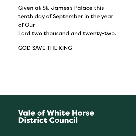
Given at St. James’s Palace this
tenth day of September in the year
of Our
Lord two thousand and twenty-two.
GOD SAVE THE KING