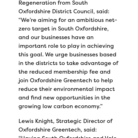
Regeneration from South
Oxfordshire District Council, said:
“We’re aiming for an ambitious net-
zero target in South Oxfordshire,
and our businesses have an
important role to play in achieving
this goal. We urge businesses based
in the districts to take advantage of
the reduced membership fee and
join Oxfordshire Greentech to help
reduce their environmental impact
and find new opportunities in the
growing low carbon economy.”
Lewis Knight, Strategic Director of
Oxfordshire Greentech, said: