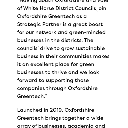
“Having South Oxfordshire and Vale
of White Horse District Councils join
Oxfordshire Greentech as a
Strategic Partner is a great boost
for our network and green-minded
businesses in the districts. The
councils’ drive to grow sustainable
business in their communities makes
it an excellent place for green
businesses to thrive and we look
forward to supporting those
companies through Oxfordshire
Greentech.”
Launched in 2019, Oxfordshire
Greentech brings together a wide
array of businesses, academia and