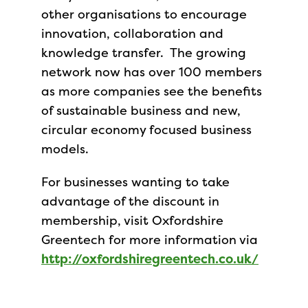
other organisations to encourage
innovation, collaboration and
knowledge transfer. The growing
network now has over 100 members
as more companies see the benefits
of sustainable business and new,
circular economy focused business
models.
For businesses wanting to take
advantage of the discount in
membership, visit Oxfordshire
Greentech for more information via
http://oxfordshiregreentech.co.uk/