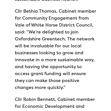
Cllr Bethia Thomas, Cabinet member
for Community Engagement from
Vale of White Horse District Council,
said: “We’re delighted to join
Oxfordshire Greentech. The network
will be invaluable for our local
businesses looking to grow and
innovate in a more sustainable way,
and having the opportunity to
access grant funding will ensure
they can make those positive
changes more quickly.”
Cllr Robin Bennett, Cabinet member
for Economic Development and