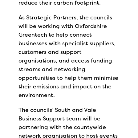
reduce their carbon footprint.
As Strategic Partners, the councils
will be working with Oxfordshire
Greentech to help connect
businesses with specialist suppliers,
customers and support
organisations, and access funding
streams and networking
opportunities to help them minimise
their emissions and impact on the
environment.
The councils’ South and Vale
Business Support team will be
partnering with the countywide
network organisation to host events