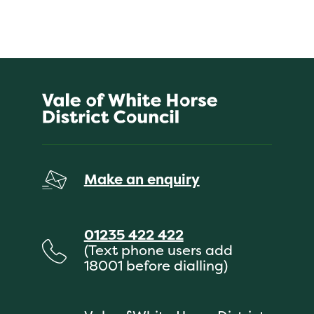
Make an enquiry
01235 422 422
(Text phone users add
18001 before dialling)