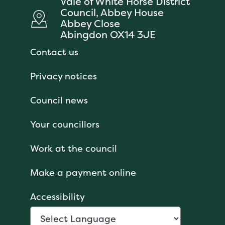
Vale of White Horse District
Council, Abbey House
Abbey Close
Abingdon OX14 3JE
Contact us
Privacy notices
Council news
Your councillors
Work at the council
Make a payment online
Accessibility