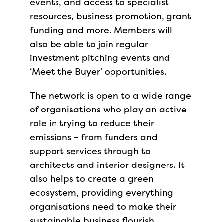
events, and access to specialist
resources, business promotion, grant
funding and more. Members will
also be able to join regular
investment pitching events and
‘Meet the Buyer’ opportunities.
The network is open to a wide range
of organisations who play an active
role in trying to reduce their
emissions – from funders and
support services through to
architects and interior designers. It
also helps to create a green
ecosystem, providing everything
organisations need to make their
sustainable business flourish.