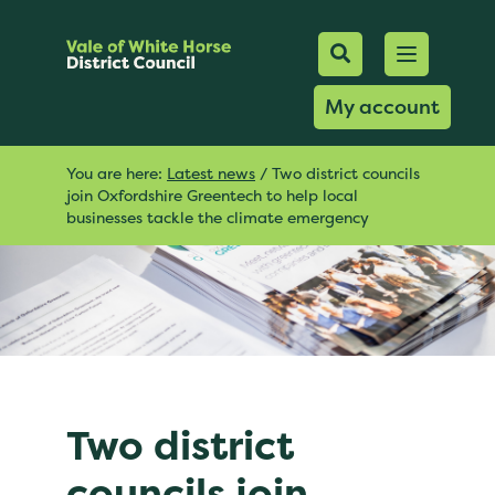
Mobile Searc
Open men
Search
My account
You are here:
Latest news
/
Two district councils
join Oxfordshire Greentech to help local
businesses tackle the climate emergency
Two district
councils join