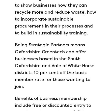
to show businesses how they can
recycle more and reduce waste, how
to incorporate sustainable
procurement in their processes and
to build in sustainability training.
Being Strategic Partners means
Oxfordshire Greentech can offer
businesses based in the South
Oxfordshire and Vale of White Horse
districts 10 per cent off the basic
member rate for those wanting to
join.
Benefits of business membership
include free or discounted entry to