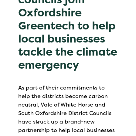
Oxfordshire
Greentech to help
local businesses
tackle the climate
emergency
As part of their commitments to
help the districts become carbon
neutral, Vale of White Horse and
South Oxfordshire District Councils
have struck up a brand-new
partnership to help local businesses