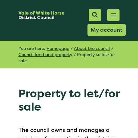
Mobile Searc
Open men
Search
My account
You are here:
Homepage
/
About the council
/
Council land and property
/
Property to let/for
sale
Property to let/for
sale
The council owns and manages a