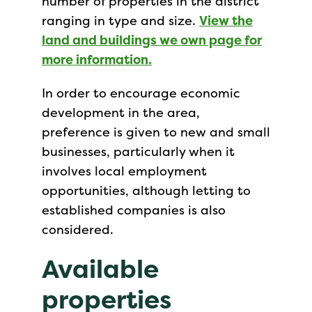
number of properties in the district
ranging in type and size.
View the
land and buildings we own page for
more information.
In order to encourage economic
development in the area,
preference is given to new and small
businesses, particularly when it
involves local employment
opportunities, although letting to
established companies is also
considered.
Available
properties