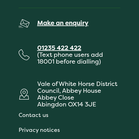
Make an enquiry
01235 422 422
(Text phone users add
18001 before dialling)
Vale of White Horse District
Council, Abbey House
Abbey Close
Abingdon OX14 3JE
Contact us
Privacy notices