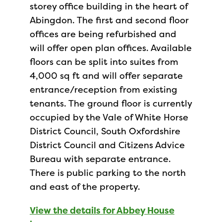
storey office building in the heart of
Abingdon. The first and second floor
offices are being refurbished and
will offer open plan offices. Available
floors can be split into suites from
4,000 sq ft and will offer separate
entrance/reception from existing
tenants. The ground floor is currently
occupied by the Vale of White Horse
District Council, South Oxfordshire
District Council and Citizens Advice
Bureau with separate entrance.
There is public parking to the north
and east of the property.
View the details for Abbey House