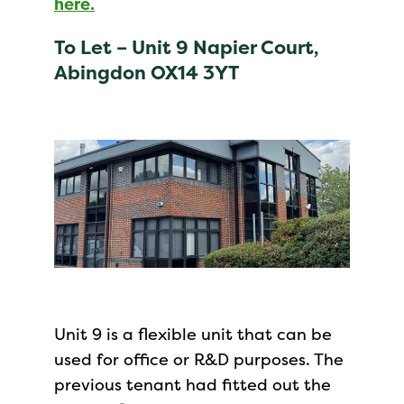
here.
To Let –
Unit 9 Napier Court,
Abingdon OX14 3YT
Unit 9 is a flexible unit that can be
used for office or R&D purposes. The
previous tenant had fitted out the