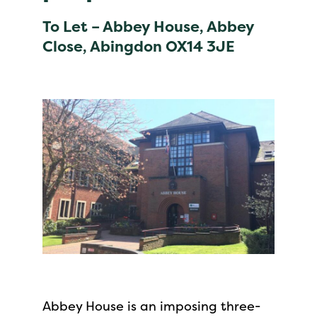
To Let – Abbey House, Abbey
Close, Abingdon OX14 3JE
Abbey House is an imposing three-