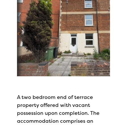
A two bedroom end of terrace
property offered with vacant
possession upon completion. The
accommodation comprises an