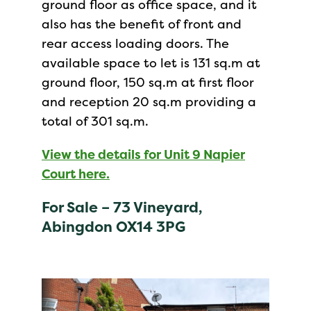
ground floor as office space, and it
also has the benefit of front and
rear access loading doors. The
available space to let is 131 sq.m at
ground floor, 150 sq.m at first floor
and reception 20 sq.m providing a
total of 301 sq.m.
View the details for Unit 9 Napier
Court here.
For Sale – 73 Vineyard,
Abingdon OX14 3PG