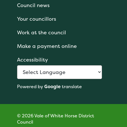
Council news
Your councillors
Work at the council
Make a payment online
Accessibility
Powered by
Google
translate
© 2026 Vale of White Horse District
Council