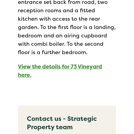
entrance set back from road, two
reception rooms and a fitted
kitchen with access to the rear
garden. To the first floor is a landing,
bedroom and an airing cupboard
with combi boiler. To the second
floor is a further bedroom.
View the details for 73 Vineyard
here.
Contact us - Strategic
Property team