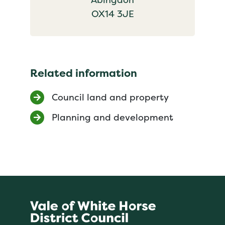
OX14 3JE
Related information
Council land and property
Planning and development