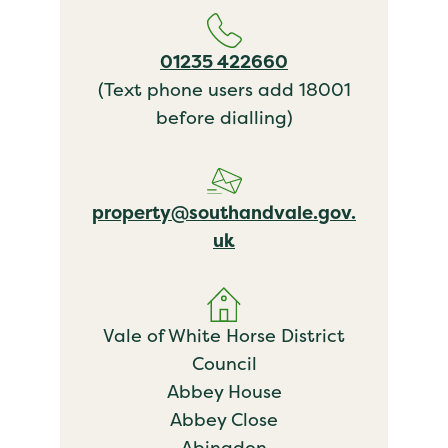
01235 422660
(Text phone users add 18001
before dialling)
property@southandvale.gov.
uk
Vale of White Horse District
Council
Abbey House
Abbey Close
Abingdon