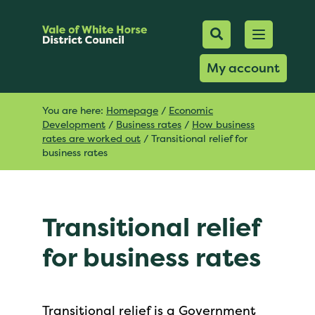
Mobile Searc
Open men
Search
My account
You are here:
Homepage
/
Economic
Development
/
Business rates
/
How business
rates are worked out
/
Transitional relief for
business rates
Transitional relief
for business rates
Transitional relief is a Government