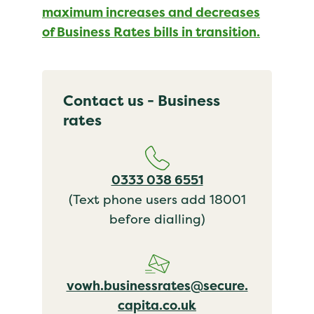
maximum increases and decreases
of Business Rates bills in transition.
Contact us - Business
rates
0333 038 6551
(Text phone users add 18001
before dialling)
vowh.businessrates@secure.
capita.co.uk