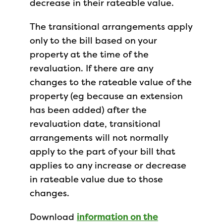
decrease in their rateable value.
The transitional arrangements apply
only to the bill based on your
property at the time of the
revaluation. If there are any
changes to the rateable value of the
property (eg because an extension
has been added) after the
revaluation date, transitional
arrangements will not normally
apply to the part of your bill that
applies to any increase or decrease
in rateable value due to those
changes.
Download
information on the