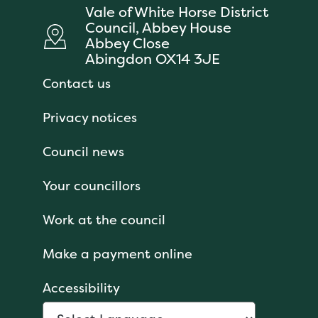
Vale of White Horse District
Council, Abbey House
Abbey Close
Abingdon OX14 3JE
Contact us
Privacy notices
Council news
Your councillors
Work at the council
Make a payment online
Accessibility