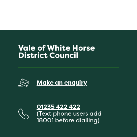
Make an enquiry
01235 422 422
(Text phone users add
18001 before dialling)