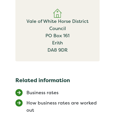
Vale of White Horse District
Council
PO Box 161
Erith
DA8 9DR
Related information
Business rates
How business rates are worked
out