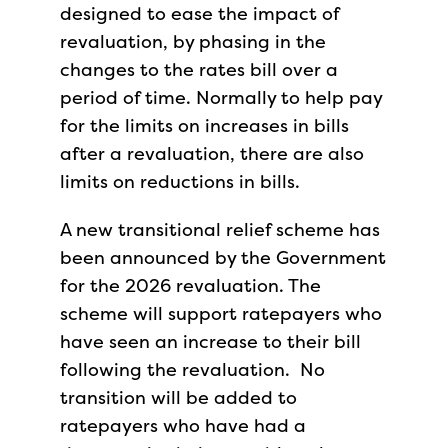
designed to ease the impact of
revaluation, by phasing in the
changes to the rates bill over a
period of time. Normally to help pay
for the limits on increases in bills
after a revaluation, there are also
limits on reductions in bills.
A new transitional relief scheme has
been announced by the Government
for the 2026 revaluation. The
scheme will support ratepayers who
have seen an increase to their bill
following the revaluation. No
transition will be added to
ratepayers who have had a