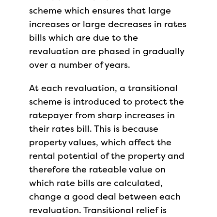
scheme which ensures that large
increases or large decreases in rates
bills which are due to the
revaluation are phased in gradually
over a number of years.
At each revaluation, a transitional
scheme is introduced to protect the
ratepayer from sharp increases in
their rates bill. This is because
property values, which affect the
rental potential of the property and
therefore the rateable value on
which rate bills are calculated,
change a good deal between each
revaluation. Transitional relief is