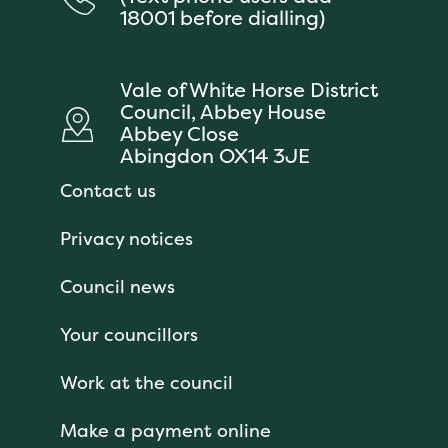
18001 before dialling)
Vale of White Horse District
Council, Abbey House
Abbey Close
Abingdon OX14 3JE
Contact us
Privacy notices
Council news
Your councillors
Work at the council
Make a payment online