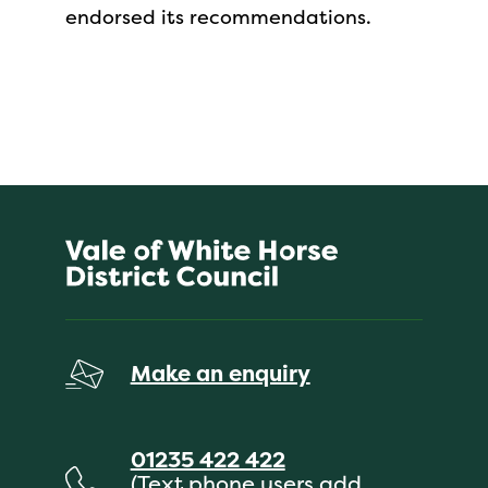
endorsed its recommendations.
Make an enquiry
01235 422 422
(Text phone users add