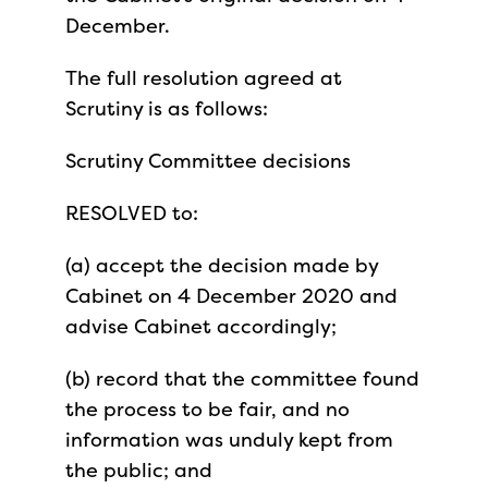
December.
The full resolution agreed at
Scrutiny is as follows:
Scrutiny Committee decisions
RESOLVED to:
(a) accept the decision made by
Cabinet on 4 December 2020 and
advise Cabinet accordingly;
(b) record that the committee found
the process to be fair, and no
information was unduly kept from
the public; and