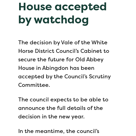
House accepted
by watchdog
The decision by Vale of the White
Horse District Council’s Cabinet to
secure the future for Old Abbey
House in Abingdon has been
accepted by the Council’s Scrutiny
Committee.
The council expects to be able to
announce the full details of the
decision in the new year.
In the meantime, the council’s