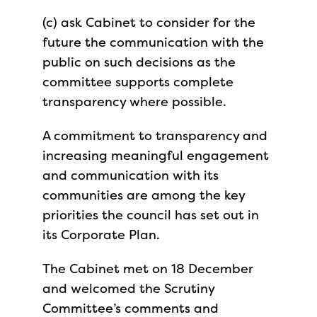
(c) ask Cabinet to consider for the
future the communication with the
public on such decisions as the
committee supports complete
transparency where possible.
A commitment to transparency and
increasing meaningful engagement
and communication with its
communities are among the key
priorities the council has set out in
its Corporate Plan.
The Cabinet met on 18 December
and welcomed the Scrutiny
Committee’s comments and