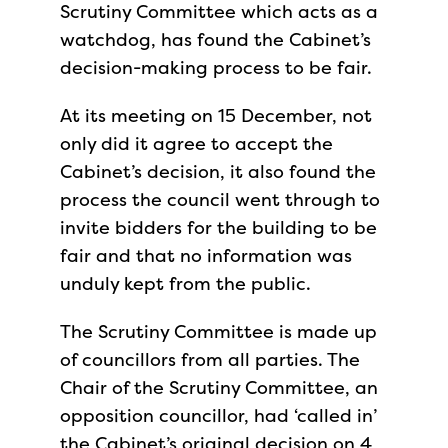
Scrutiny Committee which acts as a
watchdog, has found the Cabinet’s
decision-making process to be fair.
At its meeting on 15 December, not
only did it agree to accept the
Cabinet’s decision, it also found the
process the council went through to
invite bidders for the building to be
fair and that no information was
unduly kept from the public.
The Scrutiny Committee is made up
of councillors from all parties. The
Chair of the Scrutiny Committee, an
opposition councillor, had ‘called in’
the Cabinet’s original decision on 4