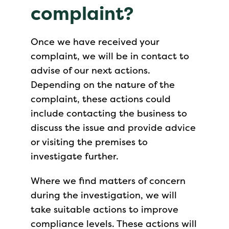
complaint?
Once we have received your
complaint, we will be in contact to
advise of our next actions.
Depending on the nature of the
complaint, these actions could
include contacting the business to
discuss the issue and provide advice
or visiting the premises to
investigate further.
Where we find matters of concern
during the investigation, we will
take suitable actions to improve
compliance levels. These actions will