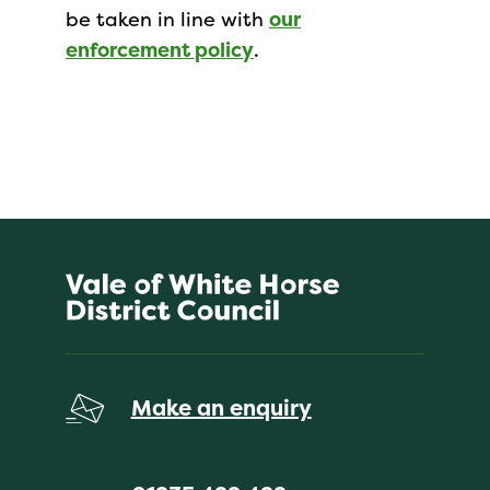
be taken in line with
our
enforcement policy
.
Make an enquiry