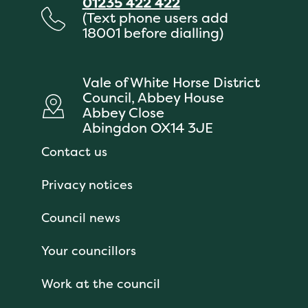
01235 422 422
(Text phone users add
18001 before dialling)
Vale of White Horse District
Council, Abbey House
Abbey Close
Abingdon OX14 3JE
Contact us
Privacy notices
Council news
Your councillors
Work at the council