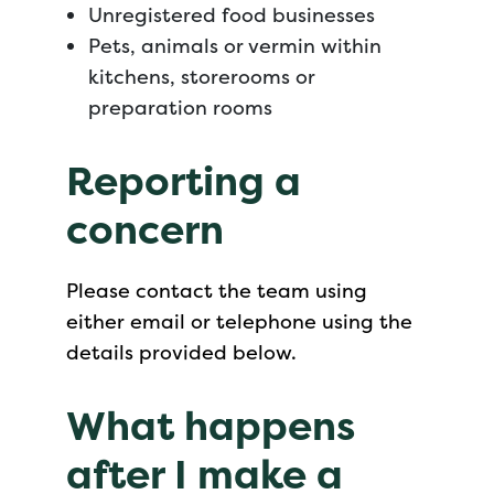
Unregistered food businesses
Pets, animals or vermin within
kitchens, storerooms or
preparation rooms
Reporting a
concern
Please contact the team using
either email or telephone using the
details provided below.
What happens
after I make a