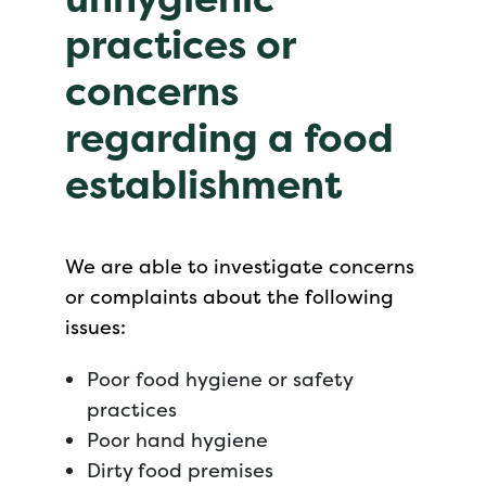
practices or
concerns
regarding a food
establishment
We are able to investigate concerns
or complaints about the following
issues:
Poor food hygiene or safety
practices
Poor hand hygiene
Dirty food premises