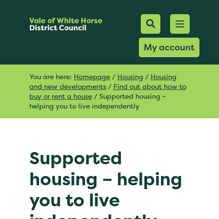
Mobile Searc
Open men
Search
My account
You are here:
Homepage
/
Housing
/
Housing
and new developments
/
Find out about how to
buy or rent a house
/
Supported housing –
helping you to live independently
Supported
housing – helping
you to live