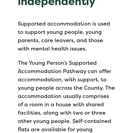
independently
Supported accommodation is used
to support young people, young
parents, care leavers, and those
with mental health issues.
The Young Person’s Supported
Accommodation Pathway can offer
accommodation, with support, to
young people across the County. The
accommodation usually comprises
of a room in a house with shared
facilities, along with two or three
other young people. Self-contained
flats are available for young