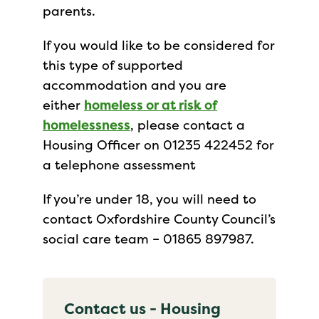
parents.
If you would like to be considered for
this type of supported
accommodation and you are
either
homeless or at risk of
homelessness
, please contact a
Housing Officer on 01235 422452 for
a telephone assessment
If you’re under 18, you will need to
contact Oxfordshire County Council’s
social care team – 01865 897987.
Contact us - Housing