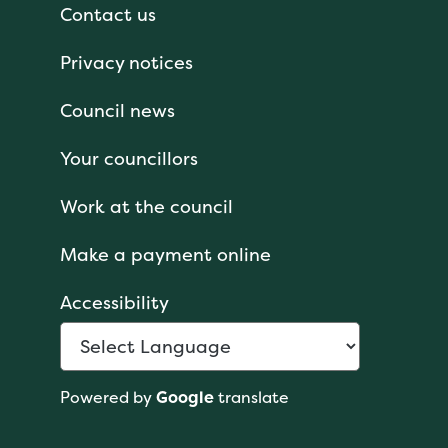
Contact us
Privacy notices
Council news
Your councillors
Work at the council
Make a payment online
Accessibility
Powered by
Google
translate