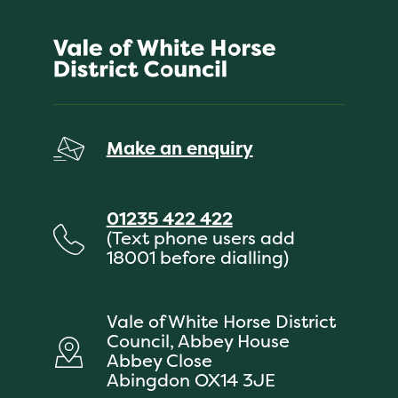
Make an enquiry
01235 422 422
(Text phone users add
18001 before dialling)
Vale of White Horse District
Council, Abbey House
Abbey Close
Abingdon OX14 3JE