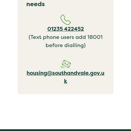
needs
01235 422452
(Text phone users add 18001
before dialling)
housing@southandvale.gov.u
k