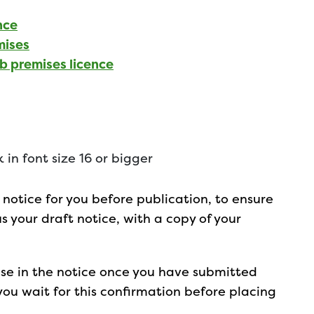
nce
mises
ub premises licence
 in font size 16 or bigger
notice for you before publication, to ensure
 us your draft notice, with a copy of your
 use in the notice once you have submitted
u wait for this confirmation before placing