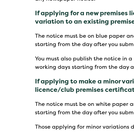
If applying for a new premises li
variation to an existing premis
The notice must be on blue paper an
starting from the day after you submi
You must also publish the notice in a
working days starting from the day a
If applying to make a minor var
licence/club premises certifica
The notice must be on white paper a
starting from the day after you submi
Those applying for minor variations d