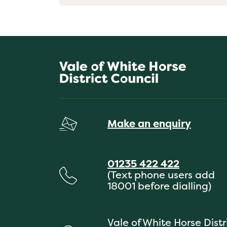
Make an enquiry
01235 422 422
(Text phone users add
18001 before dialling)
Vale of White Horse Distr