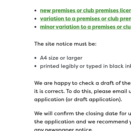
new premises or club premises lice
variation to a premises or club pre
minor variation to a premises or cl
The site notice must be:
A4 size or larger
printed legibly or typed in black ink
We are happy to check a draft of the 
it is correct. To do this, please email
application (or draft application).
We will confirm the closing date for
the application and we recommend yo
any newspaper notice.