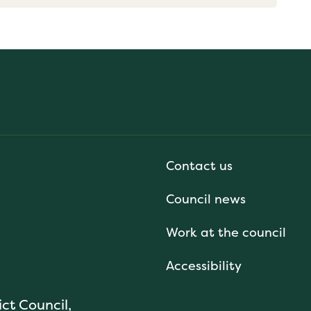
Contact us
Council news
Work at the council
Accessibility
ict Council,