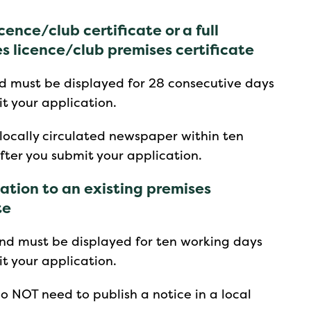
cence/club certificate or a full
es licence/club premises certificate
d must be displayed for 28 consecutive days
t your application.
 locally circulated newspaper within ten
fter you submit your application.
iation to an existing premises
te
nd must be displayed for ten working days
t your application.
o NOT need to publish a notice in a local