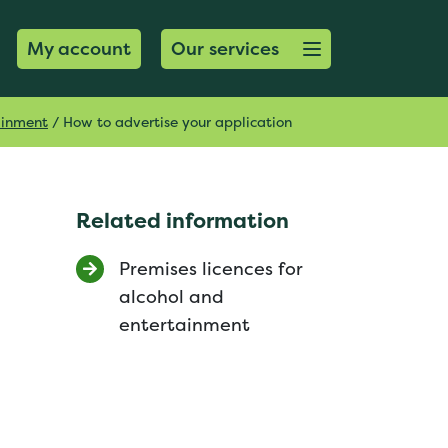
Open menu button
My account
Our services
tainment
/
How to advertise your application
Related information
Premises licences for
alcohol and
entertainment