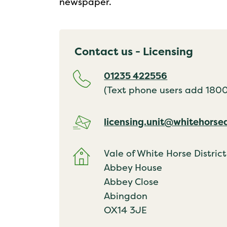
newspaper.
Contact us - Licensing
01235 422556
(Text phone users add 18001
licensing.unit@whitehorse
Vale of White Horse District
Abbey House
Abbey Close
Abingdon
OX14 3JE