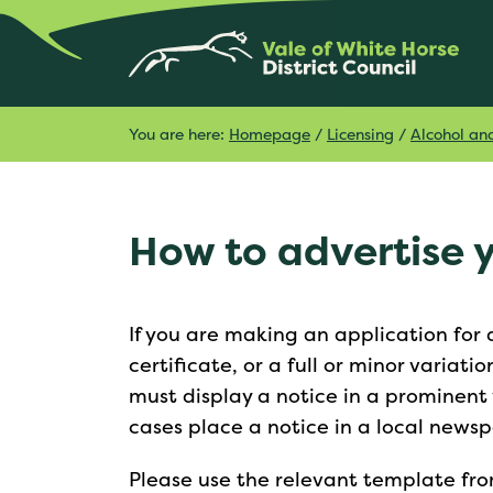
You are here:
Homepage
/
Licensing
/
Alcohol an
How to advertise 
If you are making an application for
certificate, or a full or minor variatio
must display a notice in a prominent 
cases place a notice in a local news
Please use the relevant template from