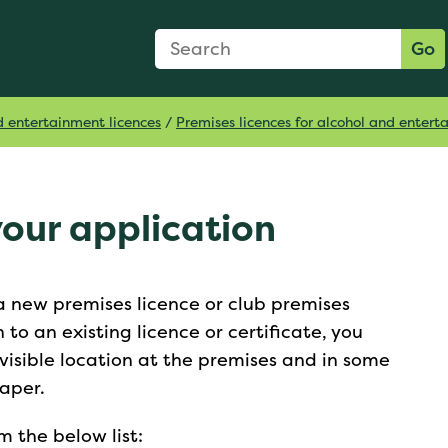
Search Form
Search:
Go
d entertainment licences
/
Premises licences for alcohol and enter
your application
 a new premises licence or club premises
n to an existing licence or certificate, you
visible location at the premises and in some
paper.
 the below list: