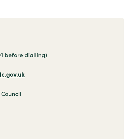
 before dialling)
dc.gov.uk
 Council