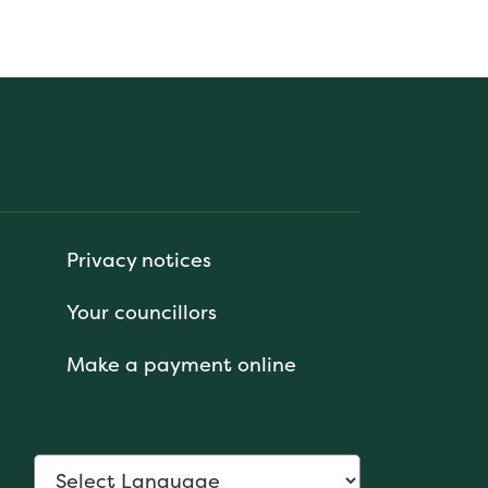
Privacy notices
Your councillors
Make a payment online