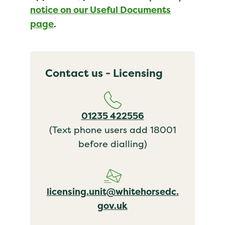
notice on our Useful Documents
page
.
Contact us - Licensing
01235 422556
(Text phone users add 18001
before dialling)
licensing.unit@whitehorsedc.
gov.uk