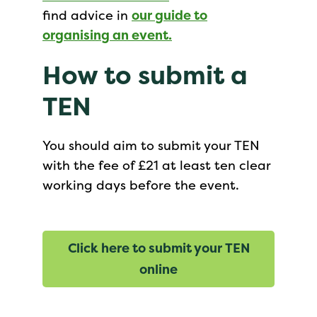
find advice in
our guide to
organising an event.
How to submit a
TEN
You should aim to submit your TEN
with the fee of £21 at least ten clear
working days before the event.
Click here to submit your TEN
online