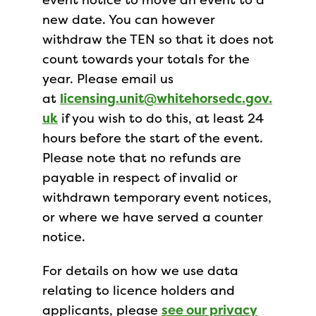
new date. You can however
withdraw the TEN so that it does not
count towards your totals for the
year. Please email us
at
licensing.unit@whitehorsedc.gov.
uk
if you wish to do this, at least 24
hours before the start of the event.
Please note that no refunds are
payable in respect of invalid or
withdrawn temporary event notices,
or where we have served a counter
notice.
For details on how we use data
relating to licence holders and
applicants, please
see our privacy