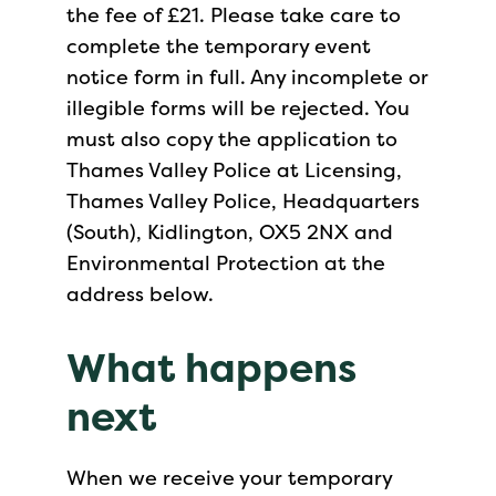
the fee of £21. Please take care to
complete the temporary event
notice form in full. Any incomplete or
illegible forms will be rejected. You
must also copy the application to
Thames Valley Police at Licensing,
Thames Valley Police, Headquarters
(South), Kidlington, OX5 2NX and
Environmental Protection at the
address below.
What happens
next
When we receive your temporary