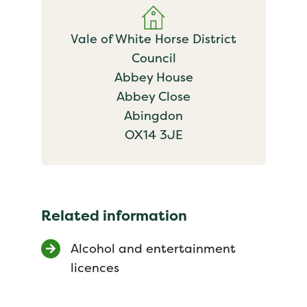
Vale of White Horse District
Council
Abbey House
Abbey Close
Abingdon
OX14 3JE
Related information
Alcohol and entertainment
licences