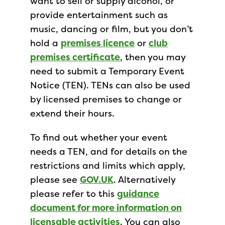
want to sell or supply alcohol, or
provide entertainment such as
music, dancing or film, but you don’t
hold a
premises licence
or
club
premises certificate
, then you may
need to submit a Temporary Event
Notice (TEN). TENs can also be used
by licensed premises to change or
extend their hours.
To find out whether your event
needs a TEN, and for details on the
restrictions and limits which apply,
please see
GOV.UK
. Alternatively
please refer to this
guidance
document for more information on
licensable activities
. You can also