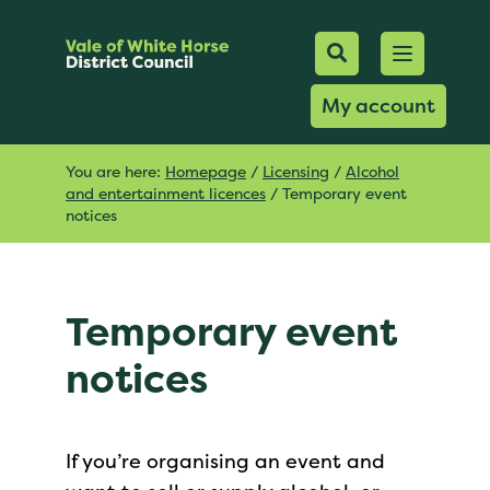
Mobile Searc
Open men
Search
My account
You are here:
Homepage
/
Licensing
/
Alcohol
and entertainment licences
/
Temporary event
notices
Temporary event
notices
If you’re organising an event and