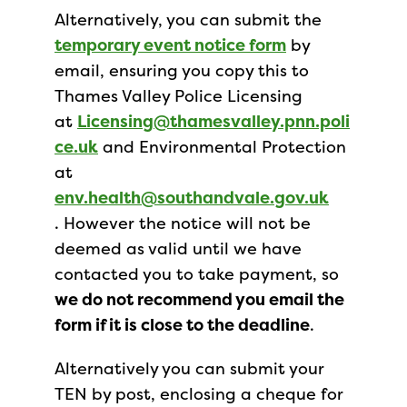
Alternatively, you can submit the
temporary event notice form
by
email, ensuring you copy this to
Thames Valley Police Licensing
at
Licensing@thamesvalley.pnn.poli
ce.uk
and Environmental Protection
at
env.health@southandvale.gov.uk
. However the notice will not be
deemed as valid until we have
contacted you to take payment, so
we do not recommend you email the
form if it is close to the deadline
.
Alternatively you can submit your
TEN by post, enclosing a cheque for