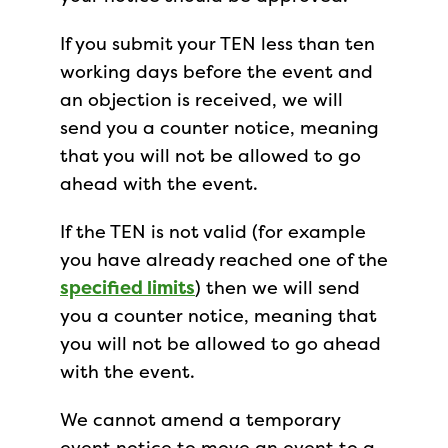
If you submit your TEN less than ten
working days before the event and
an objection is received, we will
send you a counter notice, meaning
that you will not be allowed to go
ahead with the event.
If the TEN is not valid (for example
you have already reached one of the
specified limits
) then we will send
you a counter notice, meaning that
you will not be allowed to go ahead
with the event.
We cannot amend a temporary
event notice to move an event to a