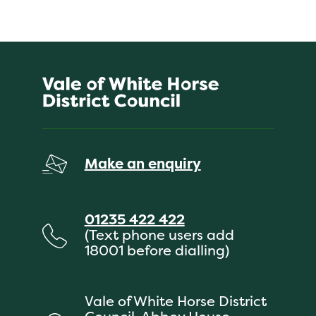
Make an enquiry
01235 422 422
(Text phone users add
18001 before dialling)
Vale of White Horse District