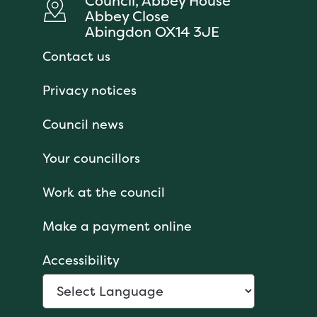
Council, Abbey House
Abbey Close
Abingdon OX14 3JE
Contact us
Privacy notices
Council news
Your councillors
Work at the council
Make a payment online
Accessibility