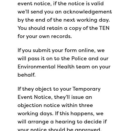
event notice, if the notice is valid
we’ll send you an acknowledgement
by the end of the next working day.
You should retain a copy of the TEN
for your own records.
If you submit your form online, we
will pass it on to the Police and our
Environmental Health team on your
behalf.
If they object to your Temporary
Event Notice, they’ll issue an
objection notice within three
working days. If this happens, we
will arrange a hearing to decide if
your notice should be approved.