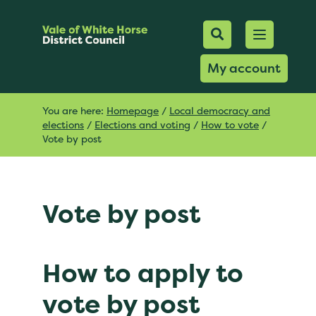
Mobile Searc
Open men
Search
My account
You are here:
Homepage
/
Local democracy and
elections
/
Elections and voting
/
How to vote
/
Vote by post
Vote by post
How to apply to
vote by post