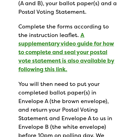
(A and B), your ballot paper(s) and a
Postal Voting Statement.
Complete the forms according to
the instruction leaflet.
A
supplementary video guide for how
to complete and seal your postal
vote statement is also available by
following this link.
You will then need to put your
completed ballot paper(s) in
Envelope A (the brown envelope),
and return your Postal Voting
Statement and Envelope A to us in
Envelope B (the white envelope)
before 10pm on polling day. We