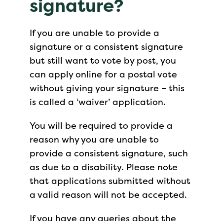
signature?
If you are unable to provide a
signature or a consistent signature
but still want to vote by post, you
can apply online for a postal vote
without giving your signature – this
is called a ‘waiver’ application.
You will be required to provide a
reason why you are unable to
provide a consistent signature, such
as due to a disability. Please note
that applications submitted without
a valid reason will not be accepted.
If you have any queries about the