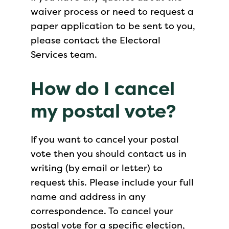
waiver process or need to request a
paper application to be sent to you,
please contact the Electoral
Services team.
How do I cancel
my postal vote?
If you want to cancel your postal
vote then you should contact us in
writing (by email or letter) to
request this. Please include your full
name and address in any
correspondence. To cancel your
postal vote for a specific election,