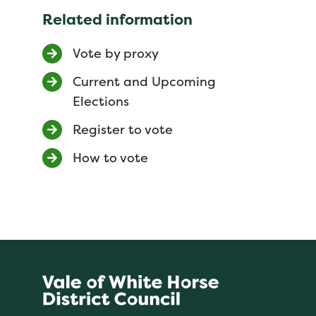
Related information
Vote by proxy
Current and Upcoming
Elections
Register to vote
How to vote