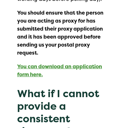
You should ensure that the person
you are acting as proxy for has
submitted their proxy application
and it has been approved before
sending us your postal proxy
request.
You can download an application
form here.
What if I cannot
provide a
consistent