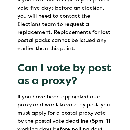
vote five days before an election,
you will need to contact the
Elections team to request a
replacement. Replacements for lost
postal packs cannot be issued any
earlier than this point.
Can I vote by post
as a proxy?
If you have been appointed as a
proxy and want to vote by post, you
must apply for a postal proxy vote
by the postal vote deadline (5pm, 11
working days before polling day).