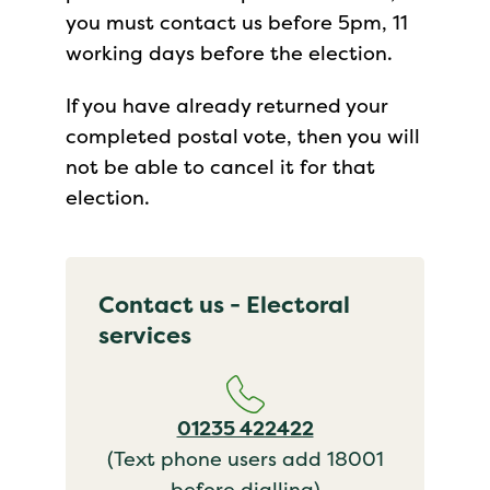
you must contact us before 5pm, 11
working days before the election.
If you have already returned your
completed postal vote, then you will
not be able to cancel it for that
election.
Contact us - Electoral
services
01235 422422
(Text phone users add 18001
before dialling)