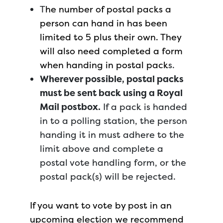
T
he number of postal packs a
person can hand in has been
limited to 5 plus their own. They
will also need completed a form
when handing in postal pack
s.
Wherever possible, postal packs
must be sent back using a Royal
Mail postbox.
If a pack is handed
in to a polling station, the person
handing it in must adhere to the
limit above and complete a
postal vote handling form, or the
postal pack(s) will be rejected.
If you want to vote by post in an
upcoming election we recommend