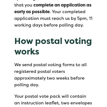
that you
complete an application as
early as possible
. Your completed
application must reach us by 5pm, 11
working days before polling day.
How postal voting
works
We send postal voting forms to all
registered postal voters
approximately two weeks before
polling day.
Your postal vote pack will contain
an instruction leaflet, two envelopes