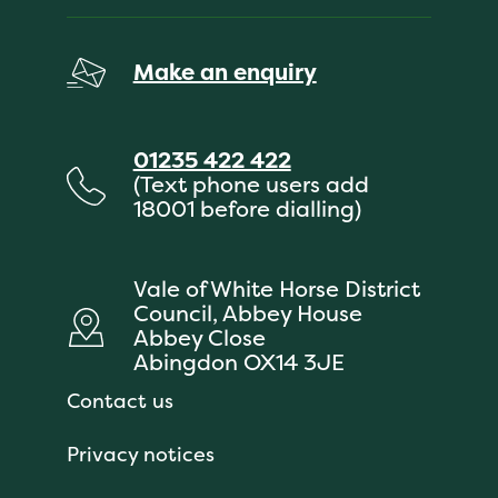
Make an enquiry
01235 422 422
(Text phone users add
18001 before dialling)
Vale of White Horse District
Council, Abbey House
Abbey Close
Abingdon OX14 3JE
Contact us
Privacy notices