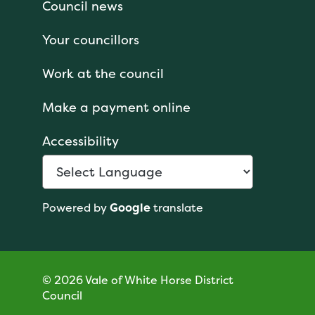
Council news
Your councillors
Work at the council
Make a payment online
Accessibility
Powered by
Google
translate
© 2026 Vale of White Horse District
Council