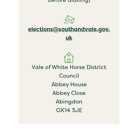
elections@southandvale.gov.
uk
Vale of White Horse District
Council
Abbey House
Abbey Close
Abingdon
OX14 3JE