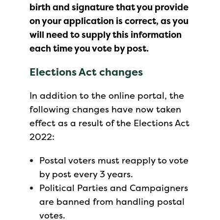
birth and signature that you provide
on your application is correct, as you
will need to supply this information
each time you vote by post.
Elections Act changes
In addition to the online portal, the
following changes have now taken
effect as a result of the Elections Act
2022:
Postal voters must reapply to vote
by post every 3 years.
Political Parties and Campaigners
are banned from handling postal
votes.