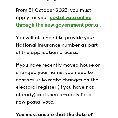
From 31 October 2023, you must
apply for your
postal vote online
through the new government portal.
You will also need to provide your
National Insurance number as part
of the application process.
If you have recently moved house or
changed your name, you need to
contact us to make changes on the
electoral register (if you have not
already) and then re-apply for a
new postal vote.
You must ensure that the date of