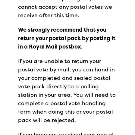
cannot accept any postal votes we
receive after this time.
We strongly recommend that you
return your postal pack by posting it
in a Royal Mail postbox.
If you are unable to return your
postal vote by mail, you can hand in
your completed and sealed postal
vote pack directly to a polling
station in your area. You will need to
complete a postal vote handling
form when doing this or your postal
pack will be rejected.
If you have not received your postal