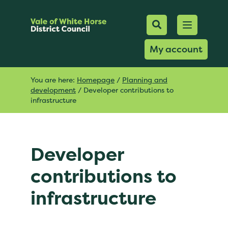
Mobile Searc
Open men
Search
My account
You are here:
Homepage
/
Planning and
development
/
Developer contributions to
infrastructure
Developer
contributions to
infrastructure