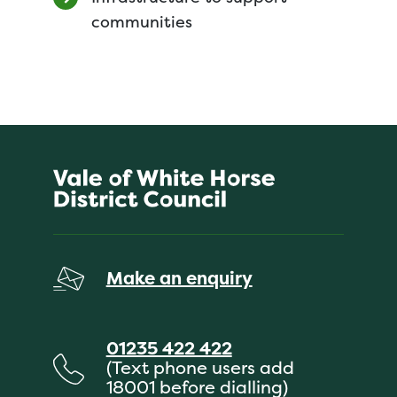
communities
Make an enquiry
01235 422 422
(Text phone users add
18001 before dialling)