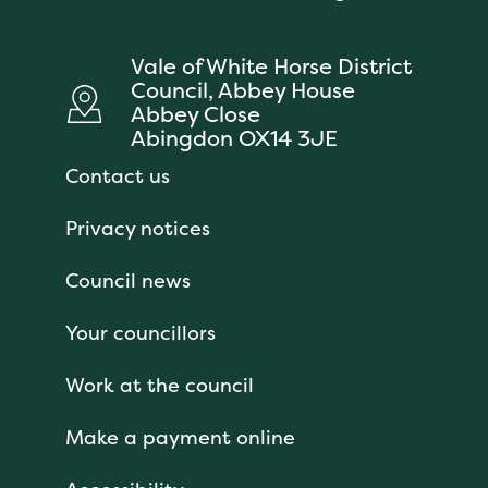
Vale of White Horse District
Council, Abbey House
Abbey Close
Abingdon OX14 3JE
Contact us
Privacy notices
Council news
Your councillors
Work at the council
Make a payment online