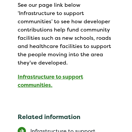
See our page link below
‘Infrastructure to support
communities’ to see how developer
contributions help fund community
facilities such as new schools, roads
and healthcare facilities to support
the people moving into the area
they’ve developed.
Infrastructure to support
communities.
Related information
Infrastructure to support