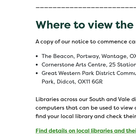
———————————————————————
Where to view the
A copy of our notice to commence ca
The Beacon, Portway, Wantage, O
Cornerstone Arts Centre, 25 Statio
Great Western Park District Commu
Park, Didcot, OX11 6GR
Libraries across our South and Vale di
computers that can be used to view
find your local library and check thei
Find details on local libraries and their