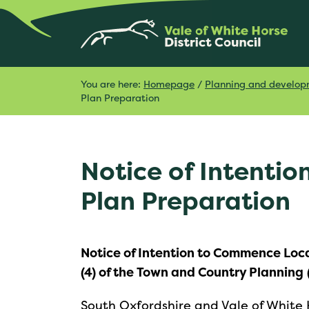
You are here:
Homepage
/
Planning and develo
Plan Preparation
Notice of Intenti
Plan Preparation
Notice of Intention to Commence Loca
(4) of the Town and Country Planning
South Oxfordshire and Vale of White Ho