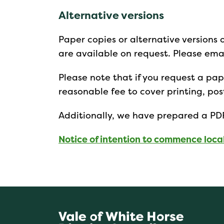
Alternative versions
Paper copies or alternative versions 
are available on request. Please ema
Please note that if you request a p
reasonable fee to cover printing, p
Additionally, we have prepared a PDF
Notice of intention to commence loca