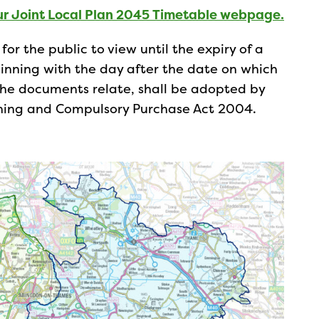
ur Joint Local Plan 2045 Timetable webpage.
or the public to view until the expiry of a
nning with the day after the date on which
the documents relate, shall be adopted by
anning and Compulsory Purchase Act 2004.