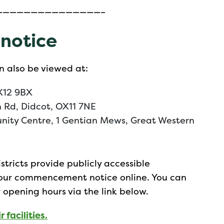
———————————————–
 notice
n also be viewed at:
X12 9BX
n Rd, Didcot, OX11 7NE
nity Centre, 1 Gentian Mews, Great Western
stricts provide publicly accessible
 our commencement notice online. You can
r opening hours via the link below.
 facilities.