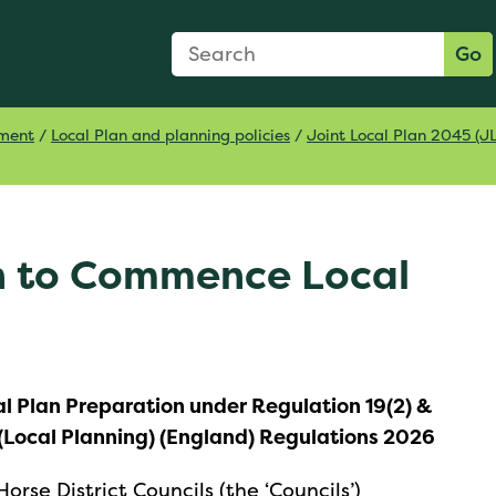
Search Form
Search:
Go
pment
/
Local Plan and planning policies
/
Joint Local Plan 2045 (J
on to Commence Local
l Plan Preparation under Regulation 19(2) &
(Local Planning) (England) Regulations 2026
rse District Councils (the ‘Councils’)