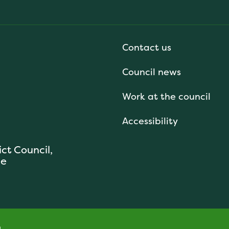
Contact us
Council news
Work at the council
Accessibility
ict Council,
se