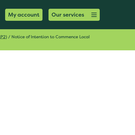
Open menu button
My account
Our services
LP2)
/
Notice of Intention to Commence Local