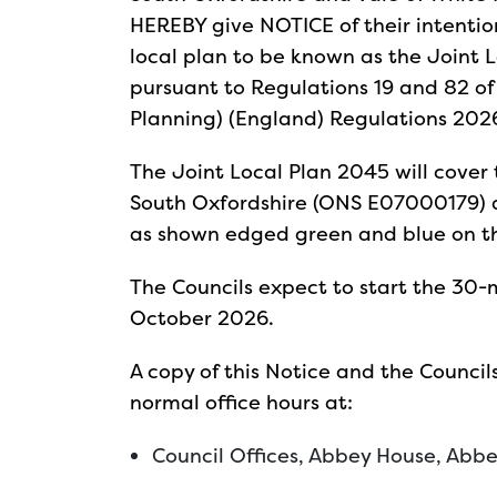
HEREBY give NOTICE of their intenti
local plan to be known as the Joint L
pursuant to Regulations 19 and 82 of
Planning) (England) Regulations 202
The Joint Local Plan 2045 will cover 
South Oxfordshire (ONS E07000179) 
as shown edged green and blue on 
The Councils expect to start the 30-
October 2026.
A copy of this Notice and the Counci
normal office hours at:
Council Offices, Abbey House, Abb