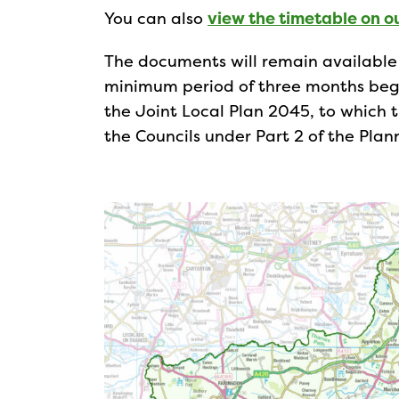
You can also
view the timetable on o
The documents will remain available f
minimum period of three months begi
the Joint Local Plan 2045, to which 
the Councils under Part 2 of the Pl