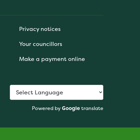
Privacy notices
Your councillors
Make a payment online
Powered by
Google
translate