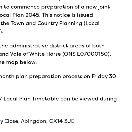
on to commence preparation of a new joint
ocal Plan 2045. This notice is issued
 the Town and Country Planning (Local
6.
the administrative district areas of both
and Vale of White Horse (ONS E07000180),
the map below.
month plan preparation process on Friday 30
ls’ Local Plan Timetable can be viewed during
ey Close, Abingdon, OX14 3JE