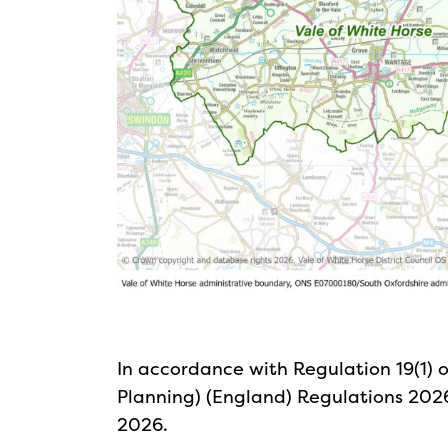
In accordance with Regulation 19(1) 
Planning) (England) Regulations 2026
2026.