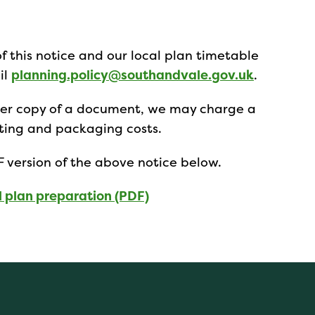
of this notice and our local plan timetable
il
planning.policy@southandvale.gov.uk
.
aper copy of a document, we may charge a
osting and packaging costs.
 version of the above notice below.
l plan preparation (PDF)