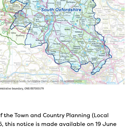
of the Town and Country Planning (Local
, this notice is made available on 19 June