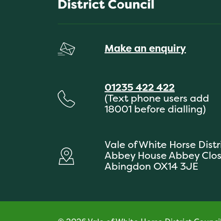
Make an enquiry
01235 422 422
(Text phone users add
18001 before dialling)
Vale of White Horse Distr
Abbey House Abbey Clo
Abingdon OX14 3JE