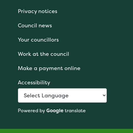
Privacy notices
Council news
Your councillors
Work at the council
Make a payment online
Accessibility
Powered by
Google
translate