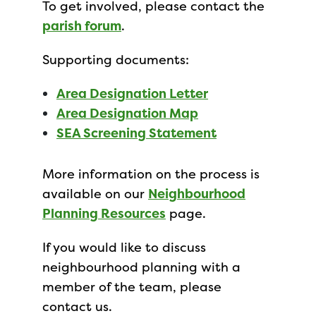
To get involved, please contact the
parish forum
.
Supporting documents:
Area Designation Letter
Area Designation Map
SEA Screening Statement
More information on the process is
available on our
Neighbourhood
Planning Resources
page.
If you would like to discuss
neighbourhood planning with a
member of the team, please
contact us.