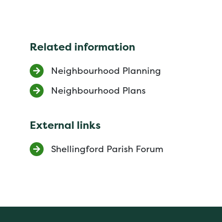
Related information
Neighbourhood Planning
Neighbourhood Plans
External links
Shellingford Parish Forum