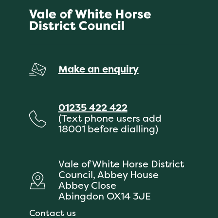
Make an enquiry
01235 422 422
(Text phone users add
18001 before dialling)
Vale of White Horse District
Council, Abbey House
Abbey Close
Abingdon OX14 3JE
Contact us