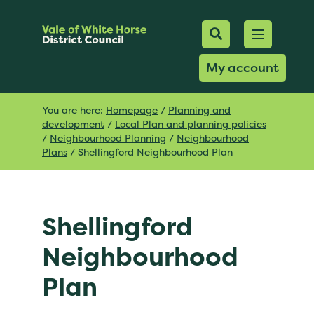
Mobile Searc
Open men
Search
My account
You are here:
Homepage
/
Planning and
development
/
Local Plan and planning policies
/
Neighbourhood Planning
/
Neighbourhood
Plans
/
Shellingford Neighbourhood Plan
Shellingford
Neighbourhood
Plan