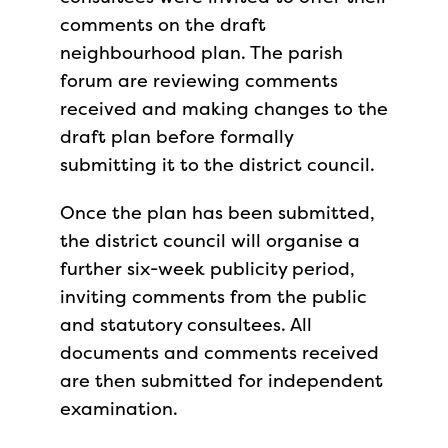
comments on the draft
neighbourhood plan. The parish
forum are reviewing comments
received and making changes to the
draft plan before formally
submitting it to the district council.
Once the plan has been submitted,
the district council will organise a
further six-week publicity period,
inviting comments from the public
and statutory consultees. All
documents and comments received
are then submitted for independent
examination.