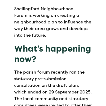
Shellingford Neighbourhood
Forum is working on creating a
neighbourhood plan to influence the
way their area grows and develops
into the future.
What’s happening
now?
The parish forum recently ran the
statutory pre-submission
consultation on the draft plan,
which ended on 29 September 2025.
The local community and statutory
consultees were invited to offer their