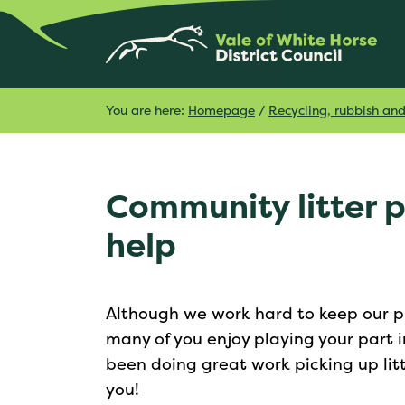
You are here:
Homepage
/
Recycling, rubbish an
Community litter 
help
Although we work hard to keep our pu
many of you enjoy playing your part
been doing great work picking up lit
you!