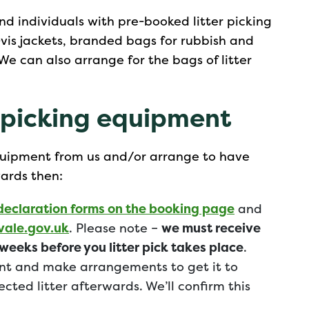
nd individuals with pre-booked litter picking
i-vis jackets, branded bags for rubbish and
We can also arrange for the bags of litter
r picking equipment
 equipment from us and/or arrange to have
wards then:
declaration forms on the booking page
and
ale.gov.uk
. Please note –
we must receive
weeks before you litter pick takes place
.
nt and make arrangements to get it to
ected litter afterwards. We’ll confirm this