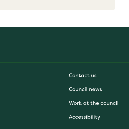
Contact us
Council news
Work at the council
Accessibility