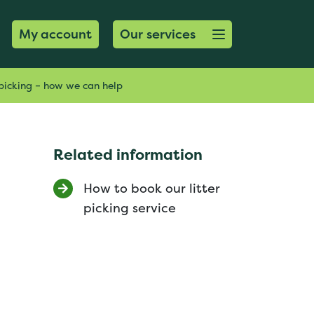
Open menu button
My account
Our services
picking – how we can help
Related information
How to book our litter
picking service