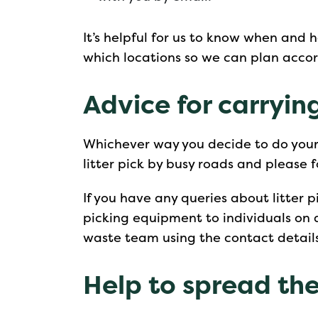
It’s helpful for us to know when and 
which locations so we can plan accor
Advice for carrying
Whichever way you decide to do your l
litter pick by busy roads and please 
If you have any queries about litter pi
picking equipment to individuals on 
waste team using the contact detail
Help to spread th