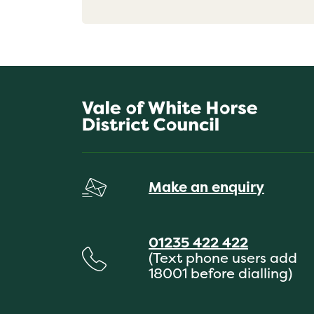
Make an enquiry
01235 422 422
(Text phone users add
18001 before dialling)