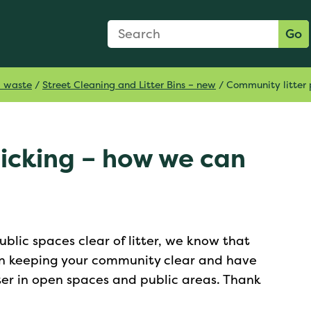
Search Form
Search:
Go
d waste
/
Street Cleaning and Litter Bins – new
/
Community litter 
picking – how we can
blic spaces clear of litter, we know that
 in keeping your community clear and have
ter in open spaces and public areas. Thank