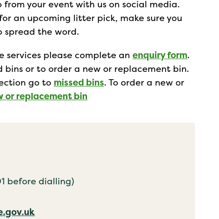
from your event with us on social media.
 for an upcoming litter pick, make sure you
lp spread the word.
te services please complete an
enquiry form
.
ed bins or to order a new or replacement bin.
lection go to
missed bins
. To order a new or
w or replacement bin
 before dialling)
.gov.uk