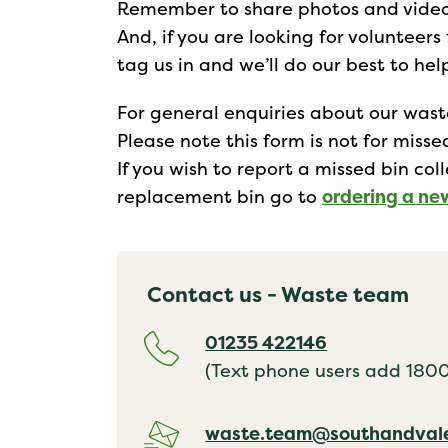
Remember to share photos and video 
And, if you are looking for volunteers
tag us in and we’ll do our best to he
For general enquiries about our was
Please note this form is not for miss
If you wish to report a missed bin col
replacement bin go to
ordering a ne
Contact us - Waste team
01235 422146
(Text phone users add 18001
waste.team@southandvale