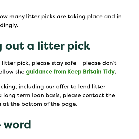
how many litter picks are taking place and in
dingly.
 out a litter pick
itter pick, please stay safe – please don’t
follow the
guidance from Keep Britain Tidy
.
cking, including our offer to lend litter
a long term loan basis, please contact the
s at the bottom of the page.
e word