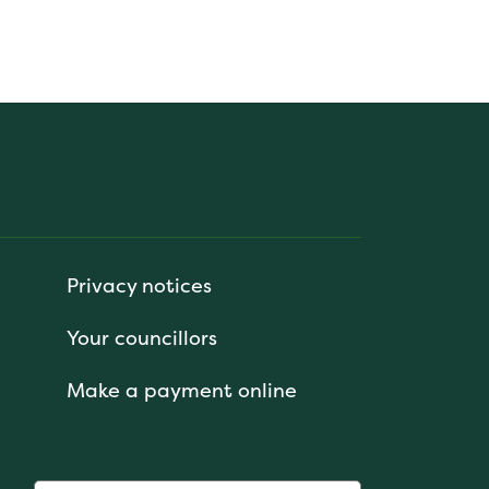
Privacy notices
Your councillors
Make a payment online