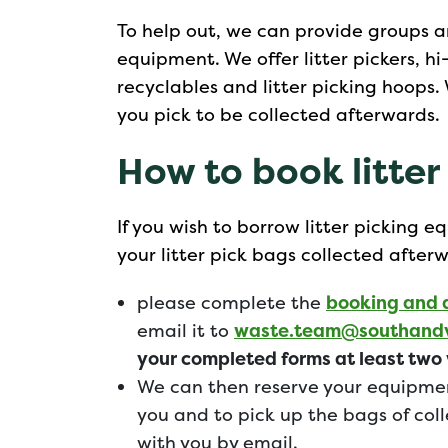
To help out, we can provide groups a
equipment. We offer litter pickers, h
recyclables and litter picking hoops. 
you pick to be collected afterwards.
How to book litte
If you wish to borrow litter picking
your litter pick bags collected after
please complete the
booking and 
email it to
waste.team@southandv
your completed forms at least two 
We can then reserve your equipme
you and to pick up the bags of coll
with you by email.