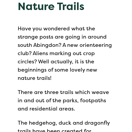
Nature Trails
Have you wondered what the
strange posts are going in around
south Abingdon? A new orienteering
club? Aliens marking out crop
circles? Well actually, it is the
beginnings of some lovely new
nature trails!
There are three trails which weave
in and out of the parks, footpaths
and residential areas.
The hedgehog, duck and dragonfly
trails have been created for