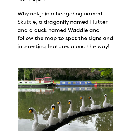
Why not join a hedgehog named
Skuttle, a dragonfly named Flutter
and a duck named Waddle and
follow the map to spot the signs and
interesting features along the way!