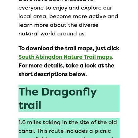
everyone to enjoy and explore our
local area, become more active and
learn more about the diverse
natural world around us.
To download the trail maps, just click
South Abingdon Nature Trail maps
.
For more details, take a look at the
short descriptions below.
The Dragonfly
trail
1.6 miles taking in the site of the old
canal. This route includes a picnic