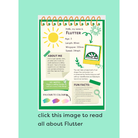
click this image to read
all about Flutter