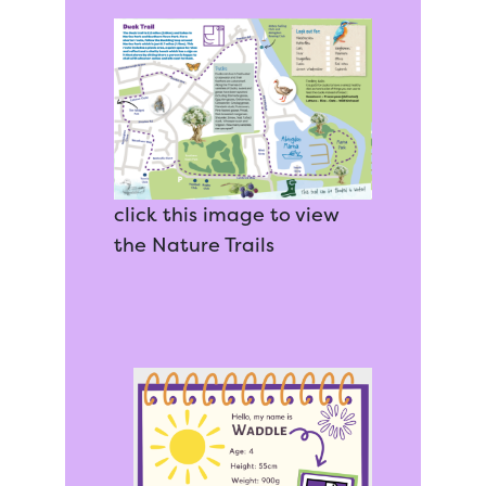
click this image to view
the Nature Trails