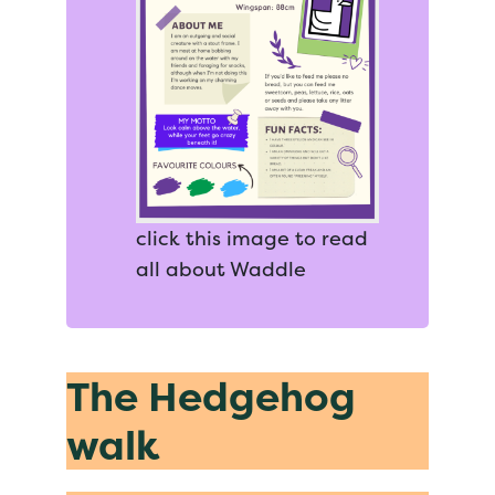
click this image to read
all about Waddle
The Hedgehog
walk