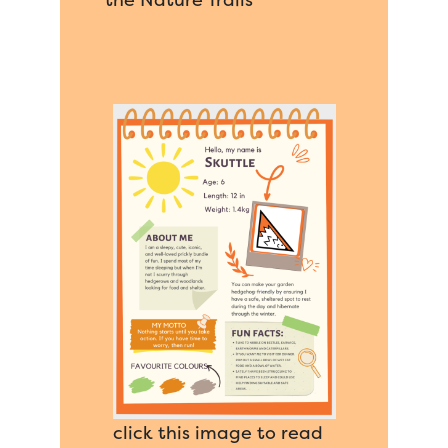
click this image to read