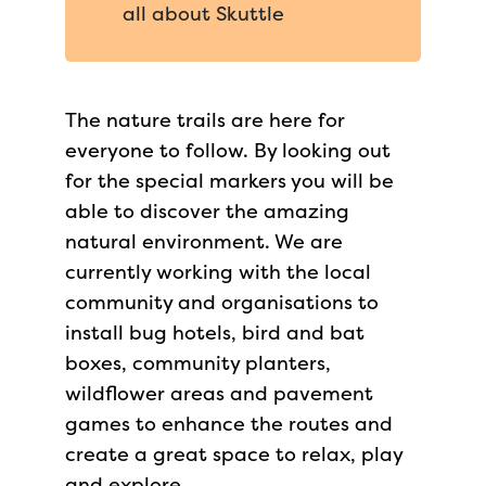
all about Skuttle
The nature trails are here for
everyone to follow. By looking out
for the special markers you will be
able to discover the amazing
natural environment. We are
currently working with the local
community and organisations to
install bug hotels, bird and bat
boxes, community planters,
wildflower areas and pavement
games to enhance the routes and
create a great space to relax, play
and explore.