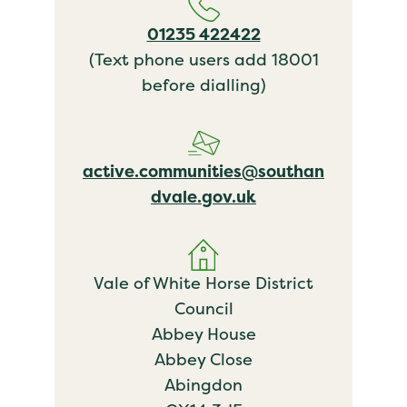
01235 422422
(Text phone users add 18001
before dialling)
active.communities@southan
dvale.gov.uk
Vale of White Horse District
Council
Abbey House
Abbey Close
Abingdon