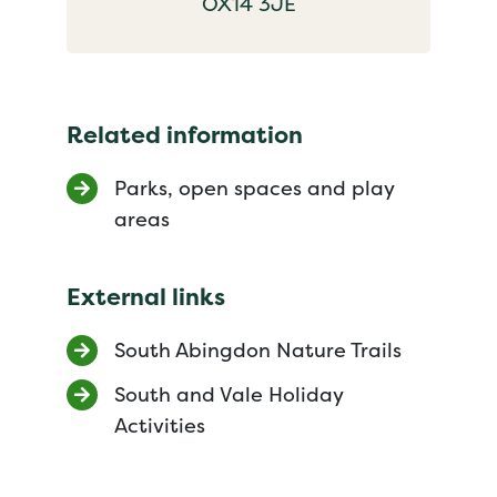
OX14 3JE
Related information
Parks, open spaces and play
areas
External links
South Abingdon Nature Trails
South and Vale Holiday
Activities