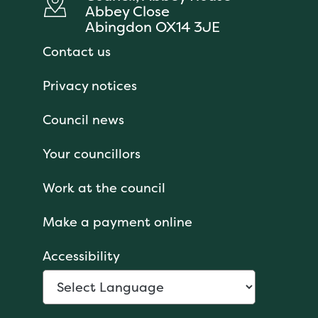
Abbey Close
Abingdon OX14 3JE
Contact us
Privacy notices
Council news
Your councillors
Work at the council
Make a payment online
Accessibility