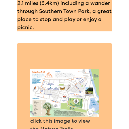
2.1 miles (3.4km) including a wander
through Southern Town Park, a great
place to stop and play or enjoy a
picnic.
click this image to view
the Nature Trails