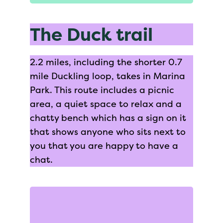
The Duck trail
2.2 miles, including the shorter 0.7
mile Duckling loop, takes in Marina
Park. This route includes a picnic
area, a quiet space to relax and a
chatty bench which has a sign on it
that shows anyone who sits next to
you that you are happy to have a
chat.