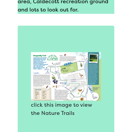
area, Caldecott recreation ground
and lots to look out for.
click this image to view
the Nature Trails