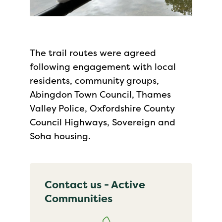
The trail routes were agreed
following engagement with local
residents, community groups,
Abingdon Town Council, Thames
Valley Police, Oxfordshire County
Council Highways, Sovereign and
Soha housing.
Contact us - Active
Communities