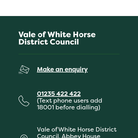
Make an enquiry
01235 422 422
(Text phone users add
18001 before dialling)
Vale of White Horse District
Council, Abbey House