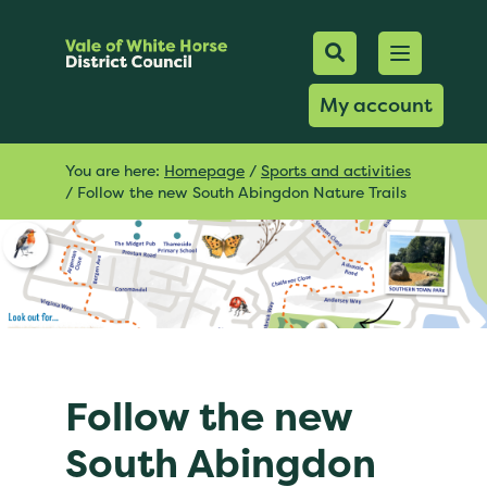
Mobile Searc
Open men
Search
My account
You are here:
Homepage
/
Sports and activities
/
Follow the new South Abingdon Nature Trails
Follow the new
South Abingdon