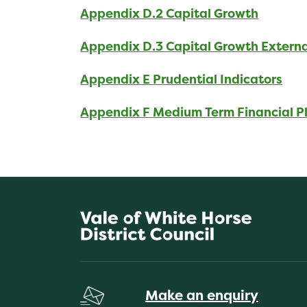
Appendix D.2 Capital Growth
Appendix D.3 Capital Growth Extern
Appendix E Prudential Indicators
Appendix F Medium Term Financial P
Make an enquiry