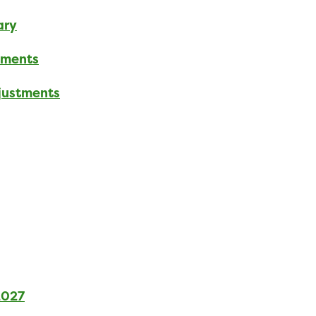
ary
tments
djustments
2027