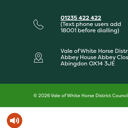
01235 422 422
(Text phone users add
18001 before dialling)
Vale of White Horse Distr
Abbey House Abbey Clo
Abingdon OX14 3JE
© 2026 Vale of White Horse District Counci