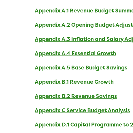
Appendix A.1 Revenue Budget Summ
Appendix A.2 Opening Budget Adjus
Appendix A.3 Inflation and Salary A
Appendix A.4 Essential Growth
Appendix A.5 Base Budget Savings
Appendix B.1 Revenue Growth
Appendix B.2 Revenue Savings
Appendix C Service Budget Analysis
Appendix D.1 Capital Programme to 