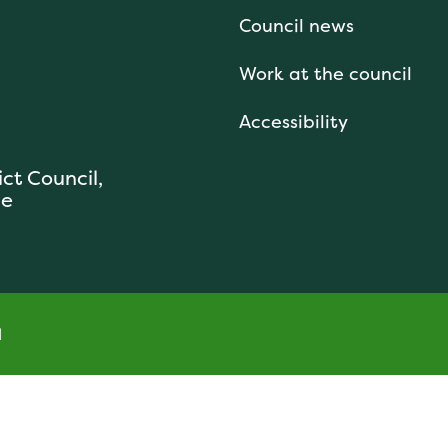
Council news
Work at the council
Accessibility
ict Council,
se
l