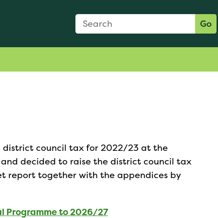
Search Form
Search:
Go
district council tax for 2022/23 at the
nd decided to raise the district council tax
et report together with the appendices by
al Programme to 2026/27