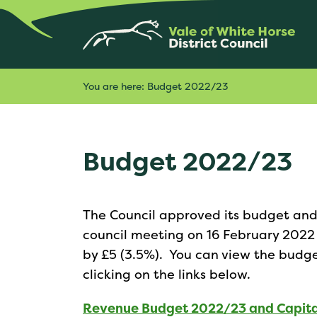
You are here:
Budget 2022/23
Budget 2022/23
The Council approved its budget and 
council meeting on 16 February 2022 a
by £5 (3.5%). You can view the budg
clicking on the links below.
Revenue Budget 2022/23 and Capit