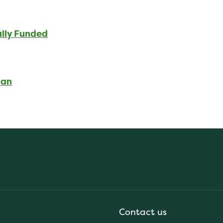
ally Funded
lan
Contact us