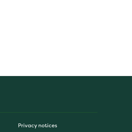
Privacy notices