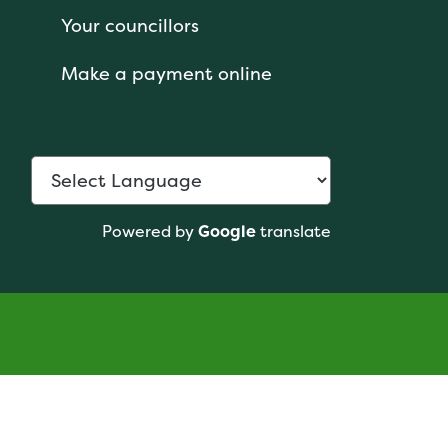
Your councillors
Make a payment online
Powered by
Google
translate