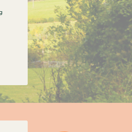
g
onfirms three new unitary councils for Oxfordshi