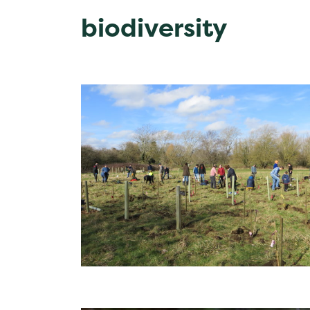
biodiversity