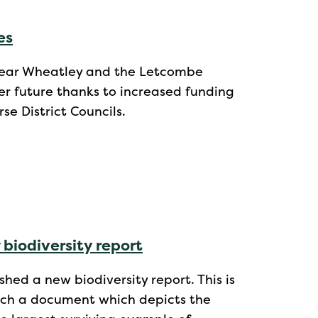
es
l near Wheatley and the Letcombe
er future thanks to increased funding
e District Councils.
 biodiversity report
shed a new biodiversity report. This is
such a document which depicts the