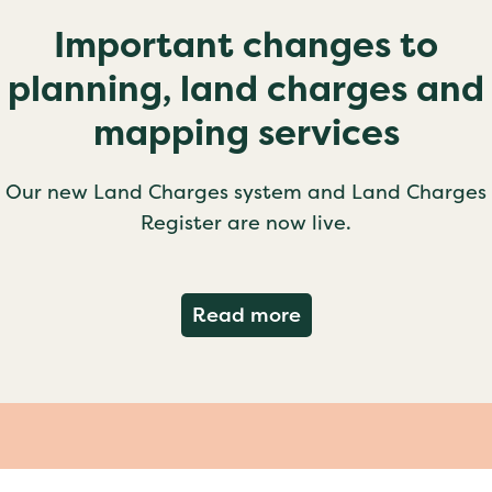
Important changes to
planning, land charges and
mapping services
Our new Land Charges system and Land Charges
Register are now live.
about Important ch
Read more