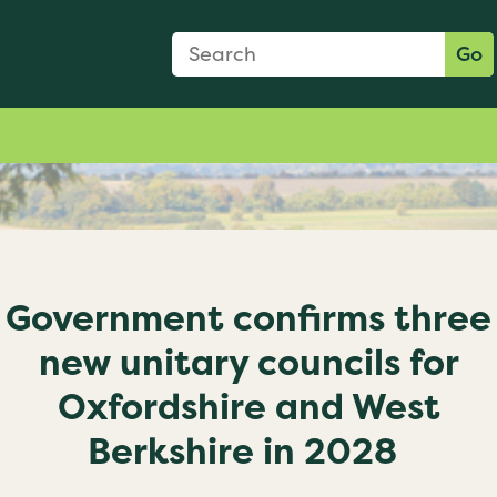
Search Form
Search:
Go
Government confirms three
new unitary councils for
Oxfordshire and West
Berkshire in 2028