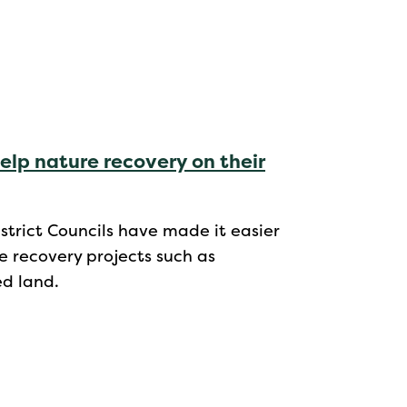
elp nature recovery on their
strict Councils have made it easier
e recovery projects such as
ed land.