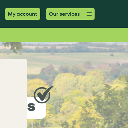
Open menu button
My account
Our services