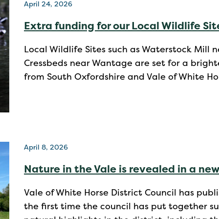
April 24, 2026
Extra funding for our Local Wildlife Sit
Local Wildlife Sites such as Waterstock Mil
Cressbeds near Wantage are set for a bright
from South Oxfordshire and Vale of White Hors
April 8, 2026
Nature in the Vale is revealed in a new
Vale of White Horse District Council has publi
the first time the council has put together 