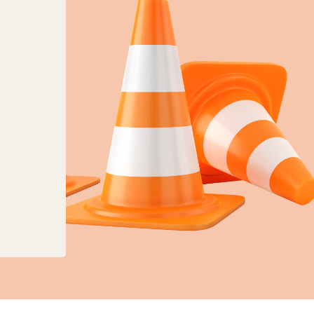
anges to planning, land charges and mapping ser