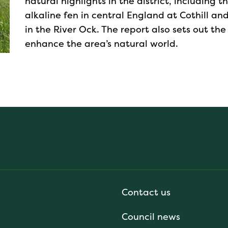
natural highlights in the district, including 
alkaline fen in central England at Cothill a
in the River Ock. The report also sets out the
enhance the area’s natural world.
Contact us
Council news