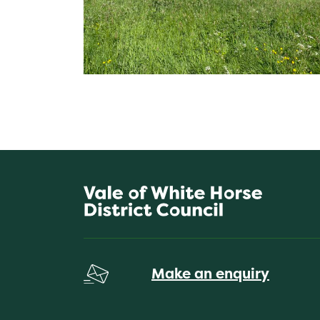
Make an enquiry