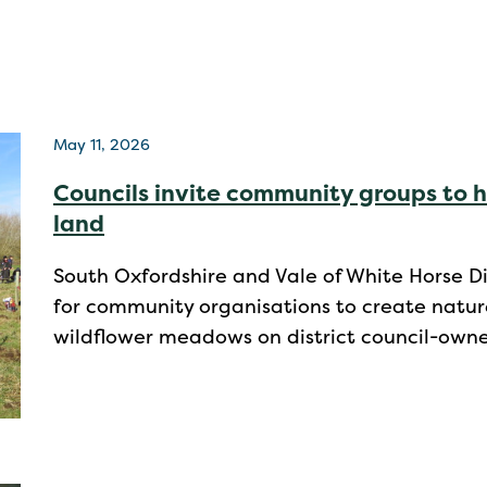
May 11, 2026
Councils invite community groups to h
land
South Oxfordshire and Vale of White Horse Di
for community organisations to create natur
wildflower meadows on district council-own