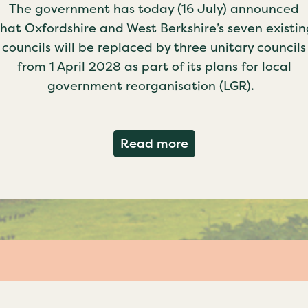
The government has today (16 July) announced
that Oxfordshire and West Berkshire’s seven existin
councils will be replaced by three unitary councils
from 1 April 2028 as part of its plans for local
government reorganisation (LGR).
about Government c
Read more