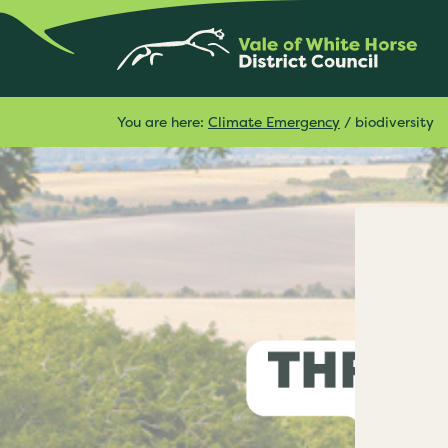
You are here:
Climate Emergency
/
biodiversity