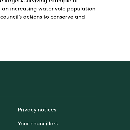
the largest surviving example of
nd an increasing water vole population
 council’s actions to conserve and
Privacy notices
Your councillors