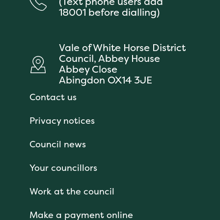
(Text phone users add
18001 before dialling)
Vale of White Horse District
Council, Abbey House
Abbey Close
Abingdon OX14 3JE
Contact us
Privacy notices
Council news
Your councillors
Work at the council
Make a payment online