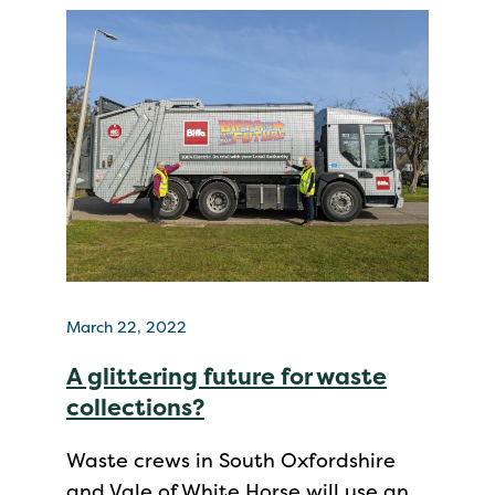
March 22, 2022
A glittering future for waste
collections?
Waste crews in South Oxfordshire
and Vale of White Horse will use an