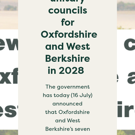
councils
for
Oxfordshire
and West
Berkshire
in 2028
The government
has today (16 July)
announced
that Oxfordshire
and West
Berkshire’s seven