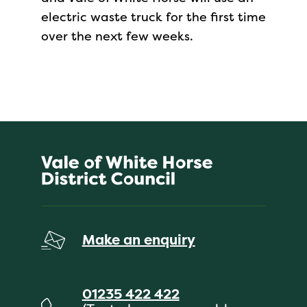
electric waste truck for the first time
over the next few weeks.
Make an enquiry
01235 422 422