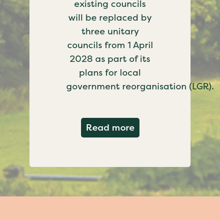
existing councils
will be replaced by
three unitary
councils from 1 April
2028 as part of its
plans for local
government reorganisation (LGR).
about Government c
Read more