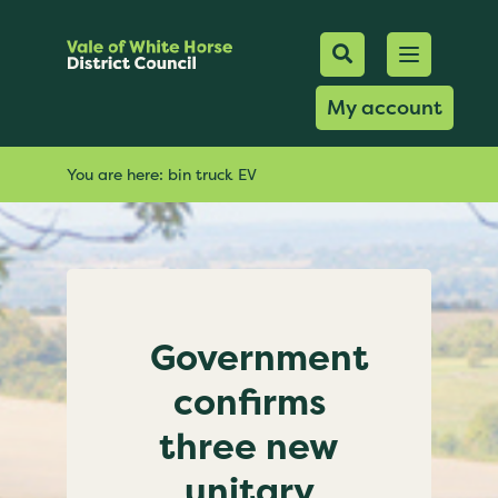
Mobile Searc
Open men
Search
My account
You are here:
bin truck EV
Government
confirms
three new
unitary