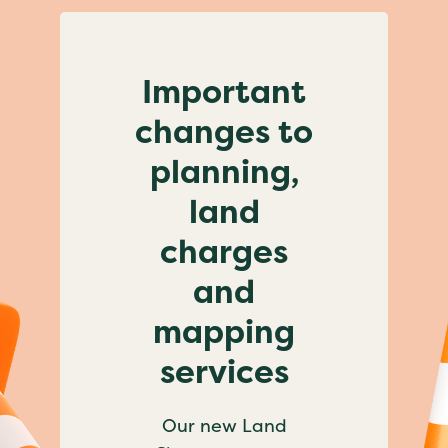
Important
changes to
planning,
land
charges
and
mapping
services
Our new Land