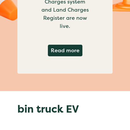
Charges system
and Land Charges
Register are now
live.
about Important ch
Read more
bin truck EV