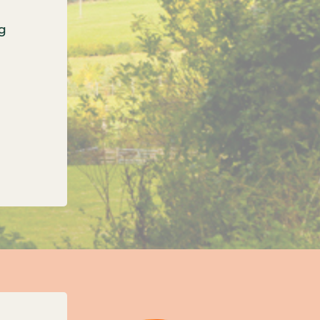
g
onfirms three new unitary councils for Oxfordshi