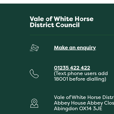
Make an enquiry
01235 422 422
(Text phone users add
18001 before dialling)
Vale of White Horse Distr
Abbey House Abbey Clo
Abingdon OX14 3JE