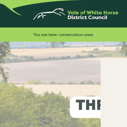
You are here:
conservation area