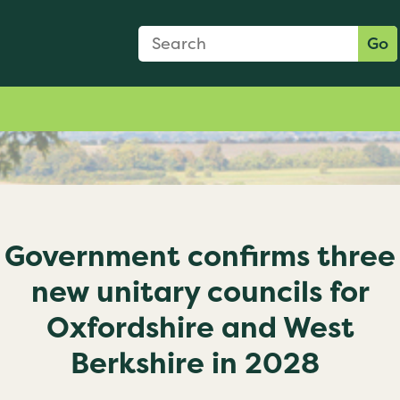
Search Form
Search:
Go
Government confirms three
new unitary councils for
Oxfordshire and West
Berkshire in 2028