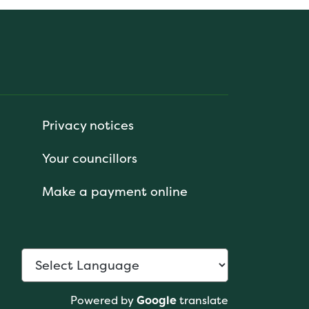
Privacy notices
Your councillors
Make a payment online
Powered by
Google
translate