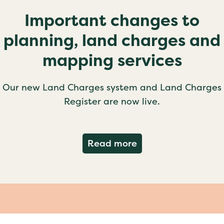
Important changes to
planning, land charges and
mapping services
Our new Land Charges system and Land Charges
Register are now live.
about Important ch
Read more