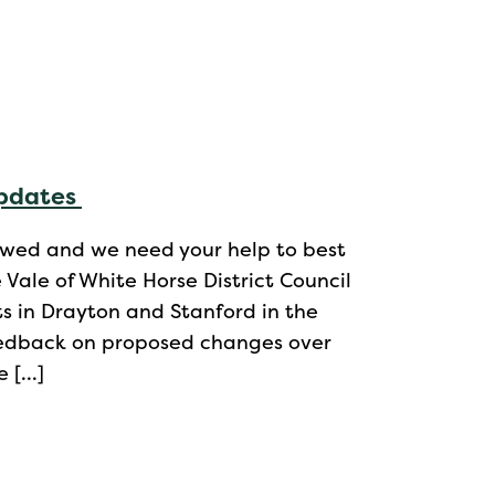
updates
ewed and we need your help to best
ale of White Horse District Council
s in Drayton and Stanford in the
feedback on proposed changes over
e […]