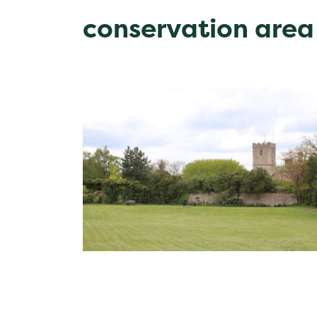
conservation area