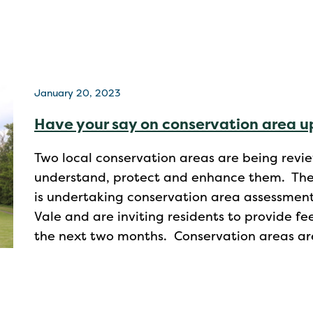
January 20, 2023
Have your say on conservation area 
Two local conservation areas are being revi
understand, protect and enhance them. The V
is undertaking conservation area assessment
Vale and are inviting residents to provide 
the next two months. Conservation areas ar