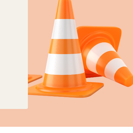
anges to planning, land charges and mapping ser