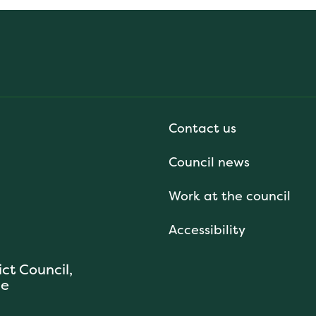
Contact us
Council news
Work at the council
Accessibility
ict Council,
se