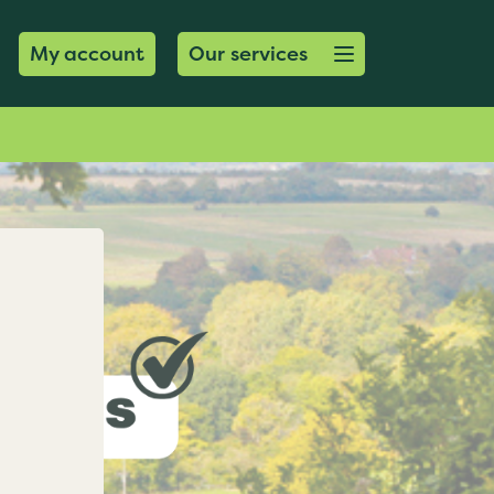
Open menu button
My account
Our services