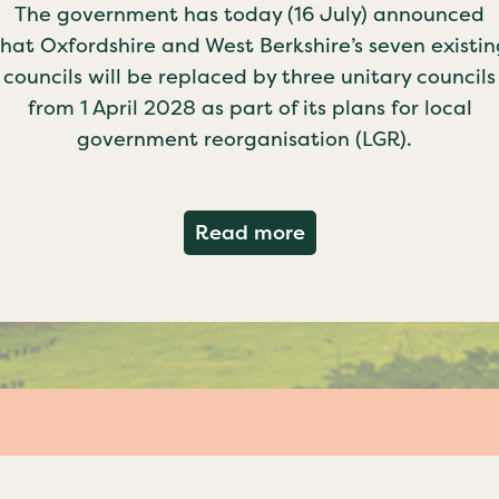
The government has today (16 July) announced
that Oxfordshire and West Berkshire’s seven existin
councils will be replaced by three unitary councils
from 1 April 2028 as part of its plans for local
government reorganisation (LGR).
about Government c
Read more