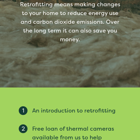
Retrofitting means making changes
to your home to reduce energy use
and carbon dioxide emissions. Over
the long term it can also save you
money.
1
An introduction to retrofitting
2
Free loan of thermal cameras
available from us to help