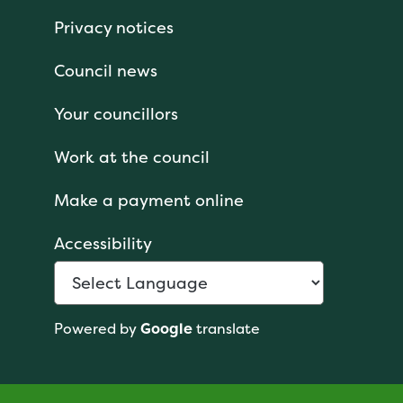
Privacy notices
Council news
Your councillors
Work at the council
Make a payment online
Accessibility
Powered by
Google
translate