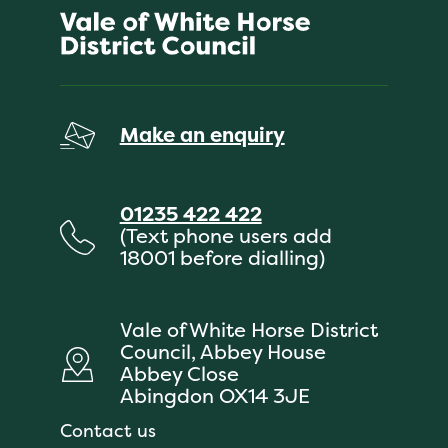
Make an enquiry
01235 422 422
(Text phone users add
18001 before dialling)
Vale of White Horse District
Council, Abbey House
Abbey Close
Abingdon OX14 3JE
Contact us