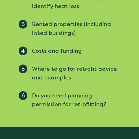
identify heat loss
3
Rented properties (including
listed buildings)
4
Costs and funding
5
Where to go for retrofit advice
and examples
6
Do you need planning
permission for retrofitting?