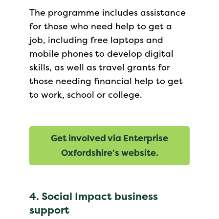
The programme includes assistance
for those who need help to get a
job, including free laptops and
mobile phones to develop digital
skills, as well as travel grants for
those needing financial help to get
to work, school or college.
G
et involved via Enterprise
Oxfordshire’s website.
4. Social Impact business
support