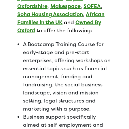
Oxfordshire
,
Makespace
,
SOFEA
,
Soha Housing Association
,
African
Families in the UK
and
Owned By
Oxford
to offer the following:
A Bootcamp Training Course for
early-stage and pre-start
enterprises, offering workshops on
essential topics such as financial
management, funding and
fundraising, the social business
landscape, vision and mission
setting, legal structures and
marketing with a purpose.
Business support specifically
aimed at self-employment and