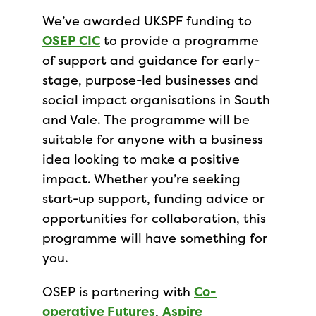
We’ve awarded UKSPF funding to
OSEP CIC
to provide a programme
of support and guidance for early-
stage, purpose-led businesses and
social impact organisations in South
and Vale. The programme will be
suitable for anyone with a business
idea looking to make a positive
impact. Whether you’re seeking
start-up support, funding advice or
opportunities for collaboration, this
programme will have something for
you.
OSEP is partnering with
Co-
operative Futures
,
Aspire