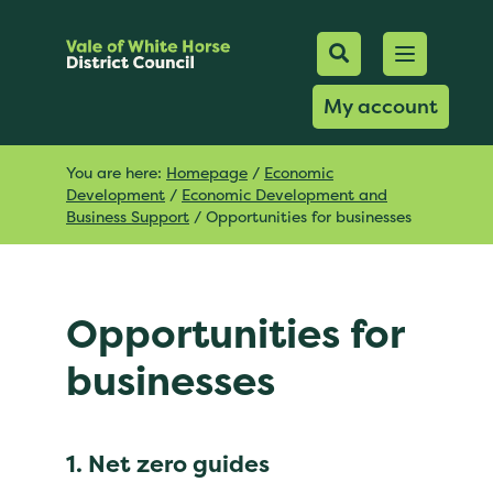
Mobile Searc
Open men
Search
My account
You are here:
Homepage
/
Economic
Development
/
Economic Development and
Business Support
/
Opportunities for businesses
Opportunities for
businesses
1. Net zero guides