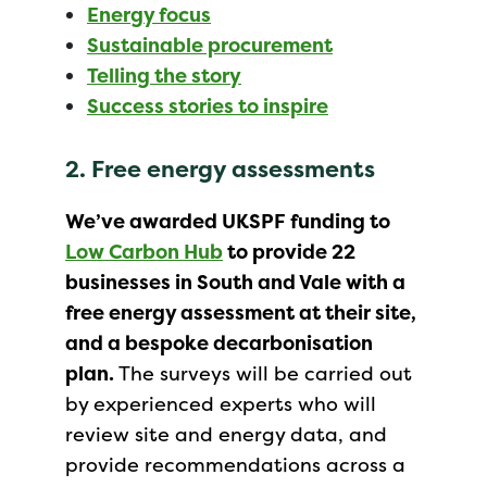
Energy focus
Sustainable procurement
Telling the story
Success stories to inspire
2. Free energy assessments
We’ve awarded UKSPF funding to
Low Carbon Hub
to provide 22
businesses in South and Vale with a
free energy assessment at their site,
and a bespoke decarbonisation
plan.
The surveys will be carried out
by experienced experts who will
review site and energy data, and
provide recommendations across a