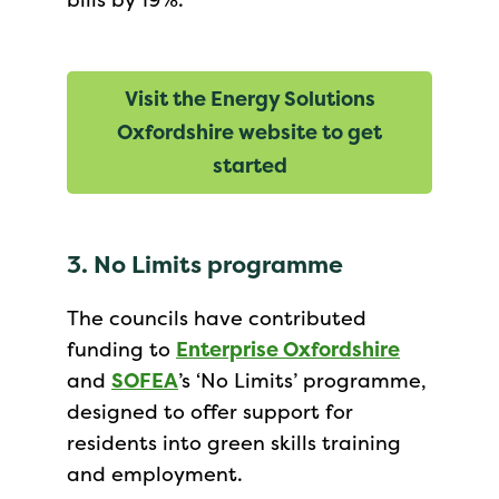
Visit the Energy Solutions
Oxfordshire website to get
started
3. No Limits programme
The councils have contributed
funding to
Enterprise Oxfordshire
and
SOFEA
’s ‘No Limits’ programme,
designed to offer support for
residents into green skills training
and employment.