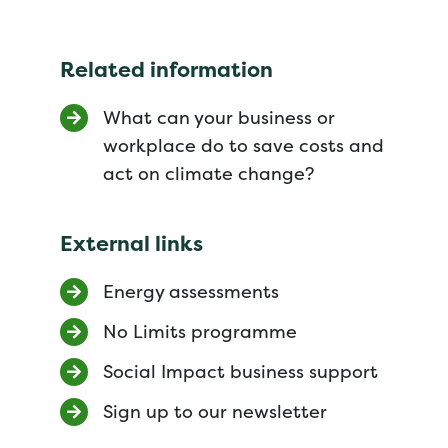
Related information
What can your business or
workplace do to save costs and
act on climate change?
External links
Energy assessments
No Limits programme
Social Impact business support
Sign up to our newsletter