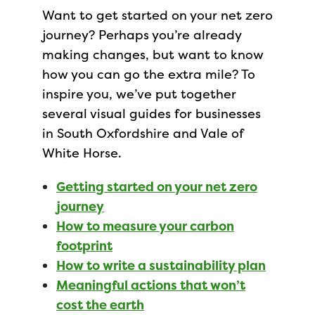
Want to get started on your net zero
journey? Perhaps you’re already
making changes, but want to know
how you can go the extra mile? To
inspire you, we’ve put together
several visual guides for businesses
in South Oxfordshire and Vale of
White Horse.
Getting started on your net zero
journey
How to measure your carbon
footprint
How to write a sustainability plan
Meaningful actions that won’t
cost the earth