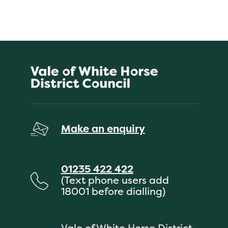
Make an enquiry
01235 422 422
(Text phone users add
18001 before dialling)
Vale of White Horse District