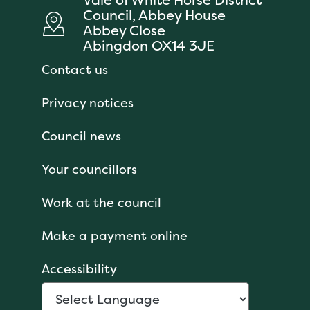
Council, Abbey House
Abbey Close
Abingdon OX14 3JE
Contact us
Privacy notices
Council news
Your councillors
Work at the council
Make a payment online
Accessibility