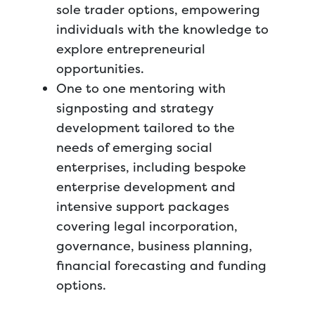
sole trader options, empowering
individuals with the knowledge to
explore entrepreneurial
opportunities.
One to one mentoring with
signposting and strategy
development tailored to the
needs of emerging social
enterprises, including bespoke
enterprise development and
intensive support packages
covering legal incorporation,
governance, business planning,
financial forecasting and funding
options.