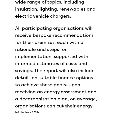
wide range of topics, including
insulation, lighting, renewables and
electric vehicle chargers.
All participating organisations will
receive bespoke recommendations
for their premises, each with a
rationale and steps for
implementation, supported with
informed estimates of costs and
savings. The report will also include
details on suitable finance options
to achieve these goals. Upon
receiving an energy assessment and
a decarbonisation plan, on average,
organisations can cut their energy
bills by 19%.