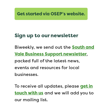
Get started via OSEP’s website.
Sign up to our newsletter
Biweekly, we send out the
South and
Vale Business Support newsletter
,
packed full of the latest news,
events and resources for local
businesses.
To receive all updates, please
get in
touch with us
and we will add you to
our mailing list.