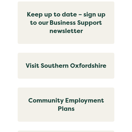
Keep up to date – sign up
to our Business Support
newsletter
Visit Southern Oxfordshire
Community Employment
Plans