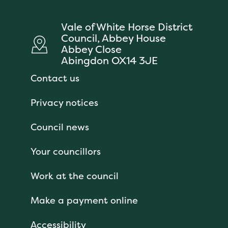
Vale of White Horse District
Council, Abbey House
Abbey Close
Abingdon OX14 3JE
Contact us
Privacy notices
Council news
Your councillors
Work at the council
Make a payment online
Accessibility