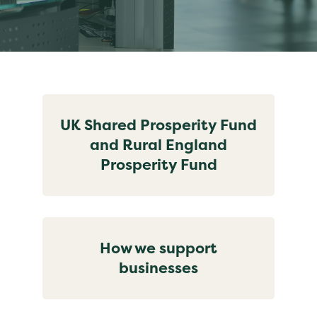
UK Shared Prosperity Fund
and Rural England
Prosperity Fund
How we support
businesses