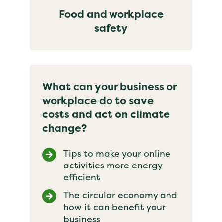
Food and workplace
safety
What can your business or
workplace do to save
costs and act on climate
change?
Tips to make your online
activities more energy
efficient
The circular economy and
how it can benefit your
business