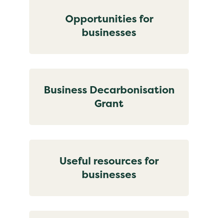
Opportunities for
businesses
Business Decarbonisation
Grant
Useful resources for
businesses