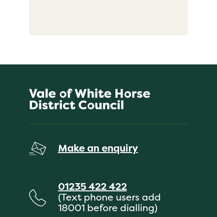
Make an enquiry
01235 422 422
(Text phone users add
18001 before dialling)