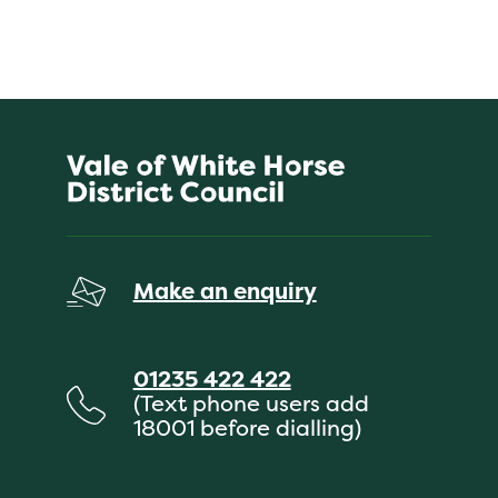
Make an enquiry
01235 422 422
(Text phone users add
18001 before dialling)