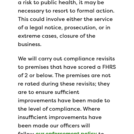
a risk to public health, it may be
necessary to resort to formal action.
This could involve either the service
of a legal notice, prosecution, or in
extreme cases, closure of the
business.
We will carry out compliance revisits
to premises that have scored a FHRS
of 2 or below. The premises are not
re rated during these revisits; they
are to ensure sufficient
improvements have been made to
the level of compliance. Where
insufficient improvements have
been made our officers will
follow
our enforcement policy
to