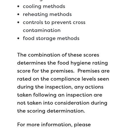
cooling methods
reheating methods
controls to prevent cross
contamination
food storage methods
The combination of these scores
determines the food hygiene rating
score for the premises. Premises are
rated on the compliance levels seen
during the inspection, any actions
taken following an inspection are
not taken into consideration during
the scoring determination.
For more information, please