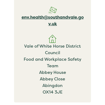
env.health@southandvale.go
v.uk
Vale of White Horse District
Council
Food and Workplace Safety
Team
Abbey House
Abbey Close
Abingdon
OX14 3JE