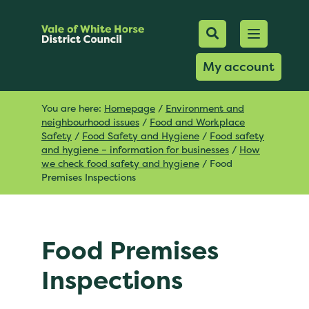
Mobile Searc
Open men
Search
My account
You are here:
Homepage
/
Environment and
neighbourhood issues
/
Food and Workplace
Safety
/
Food Safety and Hygiene
/
Food safety
and hygiene – information for businesses
/
How
we check food safety and hygiene
/
Food
Premises Inspections
Food Premises
Inspections