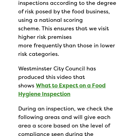
inspections according to the degree
of risk posed by the food business,
using a national scoring
scheme. This ensures that we visit
higher risk premises
more frequently than those in lower
risk categories.
Westminster City Council has
produced this video that
shows
What to Expect on a Food
Hygiene Inspection
During an inspection, we check the
following areas and will give each
area a score based on the level of
compliance seen during the