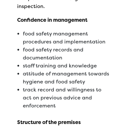
inspection.
Confidence in management
food safety management
procedures and implementation
food safety records and
documentation
staff training and knowledge
attitude of management towards
hygiene and food safety
track record and willingness to
act on previous advice and
enforcement
Structure of the premises