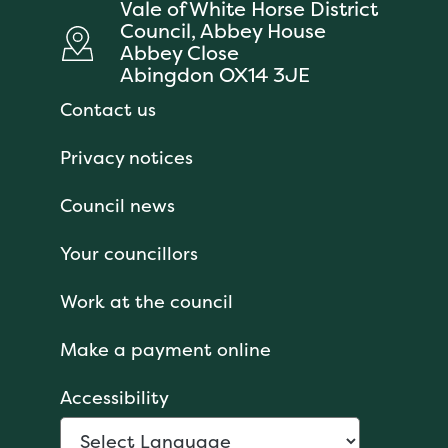
Vale of White Horse District
Council, Abbey House
Abbey Close
Abingdon OX14 3JE
Contact us
Privacy notices
Council news
Your councillors
Work at the council
Make a payment online
Accessibility