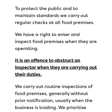
To protect the public and to
maintain standards we carry out
regular checks at all food premises.
We have a right to enter and
inspect food premises when they are
operating.
It is an offence to obstruct an
inspector when they are carrying out
their duties.
We carry out routine inspections of
food premises, generally without
prior notification, usually when the
business is trading. We prioritise