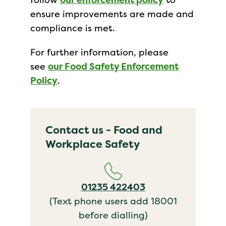
ensure improvements are made and
compliance is met.
For further information, please
see
our Food Safety Enforcement
Policy
.
Contact us - Food and
Workplace Safety
01235 422403
(Text phone users add 18001
before dialling)