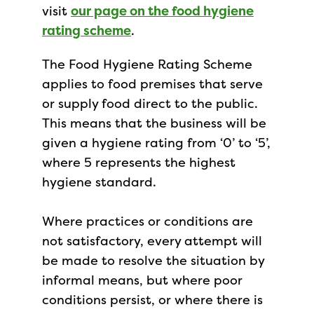
visit
our page on the food hygiene
rating scheme
.
The Food Hygiene Rating Scheme
applies to food premises that serve
or supply food direct to the public.
This means that the business will be
given a hygiene rating from ‘0’ to ‘5’,
where 5 represents the highest
hygiene standard.
Where practices or conditions are
not satisfactory, every attempt will
be made to resolve the situation by
informal means, but where poor
conditions persist, or where there is