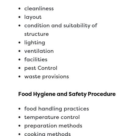
cleanliness
layout
condition and suitability of
structure
lighting
ventilation
facilities
pest Control
waste provisions
Food Hygiene and Safety Procedure
food handling practices
temperature control
preparation methods
cooking methods