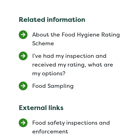
Related information
About the Food Hygiene Rating
Scheme
I’ve had my inspection and
received my rating, what are
my options?
Food Sampling
External links
Food safety inspections and
enforcement