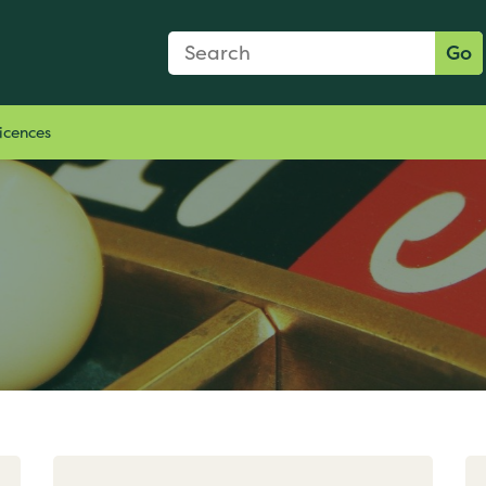
Search Form
Search:
Go
icences