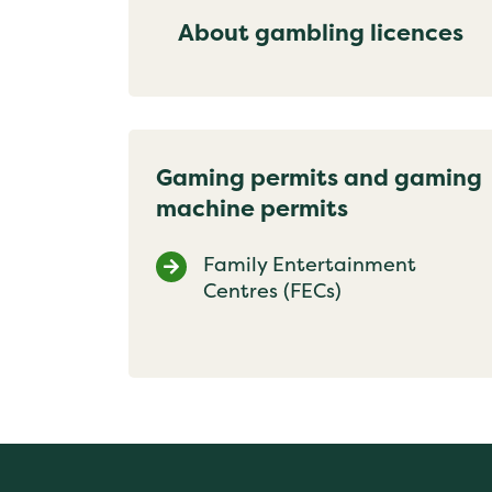
About gambling licences
Gaming permits and gaming
machine permits
Family Entertainment
Centres (FECs)