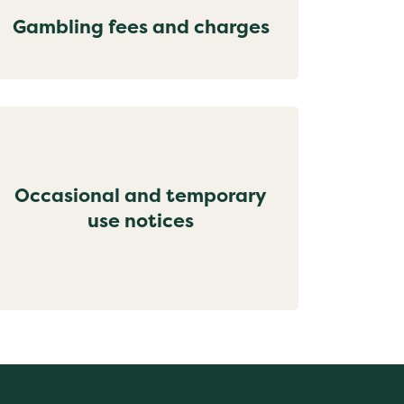
Gambling fees and charges
Occasional and temporary
use notices