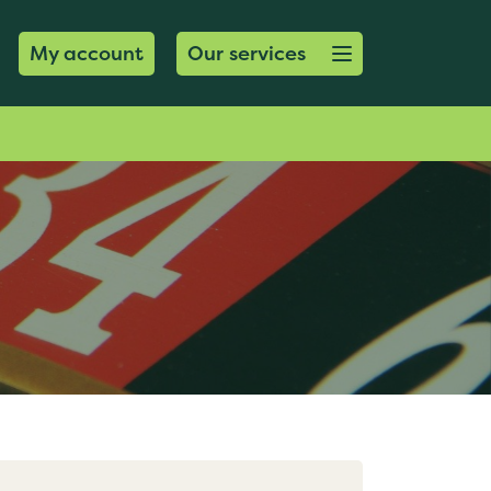
Open menu button
My account
Our services