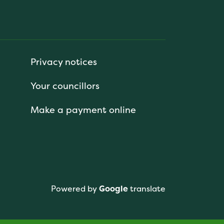
Privacy notices
Your councillors
Make a payment online
Powered by
Google
translate