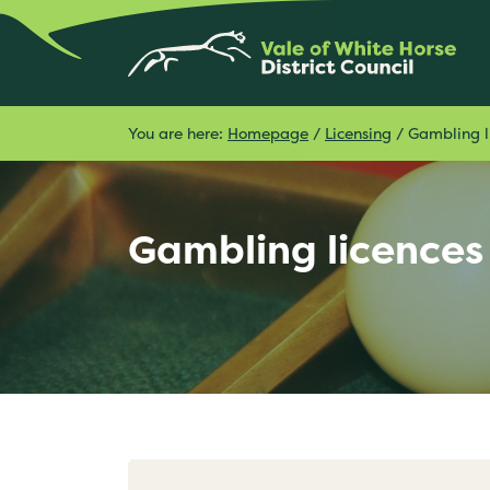
You are here:
Homepage
/
Licensing
/
Gambling l
Gambling licences