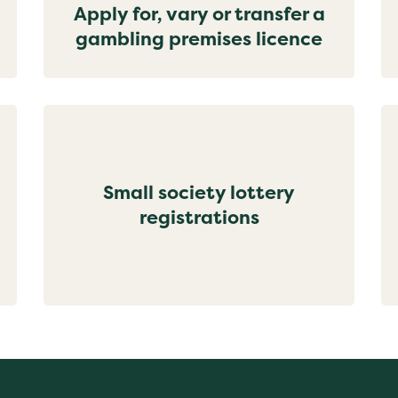
Apply for, vary or transfer a
gambling premises licence
Small society lottery
registrations