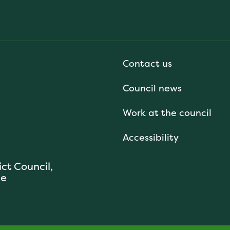
Contact us
Council news
Work at the council
Accessibility
ict Council,
se