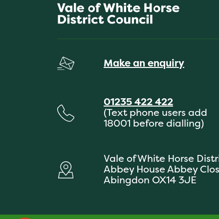
Make an enquiry
01235 422 422
(Text phone users add
18001 before dialling)
Vale of White Horse Distr
Abbey House Abbey Clo
Abingdon OX14 3JE