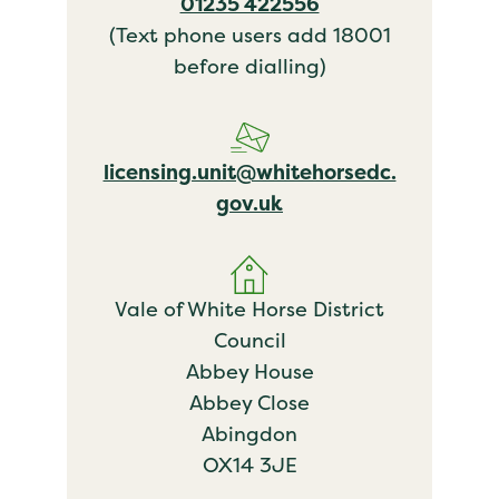
01235 422556
(Text phone users add 18001
before dialling)
licensing.unit@whitehorsedc.
gov.uk
Vale of White Horse District
Council
Abbey House
Abbey Close
Abingdon
OX14 3JE