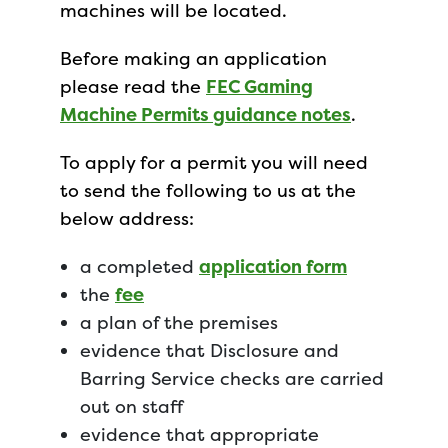
machines will be located.
Before making an application
please read the
FEC Gaming
Machine Permits guidance notes
.
To apply for a permit you will need
to send the following to us at the
below address:
a completed
application form
the
fee
a plan of the premises
evidence that Disclosure and
Barring Service checks are carried
out on staff
evidence that appropriate