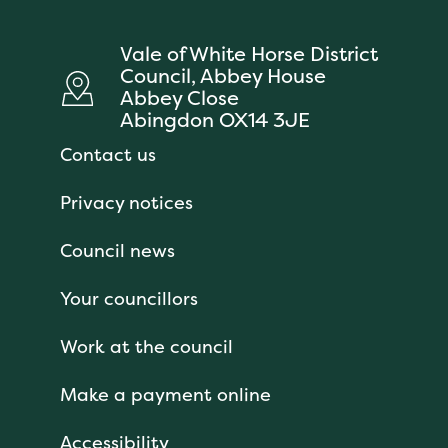
Vale of White Horse District
Council, Abbey House
Abbey Close
Abingdon OX14 3JE
Contact us
Privacy notices
Council news
Your councillors
Work at the council
Make a payment online
Accessibility