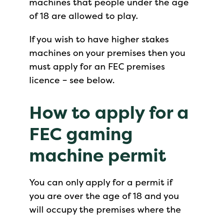
machines that people under the age
of 18 are allowed to play.
If you wish to have higher stakes
machines on your premises then you
must apply for an FEC premises
licence – see below.
How to apply
for a
FEC gaming
machine permit
You can only apply for a permit if
you are over the age of 18 and you
will occupy the premises where the