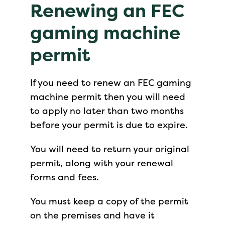
Renewing an FEC
gaming machine
permit
If you need to renew an FEC gaming
machine permit then you will need
to apply no later than two months
before your permit is due to expire.
You will need to return your original
permit, along with your renewal
forms and fees.
You must keep a copy of the permit
on the premises and have it