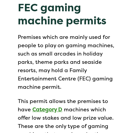
FEC gaming
machine permits
Premises which are mainly used for
people to play on gaming machines,
such as small arcades in holiday
parks, theme parks and seaside
resorts, may hold a Family
Entertainment Centre (FEC) gaming
machine permit.
This permit allows the premises to
have
Category D
machines which
offer low stakes and low prize value.
These are the only type of gaming