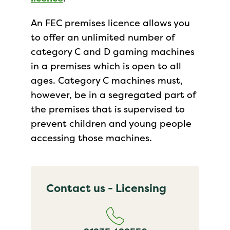
An FEC premises licence allows you
to offer an unlimited number of
category C and D gaming machines
in a premises which is open to all
ages. Category C machines must,
however, be in a segregated part of
the premises that is supervised to
prevent children and young people
accessing those machines.
Contact us - Licensing