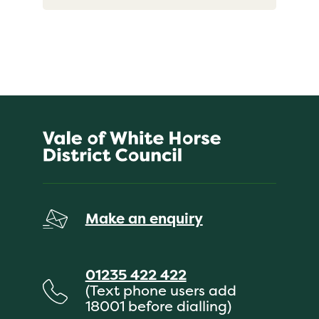
Make an enquiry
01235 422 422
(Text phone users add
18001 before dialling)