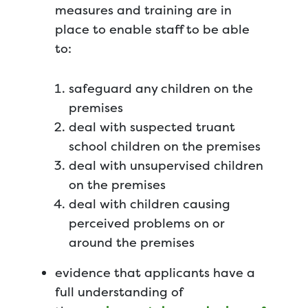
measures and training are in
place to enable staff to be able
to:
safeguard any children on the
premises
deal with suspected truant
school children on the premises
deal with unsupervised children
on the premises
deal with children causing
perceived problems on or
around the premises
evidence that applicants have a
full understanding of