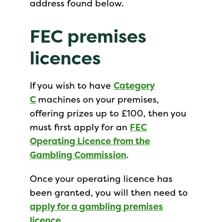
address found below.
FEC premises
licences
If you wish to have
Category
C
machines on your premises,
offering prizes up to £100, then you
must first apply for an
FEC
Operating Licence from the
Gambling Commission
.
Once your operating licence has
been granted, you will then need to
apply for a gambling premises
licence
.