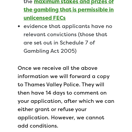
the
maximum stakes and prizes of
the gambling that is permissible in
unlicensed FECs
evidence that applicants have no
relevant convictions (those that
are set out in Schedule 7 of
Gambling Act 2005)
Once we receive all the above
information we will forward a copy
to Thames Valley Police. They will
then have 14 days to comment on
your application, after which we can
either grant or refuse your
application. However, we cannot
add conditions.