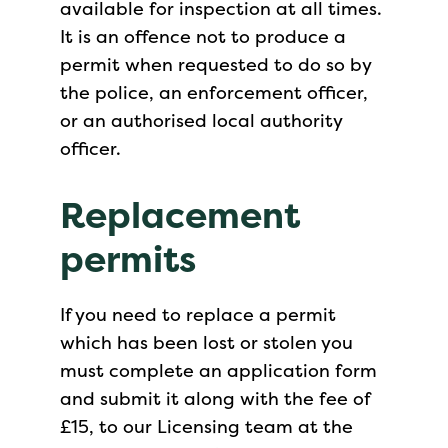
available for inspection at all times.
It is an offence not to produce a
permit when requested to do so by
the police, an enforcement officer,
or an authorised local authority
officer.
Replacement
permits
If you need to replace a permit
which has been lost or stolen you
must complete an application form
and submit it along with the fee of
£15, to our Licensing team at the