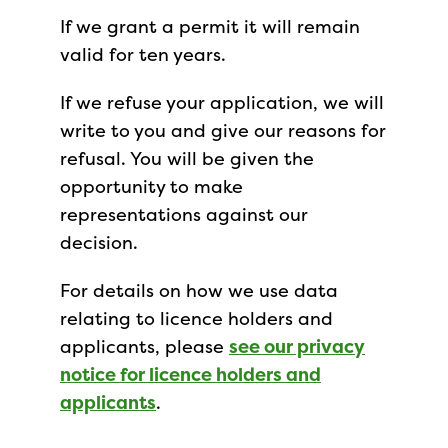
If we grant a permit it will remain
valid for ten years.
If we refuse your application, we will
write to you and give our reasons for
refusal. You will be given the
opportunity to make
representations against our
decision.
For details on how we use data
relating to licence holders and
applicants, please
see our privacy
notice for licence holders and
applicants
.