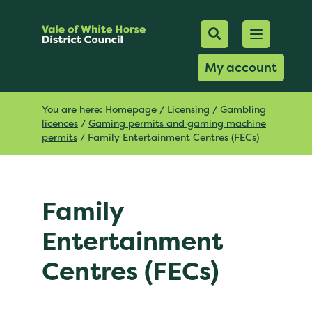
Mobile Searc
Open men
Search
My account
You are here:
Homepage
/
Licensing
/
Gambling
licences
/
Gaming permits and gaming machine
permits
/
Family Entertainment Centres (FECs)
Family
Entertainment
Centres (FECs)