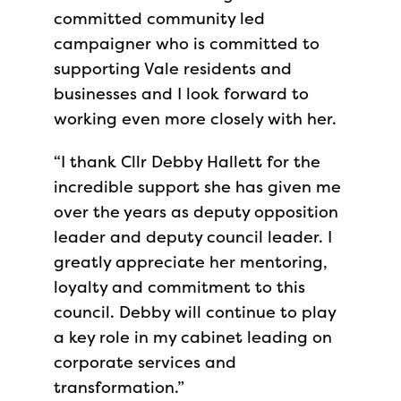
committed community led
campaigner who is committed to
supporting Vale residents and
businesses and I look forward to
working even more closely with her.
“I thank Cllr Debby Hallett for the
incredible support she has given me
over the years as deputy opposition
leader and deputy council leader. I
greatly appreciate her mentoring,
loyalty and commitment to this
council. Debby will continue to play
a key role in my cabinet leading on
corporate services and
transformation.”