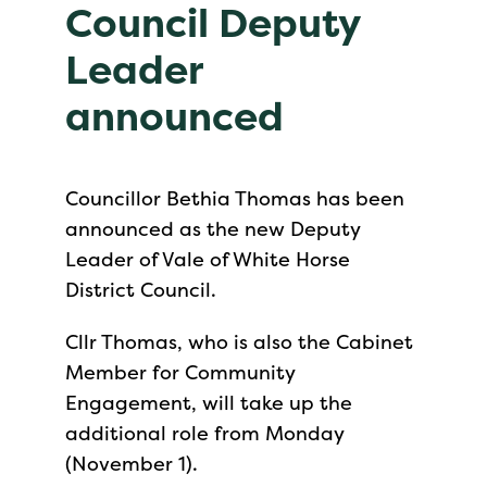
Council Deputy
Leader
announced
Councillor Bethia Thomas has been
announced as the new Deputy
Leader of Vale of White Horse
District Council.
Cllr Thomas, who is also the Cabinet
Member for Community
Engagement, will take up the
additional role from Monday
(November 1).