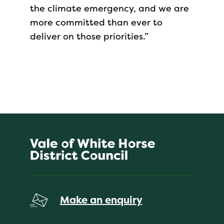
the climate emergency, and we are
more committed than ever to
deliver on those priorities.”
Make an enquiry