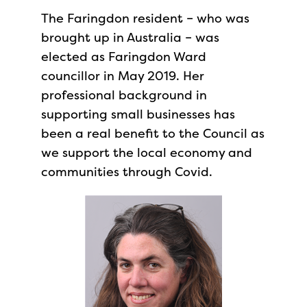
The Faringdon resident – who was
brought up in Australia – was
elected as Faringdon Ward
councillor in May 2019. Her
professional background in
supporting small businesses has
been a real benefit to the Council as
we support the local economy and
communities through Covid.