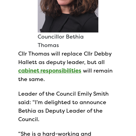
Councillor Bethia
Thomas
Cllr Thomas will replace Cllr Debby
Hallett as deputy leader, but all
cabinet responsibilities
will remain
the same.
Leader of the Council Emily Smith
said: “I’m delighted to announce
Bethia as Deputy Leader of the
Council.
“She is a hard-working and