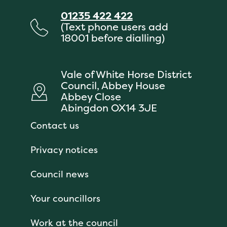
01235 422 422
(Text phone users add
18001 before dialling)
Vale of White Horse District
Council, Abbey House
Abbey Close
Abingdon OX14 3JE
Contact us
Privacy notices
Council news
Your councillors
Work at the council