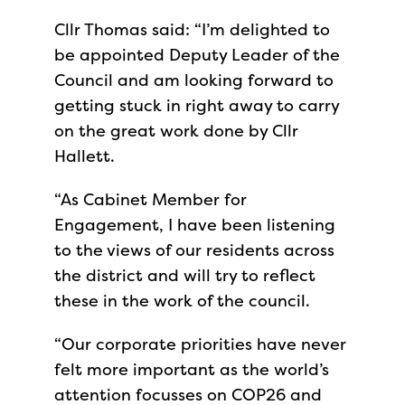
Cllr Thomas said: “I’m delighted to
be appointed Deputy Leader of the
Council and am looking forward to
getting stuck in right away to carry
on the great work done by Cllr
Hallett.
“As Cabinet Member for
Engagement, I have been listening
to the views of our residents across
the district and will try to reflect
these in the work of the council.
“Our corporate priorities have never
felt more important as the world’s
attention focusses on COP26 and