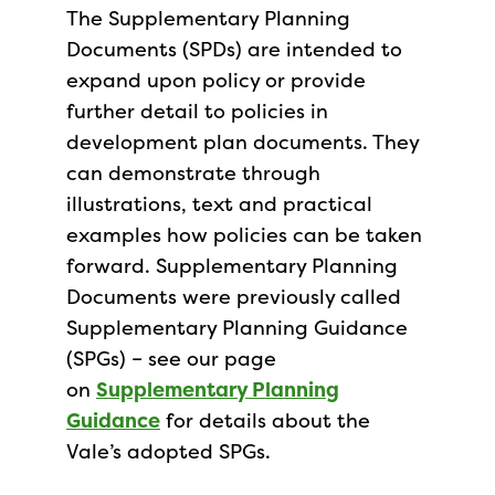
The Supplementary Planning
Documents (SPDs) are intended to
expand upon policy or provide
further detail to policies in
development plan documents. They
can demonstrate through
illustrations, text and practical
examples how policies can be taken
forward. Supplementary Planning
Documents were previously called
Supplementary Planning Guidance
(SPGs) – see our page
on
Supplementary Planning
Guidance
for details about the
Vale’s adopted SPGs.