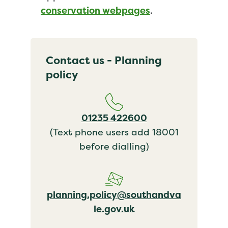
conservation webpages
.
Contact us - Planning
policy
01235 422600
(Text phone users add 18001
before dialling)
planning.policy@southandva
le.gov.uk