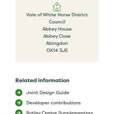
Vale of White Horse District
Council
Abbey House
Abbey Close
Abingdon
OX14 3JE
Related information
Joint Design Guide
Developer contributions
Botley Centre Supplementary