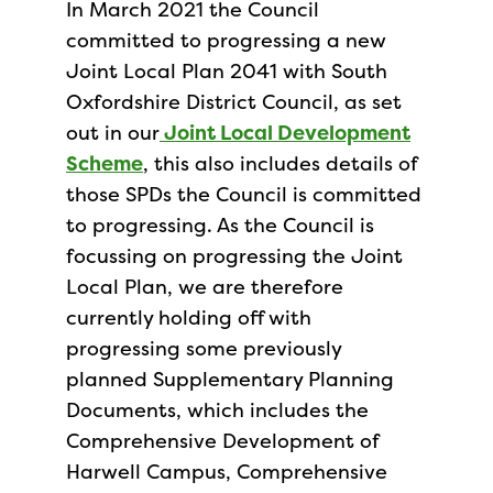
In March 2021 the Council
committed to progressing a new
Joint Local Plan 2041 with South
Oxfordshire District Council, as set
out in our
Joint Local Development
Scheme
, this also includes details of
those SPDs the Council is committed
to progressing. As the Council is
focussing on progressing the Joint
Local Plan, we are therefore
currently holding off with
progressing some previously
planned Supplementary Planning
Documents, which includes the
Comprehensive Development of
Harwell Campus, Comprehensive