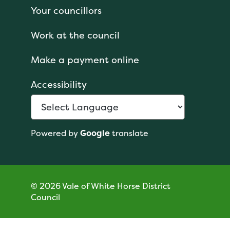
Your councillors
Work at the council
Make a payment online
Accessibility
Powered by
Google
translate
© 2026 Vale of White Horse District
Council