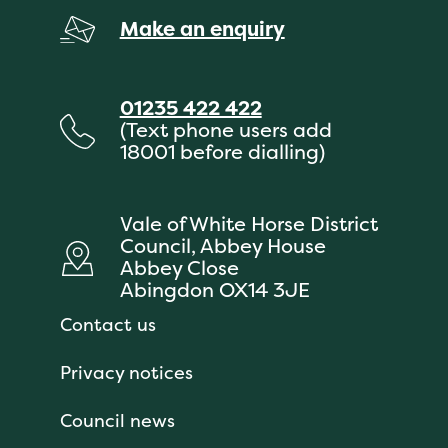
Make an enquiry
01235 422 422
(Text phone users add
18001 before dialling)
Vale of White Horse District
Council, Abbey House
Abbey Close
Abingdon OX14 3JE
Contact us
Privacy notices
Council news