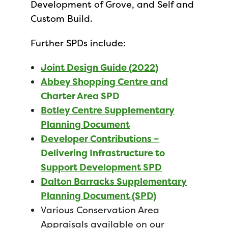
Development of Grove, and Self and
Custom Build.
Further SPDs include:
Joint Design Guide (2022)
Abbey Shopping Centre and
Charter Area SPD
Botley Centre Supplementary
Planning Document
Developer Contributions –
Delivering Infrastructure to
Support Development SPD
Dalton Barracks Supplementary
Planning Document (SPD)
Various Conservation Area
Appraisals available on our