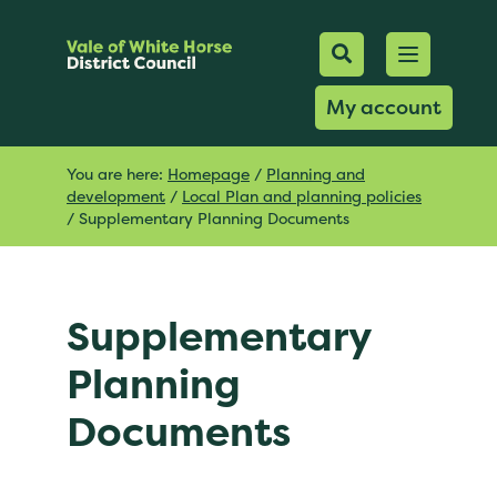
Mobile Searc
Open men
Search
My account
You are here:
Homepage
/
Planning and
development
/
Local Plan and planning policies
/
Supplementary Planning Documents
Supplementary
Planning
Documents