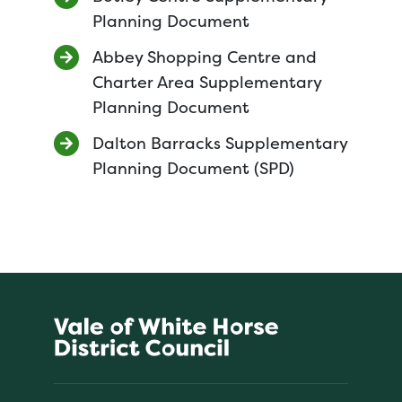
Planning Document
Abbey Shopping Centre and
Charter Area Supplementary
Planning Document
Dalton Barracks Supplementary
Planning Document (SPD)