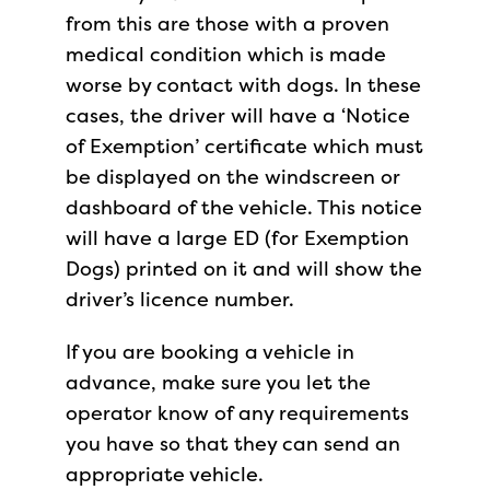
from this are those with a proven
medical condition which is made
worse by contact with dogs. In these
cases, the driver will have a ‘Notice
of Exemption’ certificate which must
be displayed on the windscreen or
dashboard of the vehicle. This notice
will have a large ED (for Exemption
Dogs) printed on it and will show the
driver’s licence number.
If you are booking a vehicle in
advance, make sure you let the
operator know of any requirements
you have so that they can send an
appropriate vehicle.