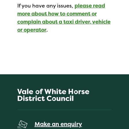
If you have any issues,
please read
more about how to comment or
complain about a taxi driver, vehicle
or operator
.
Make an enquiry