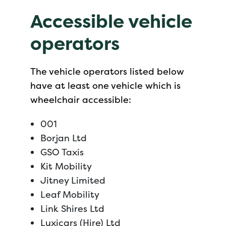
Accessible vehicle
operators
The vehicle operators listed below
have at least one vehicle which is
wheelchair accessible:
001
Borjan Ltd
GSO Taxis
Kit Mobility
Jitney Limited
Leaf Mobility
Link Shires Ltd
Luxicars (Hire) Ltd