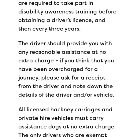
are required to take part in
disability awareness training before
obtaining a driver’s licence, and
then every three years.
The driver should provide you with
any reasonable assistance at no
extra charge – if you think that you
have been overcharged for a
journey, please ask for a receipt
from the driver and note down the
details of the driver and/or vehicle.
All licensed hackney carriages and
private hire vehicles must carry
assistance dogs at no extra charge.
The only drivers who are exempt