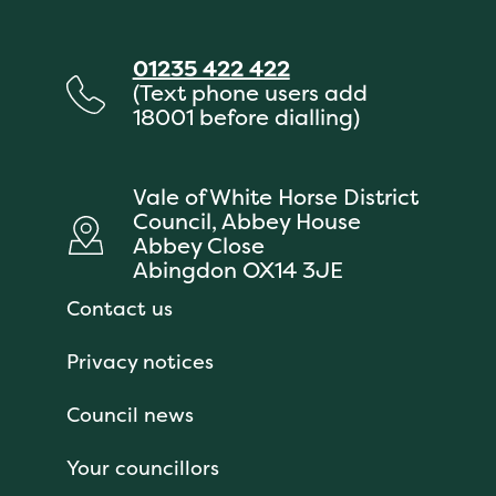
01235 422 422
(Text phone users add
18001 before dialling)
Vale of White Horse District
Council, Abbey House
Abbey Close
Abingdon OX14 3JE
Contact us
Privacy notices
Council news
Your councillors