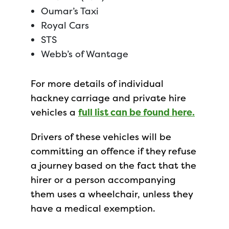
Oumar’s Taxi
Royal Cars
STS
Webb’s of Wantage
For more details of individual
hackney carriage and private hire
vehicles a
full list can be found here.
Drivers of these vehicles will be
committing an offence if they refuse
a journey based on the fact that the
hirer or a person accompanying
them uses a wheelchair, unless they
have a medical exemption.