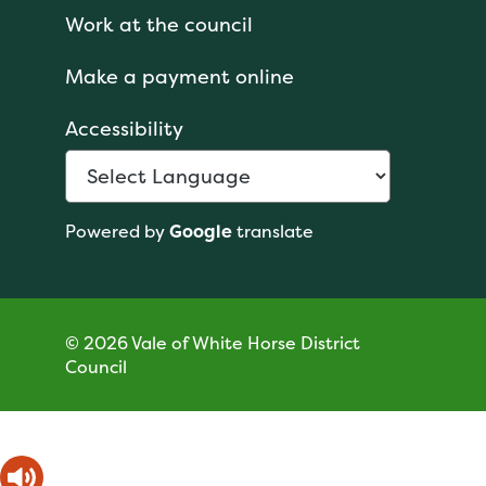
Work at the council
Make a payment online
Accessibility
Powered by
Google
translate
© 2026 Vale of White Horse District
Council