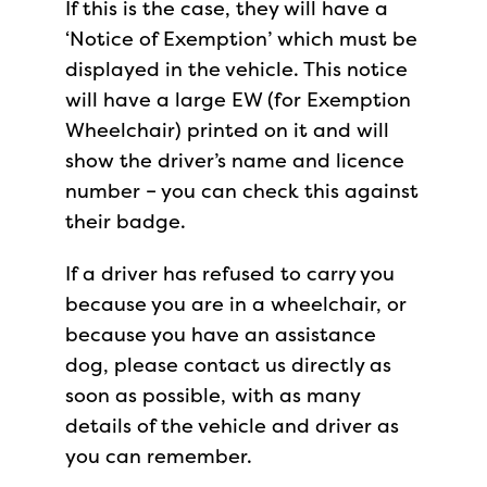
If this is the case, they will have a
‘Notice of Exemption’ which must be
displayed in the vehicle. This notice
will have a large EW (for Exemption
Wheelchair) printed on it and will
show the driver’s name and licence
number – you can check this against
their badge.
If a driver has refused to carry you
because you are in a wheelchair, or
because you have an assistance
dog, please contact us directly as
soon as possible, with as many
details of the vehicle and driver as
you can remember.