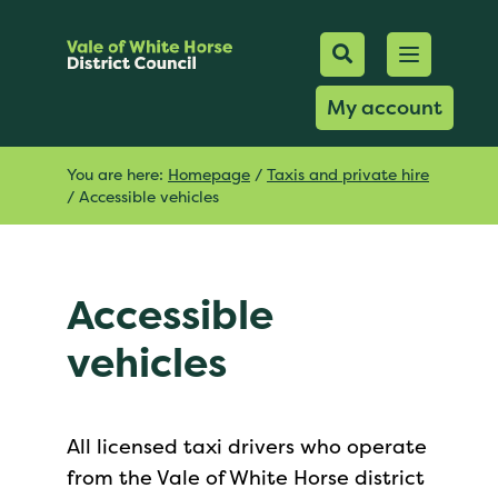
Mobile Searc
Open men
Search
My account
You are here:
Homepage
/
Taxis and private hire
/
Accessible vehicles
Accessible
vehicles
All licensed taxi drivers who operate
from the Vale of White Horse district