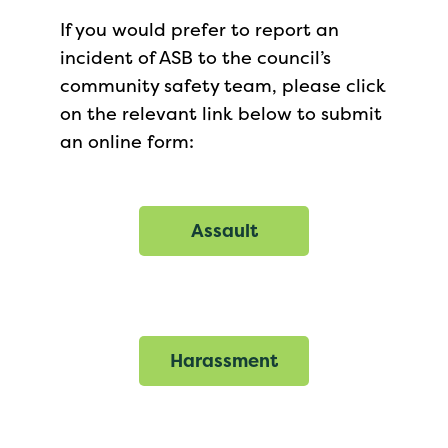
If you would prefer to report an
incident of ASB to the council’s
community safety team, please click
on the relevant link below to submit
an online form:
Assault
Harassment