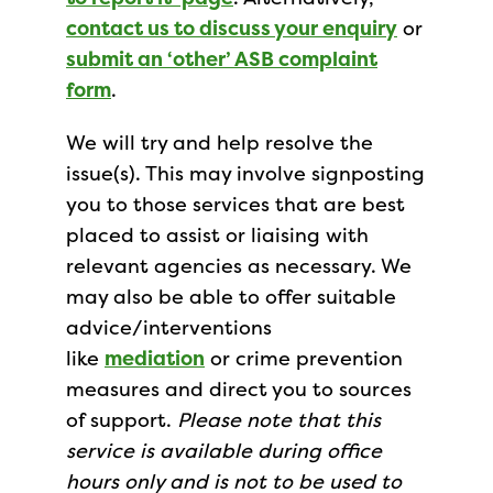
contact us to discuss your enquiry
or
submit an ‘other’ ASB complaint
form
.
We will try and help resolve the
issue(s). This may involve signposting
you to those services that are best
placed to assist or liaising with
relevant agencies as necessary. We
may also be able to offer suitable
advice/interventions
like
mediation
or crime prevention
measures and direct you to sources
of support.
Please note that this
service is available during office
hours only and is not to be used to