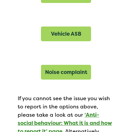
Vehicle ASB
Noise complaint
If you cannot see the issue you wish
to report in the options above,
please take a look at our
‘Anti-
social behaviour: What it is and how
to report it’ page
. Alternatively,