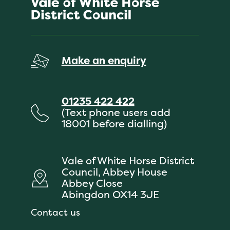
Make an enquiry
01235 422 422
(Text phone users add
18001 before dialling)
Vale of White Horse District
Council, Abbey House
Abbey Close
Abingdon OX14 3JE
Contact us