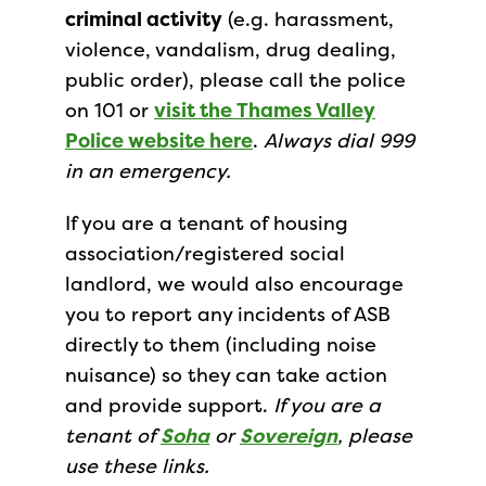
criminal activity
(e.g. harassment,
violence, vandalism, drug dealing,
public order), please call the police
on 101 or
visit the Thames Valley
Police website here
.
Always dial 999
in an emergency.
If you are a tenant of housing
association/registered social
landlord, we would also encourage
you to report any incidents of ASB
directly to them (including noise
nuisance) so they can take action
and provide support.
If you are a
tenant of
Soha
or
Sovereign
, please
use these links.