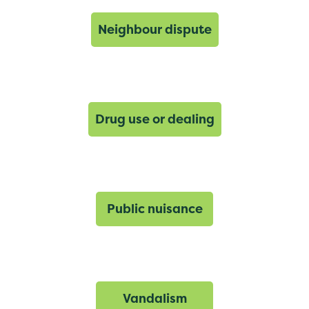
Neighbour dispute
Drug use or dealing
Public nuisance
Vandalism