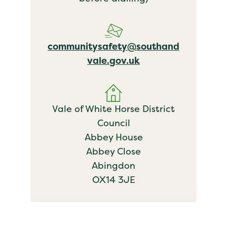
communitysafety@southand
vale.gov.uk
Vale of White Horse District
Council
Abbey House
Abbey Close
Abingdon
OX14 3JE