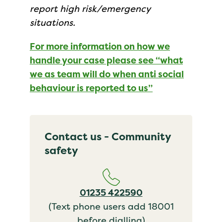
report high risk/emergency
situations.
For more information on how we
handle your case please see “what
we as team will do when anti social
behaviour is reported to us”
Contact us - Community
safety
01235 422590
(Text phone users add 18001
before dialling)