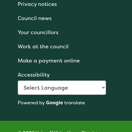
Privacy notices
Council news
Your councillors
Work at the council
Make a payment online
Accessibility
Powered by
Google
translate