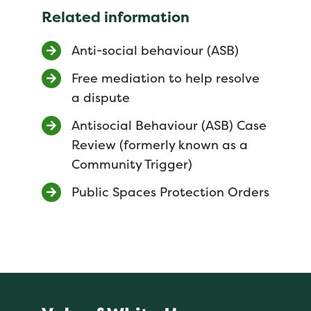
Related information
Anti-social behaviour (ASB)
Free mediation to help resolve
a dispute
Antisocial Behaviour (ASB) Case
Review (formerly known as a
Community Trigger)
Public Spaces Protection Orders