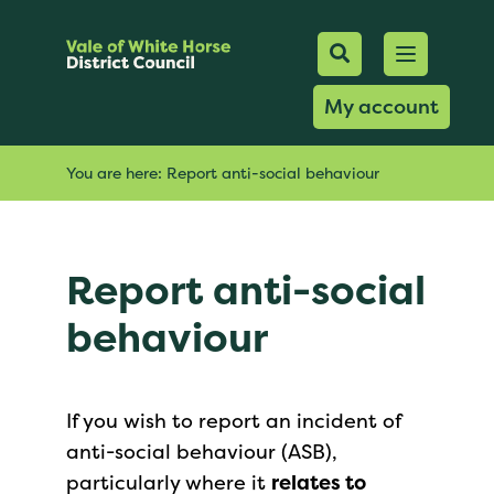
Mobile Searc
Open men
Search
My account
You are here:
Report anti-social behaviour
Report anti-social
behaviour
If you wish to report an incident of
anti-social behaviour (ASB),
particularly where it
relates to