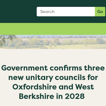
Search Form
Search:
Go
Government confirms three
new unitary councils for
Oxfordshire and West
Berkshire in 2028