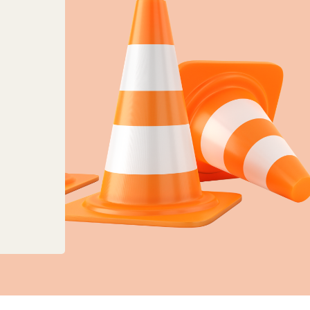
anges to planning, land charges and mapping ser