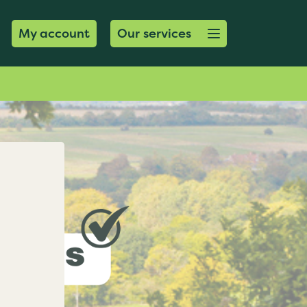
Open menu button
My account
Our services