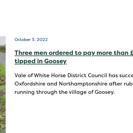
October 3, 2022
Three men ordered to pay more than £
tipped in Goosey
Vale of White Horse District Council has suc
Oxfordshire and Northamptonshire after rubb
running through the village of Goosey.