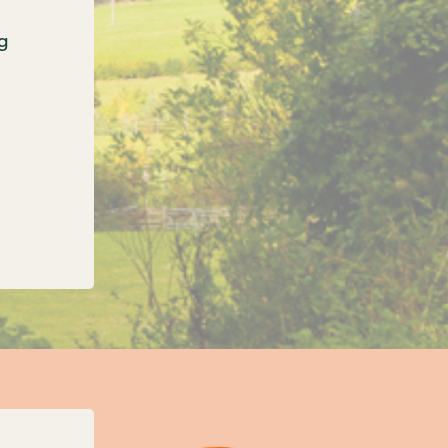
g
onfirms three new unitary councils for Oxfordshi