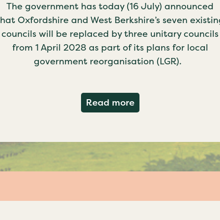
The government has today (16 July) announced
that Oxfordshire and West Berkshire’s seven existin
councils will be replaced by three unitary councils
from 1 April 2028 as part of its plans for local
government reorganisation (LGR).
about Government c
Read more