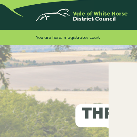
You are here:
magistrates court