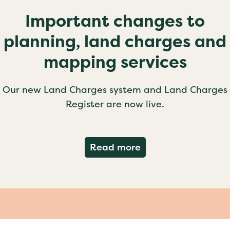
Important changes to
planning, land charges and
mapping services
Our new Land Charges system and Land Charges
Register are now live.
about Important ch
Read more