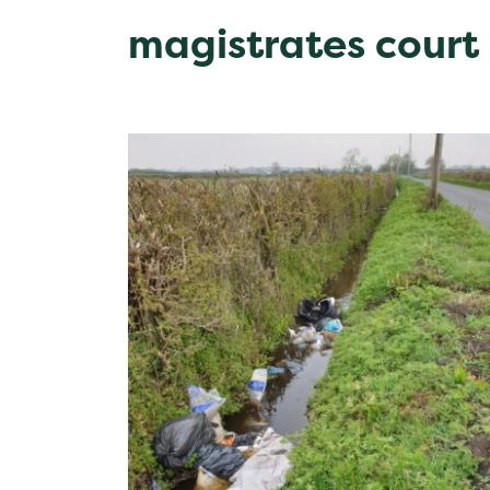
magistrates court