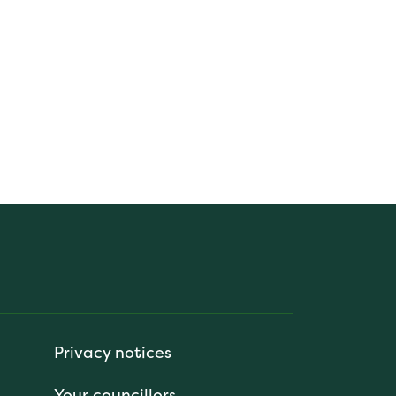
Privacy notices
Your councillors