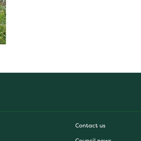
Contact us
Council news