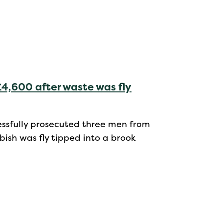
4,600 after waste was fly
cessfully prosecuted three men from
ish was fly tipped into a brook