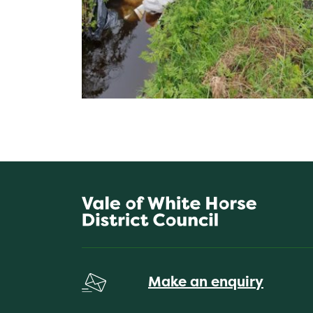
Make an enquiry