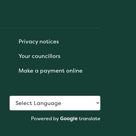
Privacy notices
Your councillors
Make a payment online
Powered by
Google
translate