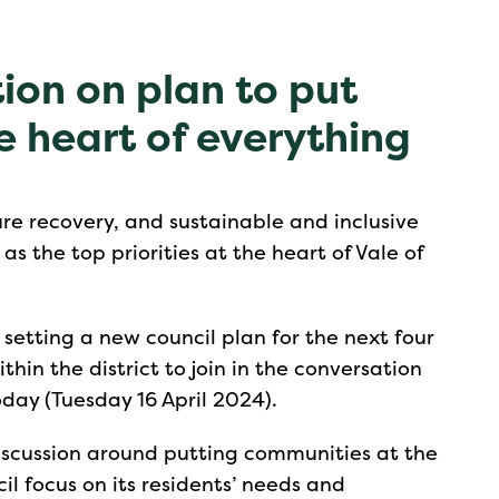
ion on plan to put
e heart of everything
re recovery, and sustainable and inclusive
s the top priorities at the heart of Vale of
s setting a new council plan for the next four
hin the district to join in the conversation
today (Tuesday 16 April 2024).
discussion around putting communities at the
cil focus on its residents’ needs and