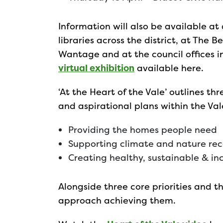
Information will also be available at
libraries across the district, at The
Wantage and at the council offices i
virtual exhibition
available here.
‘At the Heart of the Vale’ outlines th
and aspirational plans within the Val
Providing the homes people need
Supporting climate and nature re
Creating healthy, sustainable & in
Alongside three core priorities and th
approach achieving them.