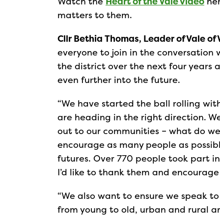
Watch the
Heart of the Vale video
her
matters to them.
Cllr Bethia Thomas, Leader of Vale of 
everyone to join in the conversation 
the district over the next four years
even further into the future.
“We have started the ball rolling wi
are heading in the right direction. W
out to our communities – what do we a
encourage as many people as possible
futures. Over 770 people took part in
I’d like to thank them and encourage
“We also want to ensure we speak to 
from young to old, urban and rural a