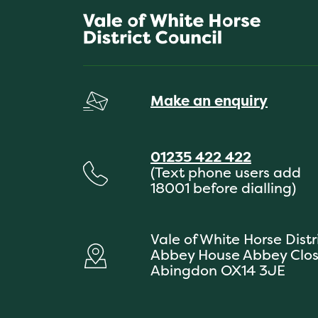
Make an enquiry
01235 422 422
(Text phone users add
18001 before dialling)
Vale of White Horse Distr
Abbey House Abbey Clo
Abingdon OX14 3JE