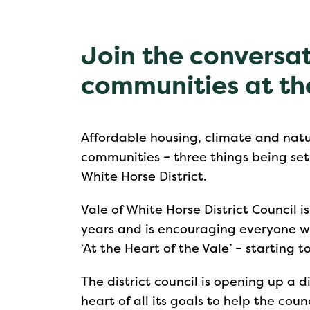
Join the conversat
communities at th
Affordable housing, climate and natu
communities – three things being set a
White Horse District.
Vale of White Horse District Council i
years and is encouraging everyone wit
‘At the Heart of the Vale’ – starting 
The district council is opening up a 
heart of all its goals to help the coun