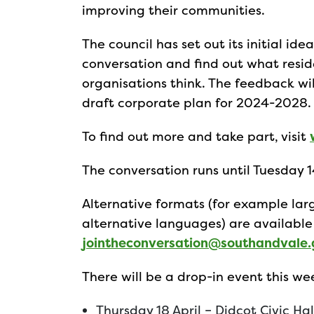
improving their communities.
The council has set out its initial i
conversation and find out what resi
organisations think. The feedback wi
draft corporate plan for 2024-2028.
To find out more and take part, visit
The conversation runs until Tuesday 
Alternative formats (for example larg
alternative languages) are available
jointheconversation@southandvale.
There will be a drop-in event this w
Thursday 18 April – Didcot Civic H