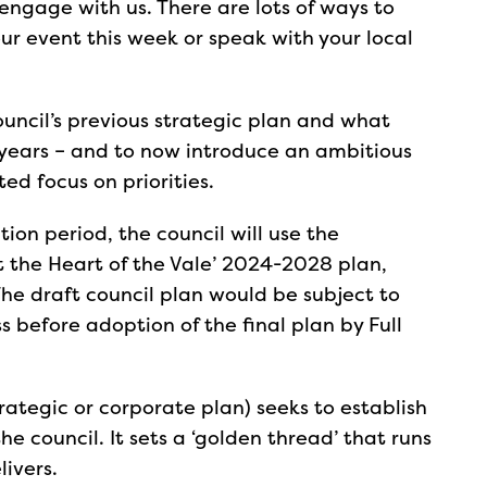
engage with us. There are lots of ways to
our event this week or speak with your local
ouncil’s previous strategic plan and what
 years – and to now introduce an ambitious
 focus on priorities.
ion period, the council will use the
t the Heart of the Vale’ 2024-2028 plan,
The draft council plan would be subject to
 before adoption of the final plan by Full
rategic or corporate plan) seeks to establish
the council. It sets a ‘golden thread’ that runs
ivers.