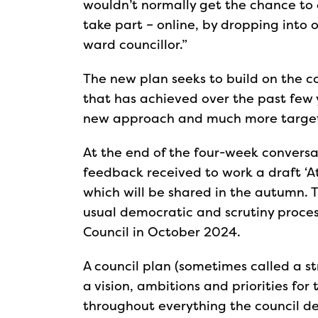
wouldn’t normally get the chance to 
take part – online, by dropping into 
ward councillor.”
The new plan seeks to build on the c
that has achieved over the past few
new approach and much more targeted
At the end of the four-week conversat
feedback received to work a draft ‘A
which will be shared in the autumn. 
usual democratic and scrutiny process
Council in October 2024.
A council plan (sometimes called a st
a vision, ambitions and priorities for 
throughout everything the council del