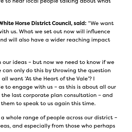
e to hear local people talking about what
White Horse District Council, said:
“We want
with us. What we set out now will influence
 and will also have a wider reaching impact
th our ideas – but now we need to know if we
e can only do this by throwing the question
ll want ‘At the Heart of the Vale’? I
 to engage with us – as this is about all our
 the last corporate plan consultation – and
 them to speak to us again this time.
a whole range of people across our district –
reas, and especially from those who perhaps