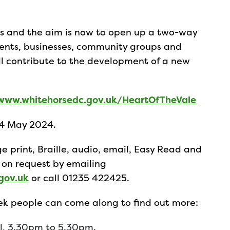
deas and the aim is now to open up a two-way
dents, businesses, community groups and
ll contribute to the development of a new
www.whitehorsedc.gov.uk/HeartOfTheVale
14 May 2024.
e print, Braille, audio, email, Easy Read and
 on request by emailing
gov.uk
or call 01235 422425.
eek people can come along to find out more:
all, 3.30pm to 5.30pm.