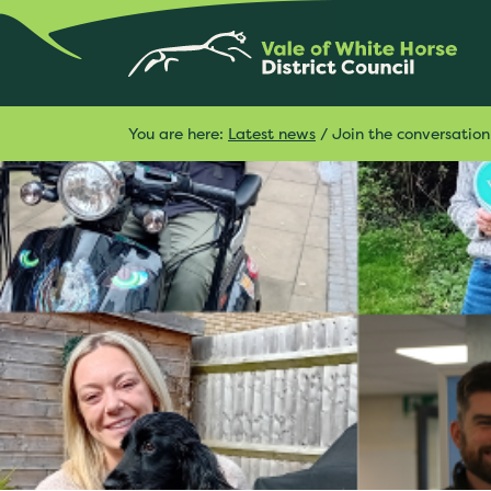
You are here:
Latest news
/
Join the conversation