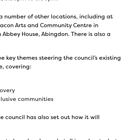
 a number of other locations, including at
 Beacon Arts and Community Centre in
n Abbey House, Abingdon. There is also a
ree key themes steering the council’s existing
e, covering:
covery
clusive communities
e council has also set out how it will