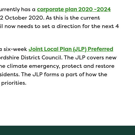
currently has a
corporate plan 2020 -2024
2 October 2020. As this is the current
il now needs to set a direction for the next 4
 a six-week
Joint Local Plan (JLP) Preferred
dshire District Council. The JLP covers new
the climate emergency, protect and restore
sidents. The JLP forms a part of how the
priorities.