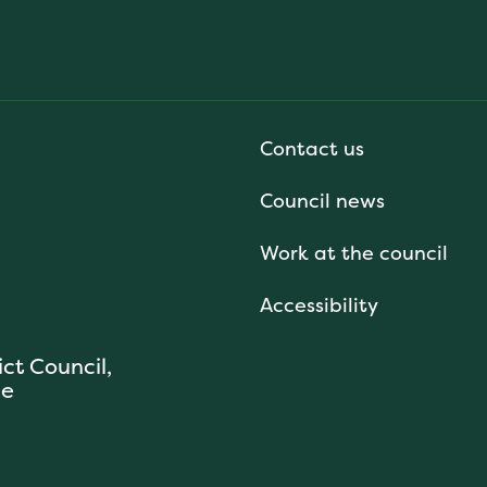
Contact us
Council news
Work at the council
Accessibility
ict Council,
se