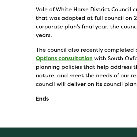
Vale of White Horse District Council 
that was adopted at full council on 2
corporate plan’s final year, the counc
years.
The council also recently completed
Options consultation
with South Oxfor
planning policies that help address 
nature, and meet the needs of our re
council will deliver on its council plan 
Ends