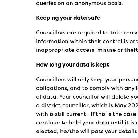
queries on an anonymous basis.
Keeping your data safe
Councillors are required to take rea
information within their control is pr
inappropriate access, misuse or theft
How long your data is kept
Councillors will only keep your person
obligations, and to comply with any 
of data. Your councillor will delete y
a district councillor, which is May 20
with is still current. If this is the ca
continue to hold your data until it is
elected, he/she will pass your detail