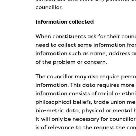
councillor.
Information collected
When constituents ask for their counci
need to collect some information from
information such as name, address a
of the problem or concern.
The councillor may also require perso
information. This data requires more p
information consists of racial or ethni
philosophical beliefs, trade union me
bio-metric data, physical or mental 
It will only be necessary for councillo
is of relevance to the request the co