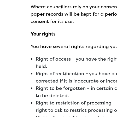
Where councillors rely on your consen
paper records will be kept for a perio
consent for its use.
Your rights
You have several rights regarding yo
Right of access – you have the righ
held.
Right of rectification – you have a
corrected if it is inaccurate or inc
Right to be forgotten – in certain
to be deleted.
Right to restriction of processing 
right to ask to restrict processing 