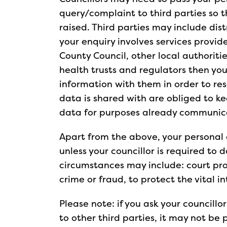
query/complaint to third parties so 
raised. Third parties may include distr
your enquiry involves services provi
County Council, other local authoriti
health trusts and regulators then you
information with them in order to res
data is shared with are obliged to ke
data for purposes already communi
Apart from the above, your personal 
unless your councillor is required to 
circumstances may include: court pr
crime or fraud, to protect the vital i
Please note: if you ask your councillo
to other third parties, it may not be 