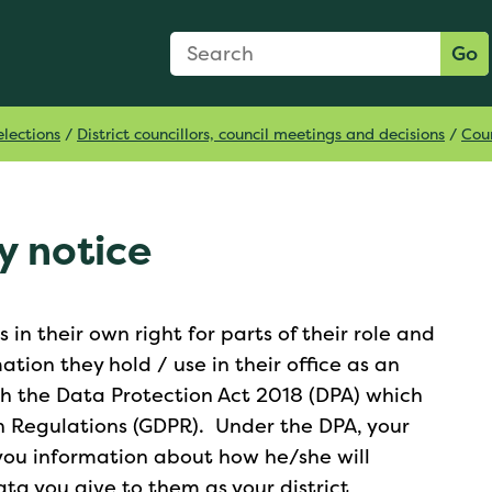
Search Form
Search:
Go
lections
/
District councillors, council meetings and decisions
/
Coun
y notice
in their own right for parts of their role and
tion they hold / use in their office as an
th the Data Protection Act 2018 (DPA) which
n Regulations (GDPR). Under the DPA, your
e you information about how he/she will
ata you give to them as your district