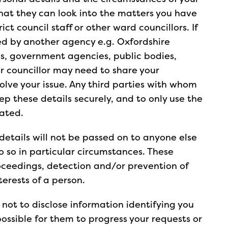
that they can look into the matters you have
ict council staff or other ward councillors. If
ded by another agency e.g. Oxfordshire
es, government agencies, public bodies,
r councillor may need to share your
olve your issue. Any third parties with whom
ep these details securely, and to only use the
cated.
details will not be passed on to anyone else
do so in particular circumstances. These
oceedings, detection and/or prevention of
nterests of a person.
r not to disclose information identifying you
possible for them to progress your requests or