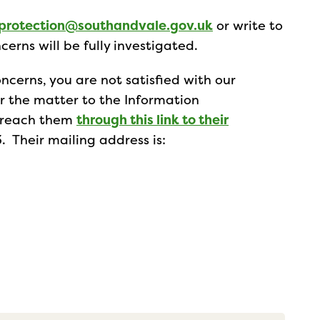
protection@southandvale.gov.uk
or write to
cerns will be fully investigated.
ncerns, you are not satisfied with our
er the matter to the Information
n reach them
through this link to their
. Their mailing address is: