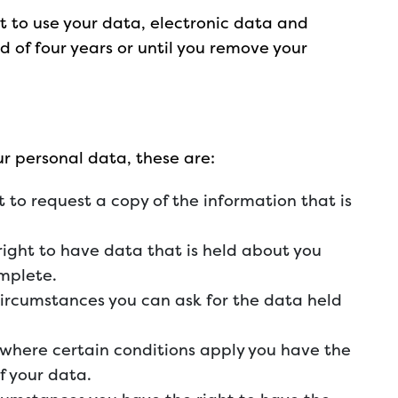
t to use your data, electronic data and
d of four years or until you remove your
ur personal data, these are:
t to request a copy of the information that is
 right to have data that is held about you
omplete.
 circumstances you can ask for the data held
– where certain conditions apply you have the
of your data.