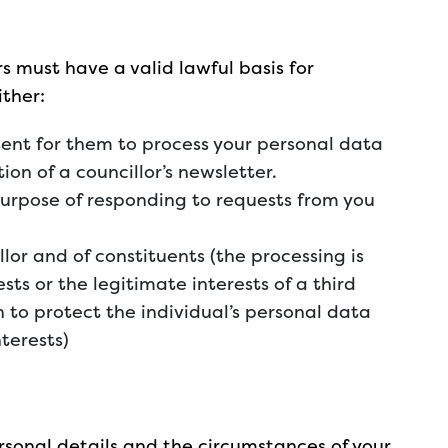
s must have a valid lawful basis for
ither:
ent for them to process your personal data
tion of a councillor’s newsletter.
 purpose of responding to requests from you
llor and of constituents (the processing is
sts or the legitimate interests of a third
n to protect the individual’s personal data
nterests)
rsonal details and the circumstances of your