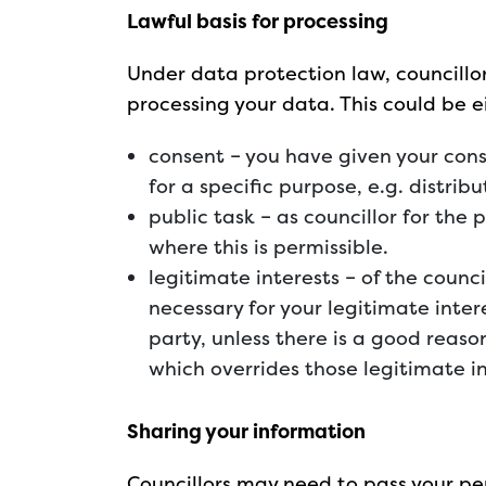
Lawful basis for processing
Under data protection law, councillor
processing your data. This could be e
consent – you have given your cons
for a specific purpose, e.g. distribu
public task – as councillor for the
where this is permissible.
legitimate interests – of the counci
necessary for your legitimate intere
party, unless there is a good reaso
which overrides those legitimate i
Sharing your information
Councillors may need to pass your pe