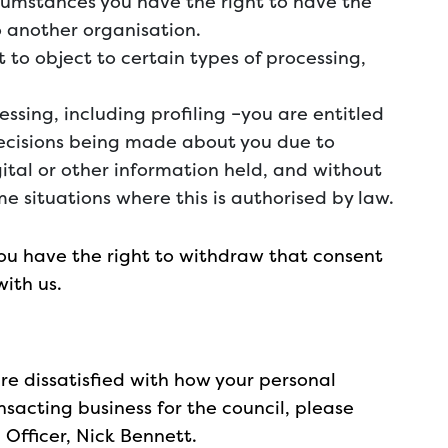
ircumstances you have the right to have the
 another organisation.
t to object to certain types of processing,
ssing, including profiling –you are entitled
ecisions being made about you due to
tal or other information held, and without
e situations where this is authorised by law.
you have the right to withdraw that consent
with us.
 are dissatisfied with how your personal
sacting business for the council, please
 Officer, Nick Bennett.