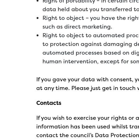
Right of portability – in certain c
data held about you transferred to
Right to object – you have the righ
such as direct marketing.
Right to object to automated proce
to protection against damaging d
automated processes based on digi
human intervention, except for som
If you gave your data with consent, 
at any time. Please just get in touch 
Contacts
If you wish to exercise your rights or
information has been used whilst tran
contact the council’s Data Protection