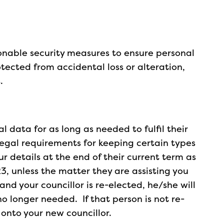
sonable security measures to ensure personal
otected from accidental loss or alteration,
.
al data for as long as needed to fulfil their
legal requirements for keeping certain types
our details at the end of their current term as
23, unless the matter they are assisting you
se and your councillor is re-elected, he/she will
 no longer needed. If that person is not re-
s onto your new councillor.