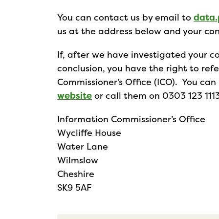
You can contact us by email to
data.
us at the address below and your con
If, after we have investigated your co
conclusion, you have the right to ref
Commissioner’s Office (ICO). You ca
website
or call them on 0303 123 1113
Information Commissioner’s Office
Wycliffe House
Water Lane
Wilmslow
Cheshire
SK9 5AF