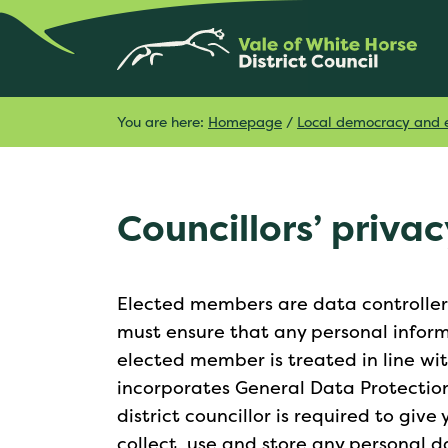
You are here:
Homepage
/
Local democracy and e
Councillors’ privac
Elected members are data controllers 
must ensure that any personal informa
elected member is treated in line wi
incorporates General Data Protectio
district councillor is required to giv
collect, use and store any personal d