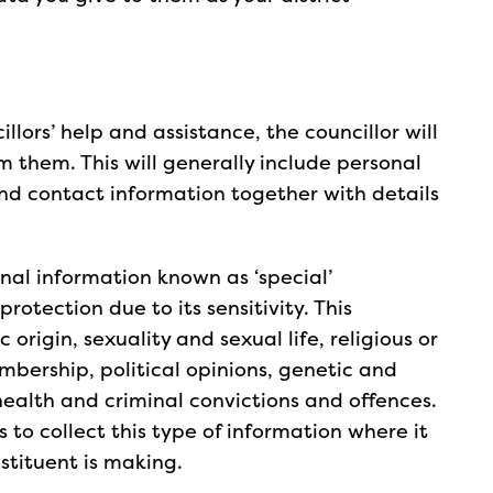
llors’ help and assistance, the councillor will
 them. This will generally include personal
nd contact information together with details
nal information known as ‘special’
rotection due to its sensitivity. This
c origin, sexuality and sexual life, religious or
mbership, political opinions, genetic and
health and criminal convictions and offences.
rs to collect this type of information where it
nstituent is making.