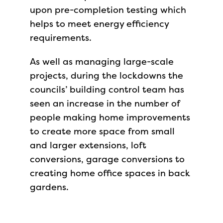
upon pre-completion testing which
helps to meet energy efficiency
requirements.
As well as managing large-scale
projects, during the lockdowns the
councils’ building control team has
seen an increase in the number of
people making home improvements
to create more space from small
and larger extensions, loft
conversions, garage conversions to
creating home office spaces in back
gardens.