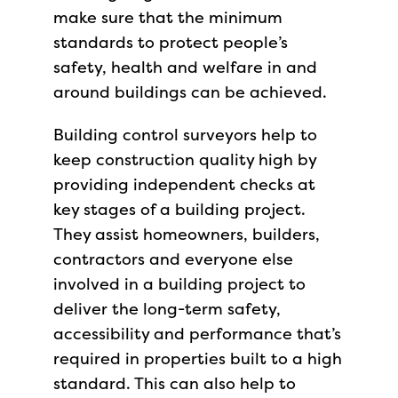
make sure that the minimum
standards to protect people’s
safety, health and welfare in and
around buildings can be achieved.
Building control surveyors help to
keep construction quality high by
providing independent checks at
key stages of a building project.
They assist homeowners, builders,
contractors and everyone else
involved in a building project to
deliver the long-term safety,
accessibility and performance that’s
required in properties built to a high
standard. This can also help to