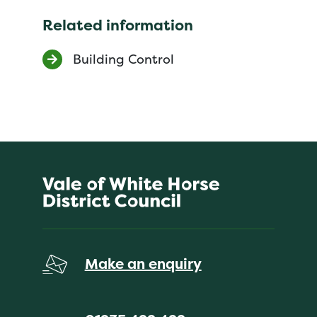
Related information
Building Control
Make an enquiry