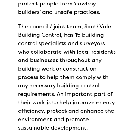
protect people from ‘cowboy
builders’ and unsafe practices.
The councils’ joint team, SouthVale
Building Control, has 15 building
control specialists and surveyors
who collaborate with local residents
and businesses throughout any
building work or construction
process to help them comply with
any necessary building control
requirements. An important part of
their work is to help improve energy
efficiency, protect and enhance the
environment and promote
sustainable development.