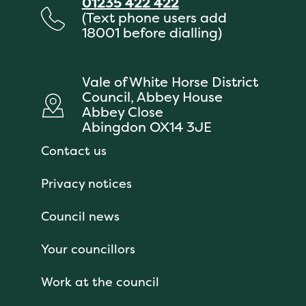
01235 422 422
(Text phone users add
18001 before dialling)
Vale of White Horse District
Council, Abbey House
Abbey Close
Abingdon OX14 3JE
Contact us
Privacy notices
Council news
Your councillors
Work at the council