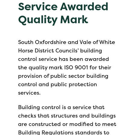
Service Awarded
Quality Mark
South Oxfordshire and Vale of White
Horse District Councils’ building
control service has been awarded
the quality mark ISO 9001 for their
provision of public sector building
control and public protection
services.
Building control is a service that
checks that structures and buildings
are constructed or modified to meet
Building Regulations standards to