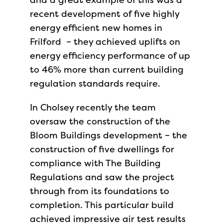
recent development of five highly
energy efficient new homes in
Frilford – they achieved uplifts on
energy efficiency performance of up
to 46% more than current building
regulation standards require.
In Cholsey recently the team
oversaw the construction of the
Bloom Buildings development – the
construction of five dwellings for
compliance with The Building
Regulations and saw the project
through from its foundations to
completion. This particular build
achieved impressive air test results