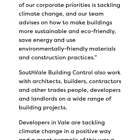
of our corporate priorities is tackling
climate change, and our team
advises on how to make buildings
more sustainable and eco-friendly,
save energy and use
environmentally-friendly materials
and construction practices.”
SouthVale Building Control also work
with architects, builders, contractors
and other trades people, developers
and landlords on a wide range of
building projects.
Developers in Vale are tackling
climate change in a positive way
and a great example of this was a