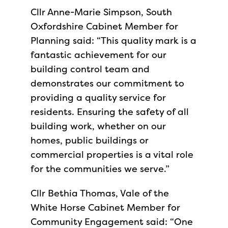
Cllr Anne-Marie Simpson, South
Oxfordshire Cabinet Member for
Planning said: “This quality mark is a
fantastic achievement for our
building control team and
demonstrates our commitment to
providing a quality service for
residents. Ensuring the safety of all
building work, whether on our
homes, public buildings or
commercial properties is a vital role
for the communities we serve.”
Cllr Bethia Thomas, Vale of the
White Horse Cabinet Member for
Community Engagement said: “One