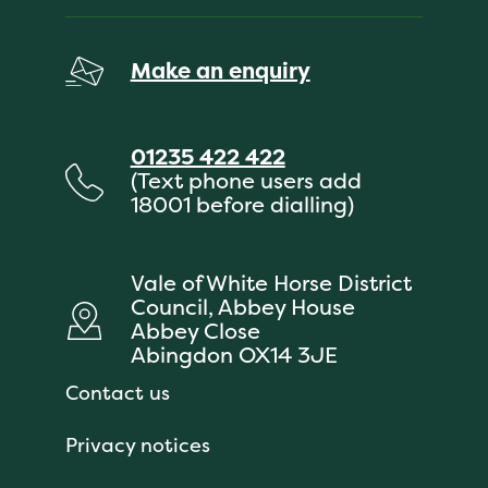
Make an enquiry
01235 422 422
(Text phone users add
18001 before dialling)
Vale of White Horse District
Council, Abbey House
Abbey Close
Abingdon OX14 3JE
Contact us
Privacy notices