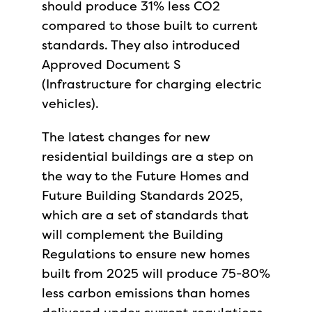
should produce 31% less CO2
compared to those built to current
standards. They also introduced
Approved Document S
(Infrastructure for charging electric
vehicles).
The latest changes for new
residential buildings are a step on
the way to the Future Homes and
Future Building Standards 2025,
which are a set of standards that
will complement the Building
Regulations to ensure new homes
built from 2025 will produce 75-80%
less carbon emissions than homes