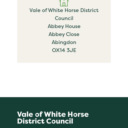
Vale of White Horse District
Council
Abbey House
Abbey Close
Abingdon
OX14 3JE