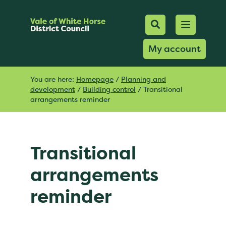
Mobile Searc
Open men
Search
My account
You are here:
Homepage
/
Planning and
development
/
Building control
/
Transitional
arrangements reminder
Transitional
arrangements
reminder