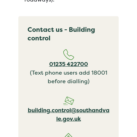
Contact us - Building
control
01235 422700
(Text phone users add 18001
before dialling)
building.control@southandva
le.gov.uk