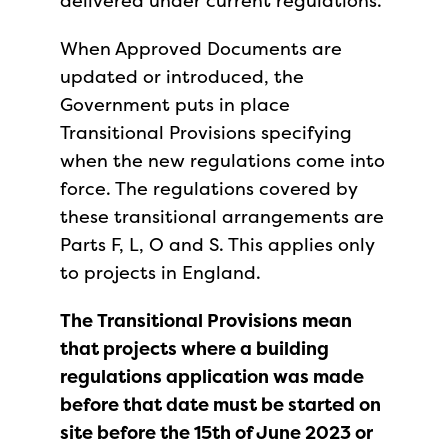
delivered under current regulations.
When Approved Documents are
updated or introduced, the
Government puts in place
Transitional Provisions specifying
when the new regulations come into
force. The regulations covered by
these transitional arrangements are
Parts F, L, O and S. This applies only
to projects in England.
The Transitional Provisions mean
that projects where a building
regulations application was made
before that date must be started on
site before the 15th of June 2023 or