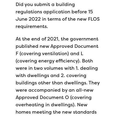
Did you submit a building
regulations application before 15
June 2022 in terms of the new FLOS
requirements.
At the end of 2021, the government
published new Approved Document
F (covering ventilation) and L
(covering energy efficiency). Both
were in two volumes with 1. dealing
with dwellings and 2. covering
buildings other than dwellings. They
were accompanied by an all-new
Approved Document O (covering
overheating in dwellings). New
homes meeting the new standards