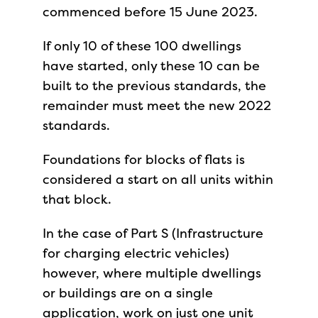
commenced before 15 June 2023.
If only 10 of these 100 dwellings
have started, only these 10 can be
built to the previous standards, the
remainder must meet the new 2022
standards.
Foundations for blocks of flats is
considered a start on all units within
that block.
In the case of Part S (Infrastructure
for charging electric vehicles)
however, where multiple dwellings
or buildings are on a single
application, work on just one unit