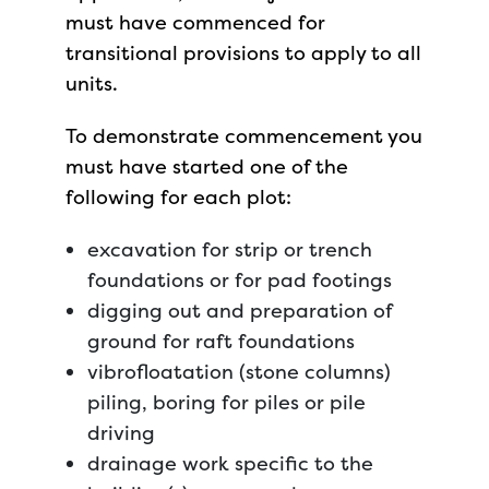
must have commenced for
transitional provisions to apply to all
units.
To demonstrate commencement you
must have started one of the
following for each plot:
excavation for strip or trench
foundations or for pad footings
digging out and preparation of
ground for raft foundations
vibrofloatation (stone columns)
piling, boring for piles or pile
driving
drainage work specific to the