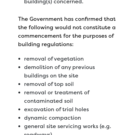
building(s) concerned.
The Government has confirmed that
the following would not constitute a
commencement for the purposes of
building regulations:
removal of vegetation
demolition of any previous
buildings on the site
removal of top soil
removal or treatment of
contaminated soil
excavation of trial holes
dynamic compaction
general site servicing works (e.g.
roadways).