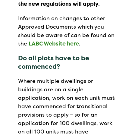
the new regulations will apply.
Information on changes to other
Approved Documents which you
should be aware of can be found on
the
LABC Website here
.
Do all plots have to be
commenced?
Where multiple dwellings or
buildings are on a single
application, work on each unit must
have commenced for transitional
provisions to apply – so for an
application for 100 dwellings, work
on all 100 units must have