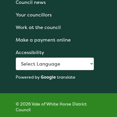
Council news
Your councillors
Work at the council
Make a payment online
Accessibility
Powered by
Google
translate
© 2026 Vale of White Horse District
Council