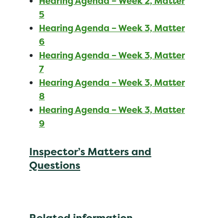
Hearing Agenda – Week 2, Matter
5
Hearing Agenda – Week 3, Matter
6
Hearing Agenda – Week 3, Matter
7
Hearing Agenda – Week 3, Matter
8
Hearing Agenda – Week 3, Matter
9
Inspector’s Matters and
Questions
Related information