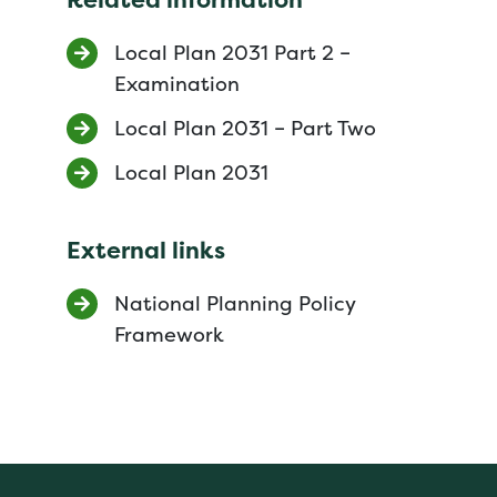
Local Plan 2031 Part 2 –
Examination
Local Plan 2031 – Part Two
Local Plan 2031
External links
National Planning Policy
Framework