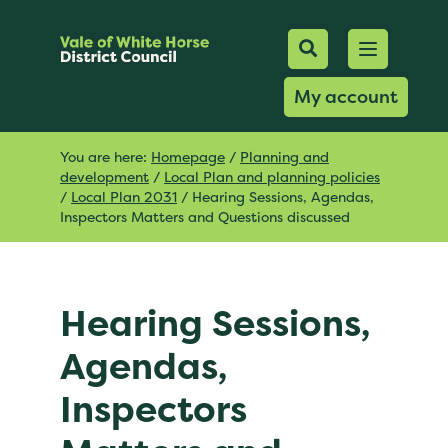
Mobile Searc
Open men
Search
My account
You are here:
Homepage
/
Planning and
development
/
Local Plan and planning policies
/
Local Plan 2031
/
Hearing Sessions, Agendas,
Inspectors Matters and Questions discussed
Hearing Sessions,
Agendas,
Inspectors