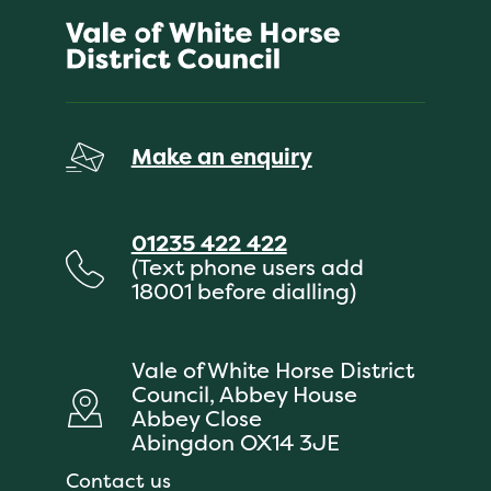
Make an enquiry
01235 422 422
(Text phone users add
18001 before dialling)
Vale of White Horse District
Council, Abbey House
Abbey Close
Abingdon OX14 3JE
Contact us