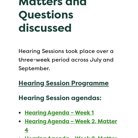
Matters and
Questions
discussed
Hearing Sessions took place over a
three-week period across July and
September.
Hearing Session Programme
Hearing Session agendas:
Hearing Agenda – Week 1
Hearing Agenda – Week 2, Matter
4