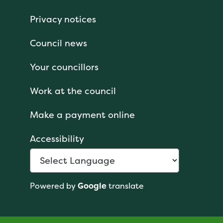
Privacy notices
Council news
Your councillors
Work at the council
Make a payment online
Accessibility
Powered by
Google
translate